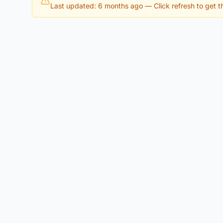
Last updated: 6 months ago
— Click refresh to get th