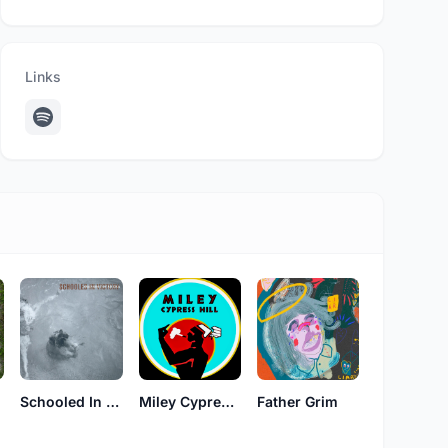
Links
Schooled In Victory
Miley Cypress Hill
Father Grim