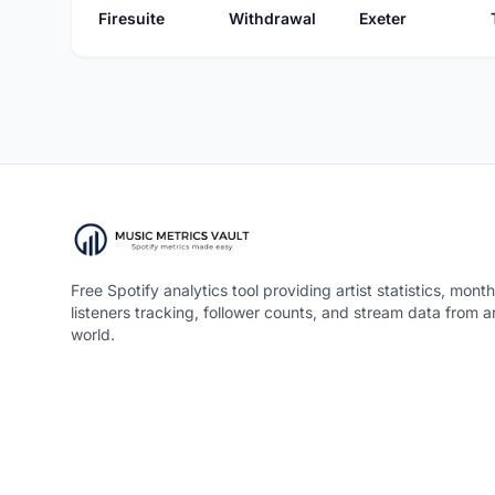
Firesuite
Withdrawal
Exeter
Free Spotify analytics tool providing artist statistics, month
listeners tracking, follower counts, and stream data from 
world.