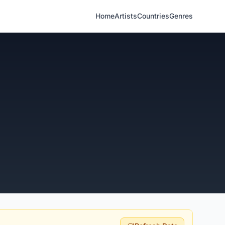
Home
Artists
Countries
Genres