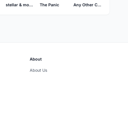
The Panic
stellar & mooch
Any Other Color
About
About Us