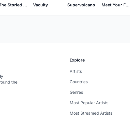
Vacuity
The Storied Northwest
Supervolcano
Meet Your Feebles
Explore
Artists
ly
Countries
around the
Genres
Most Popular Artists
Most Streamed Artists