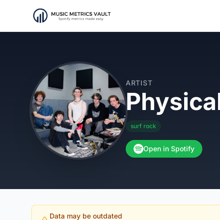
ARTIST
Physica
surf rock
Open in Spotify
Data may be outdated