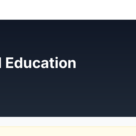
l Education