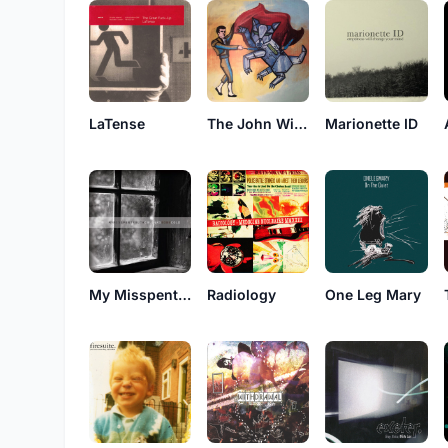
LaTense
The John Wilkes Kissing Booth
Marionette ID
My Misspent Youth
Radiology
One Leg Mary