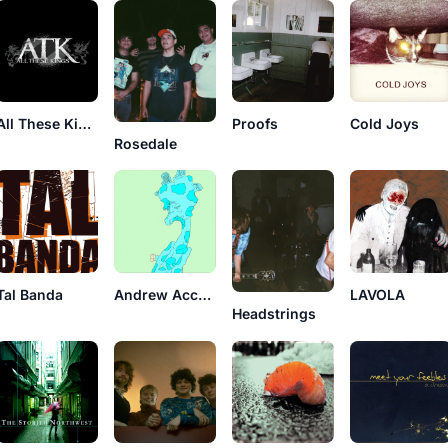
All These Kings
Proofs
Cold Joys
Rosedale
Tal Banda
Andrew Accardi & Robbers
LAVOLA
Headstrings