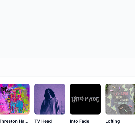
Threston Hasher
TV Head
Into Fade
Lofting