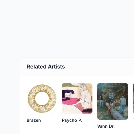
Related Artists
Brazen
Psycho P.
Vann Dr.