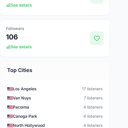
See details
Followers
106
See details
Top Cities
Los Angeles
17 listeners
Van Nuys
7 listeners
Pacoima
4 listeners
Canoga Park
4 listeners
North Hollywood
4 listeners