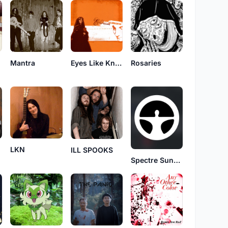
Mantra
Eyes Like Knives
Rosaries
LKN
ILL SPOOKS
Spectre Sunday