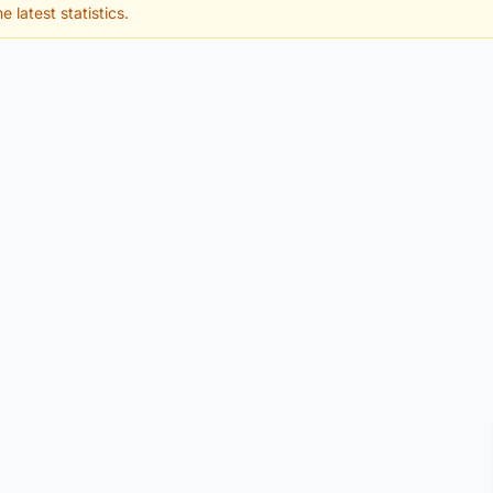
e latest statistics.