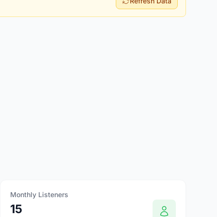
Refresh Data
Monthly Listeners
15