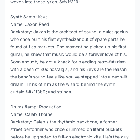
woven into those lyrics. &#x1f319;
Synth &amp; Keys:
Name: Jaxon Reed
Backstory: Jaxon is the architect of sound, a quiet genius
who once built his first synthesizer out of spare parts he
found at flea markets. The moment he picked up his first
guitar, he knew that music would be a forever love of his.
Soon enough, he got a knack for blending retro-futurism
with a dash of 80s nostalgia, and his keys are the reason
the band’s sound feels like you’ve stepped into a neon-lit
dream. Think of him as the wizard behind the synth
curtain &#x1f3b9; and strings.
Drums &amp; Production:
Name: Caleb Thorne
Backstory: Caleb’s the rhythmic backbone, a former
street performer who once drummed on literal buckets
before he upgraded to full-on electronic kits. He’s the guy