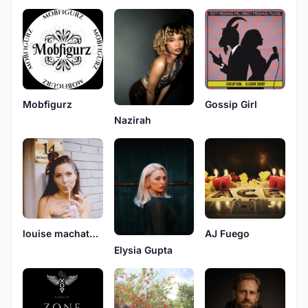
Mobfigurz
Gossip Girl
Nazirah
louise machatsch
AJ Fuego
Elysia Gupta