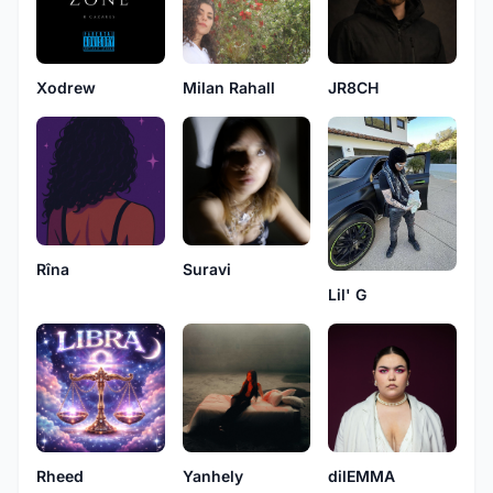
Xodrew
Milan Rahall
JR8CH
Rîna
Suravi
Lil' G
Rheed
Yanhely
dilEMMA