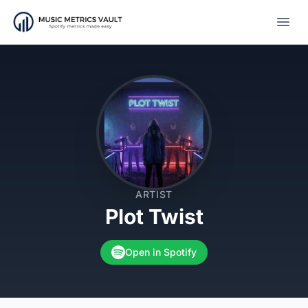
Open
ARTIST
Plot Twist
Open in Spotify