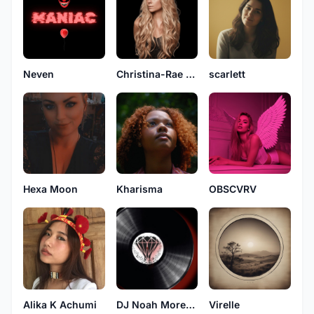
Neven
Christina-Rae Kingston
scarlett
Hexa Moon
Kharisma
OBSCVRV
Alika K Achumi
DJ Noah Moreno
Virelle