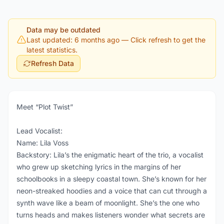
Data may be outdated
Last updated: 6 months ago
— Click refresh to get the
latest statistics.
Refresh Data
Meet “Plot Twist”
Lead Vocalist:
Name: Lila Voss
Backstory: Lila’s the enigmatic heart of the trio, a vocalist
who grew up sketching lyrics in the margins of her
schoolbooks in a sleepy coastal town. She’s known for her
neon-streaked hoodies and a voice that can cut through a
synth wave like a beam of moonlight. She’s the one who
turns heads and makes listeners wonder what secrets are