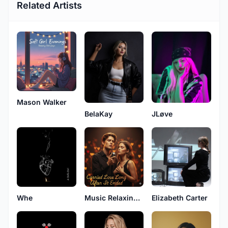
Related Artists
Mason Walker
BelaKay
JLøve
Whe
Music Relaxing Original
Elizabeth Carter