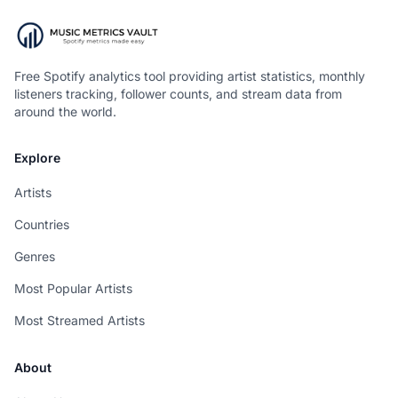
Free Spotify analytics tool providing artist statistics, monthly
listeners tracking, follower counts, and stream data from
around the world.
Explore
Artists
Countries
Genres
Most Popular Artists
Most Streamed Artists
About