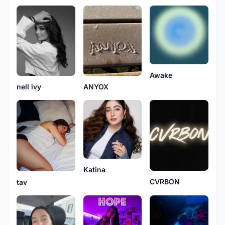
Awake
nell ivy
ANYOX
Katina
CVRBON
tav