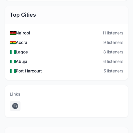
Top Cities
Nairobi
11 listeners
Accra
9 listeners
Lagos
8 listeners
Abuja
6 listeners
Port Harcourt
5 listeners
Links