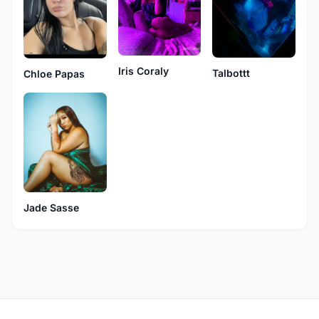
Iris Coraly
Talbottt
Chloe Papas
Jade Sasse