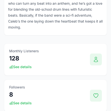
who can turn any beat into an anthem, and he’s got a love
for blending the old-school drum lines with futuristic
beats. Basically, if the band were a sci-fi adventure,
Caleb’s the one laying down the heartbeat that keeps it all
moving.
Monthly Listeners
128
See details
Followers
8
See details