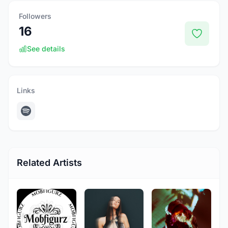
Followers
16
See details
Links
Related Artists