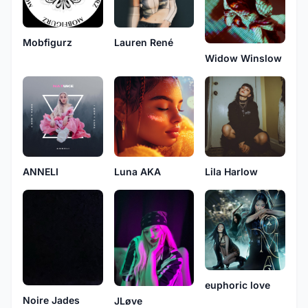
Mobfigurz
Lauren René
Widow Winslow
ANNELI
Lila Harlow
Luna AKA
euphoric love
Noire Jades
JLøve