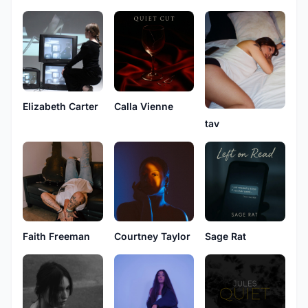
Elizabeth Carter
Calla Vienne
tav
Faith Freeman
Courtney Taylor
Sage Rat