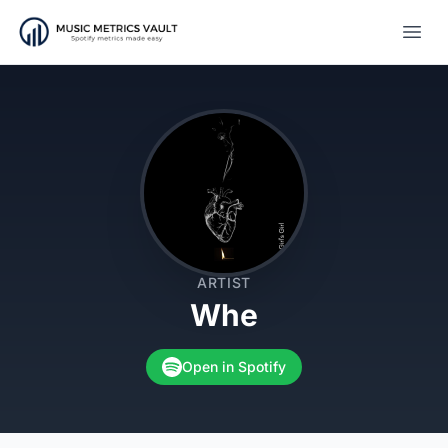
Open
ARTIST
Whe
Open in Spotify