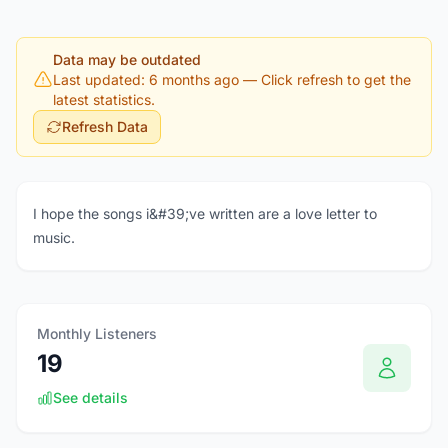
Data may be outdated
Last updated: 6 months ago
— Click refresh to get the
latest statistics.
Refresh Data
I hope the songs i&#39;ve written are a love letter to
music.
Monthly Listeners
19
See details