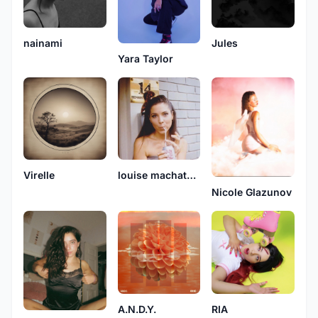
nainami
Jules
Yara Taylor
Virelle
louise machatsch
Nicole Glazunov
A.N.D.Y.
RIA