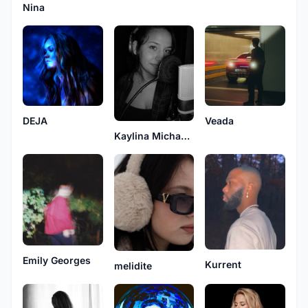
Nina
DEJA
Veada
Kaylina Michaels
Emily Georges
Kurrent
melidite