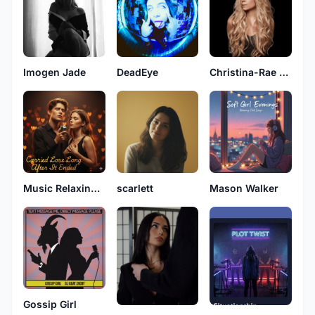
Imogen Jade
DeadEye
Christina-Rae Kingston
Music Relaxing Original
scarlett
Mason Walker
Gossip Girl