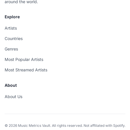
around the world.
Explore
Artists
Countries
Genres
Most Popular Artists
Most Streamed Artists
About
About Us
© 2026 Music Metrics Vault. All rights reserved. Not affiliated with Spotify.