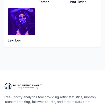
Plot Twist
Tamar
Lexi Lou
Free Spotify analytics tool providing artist statistics, monthly
listeners tracking, follower counts, and stream data from