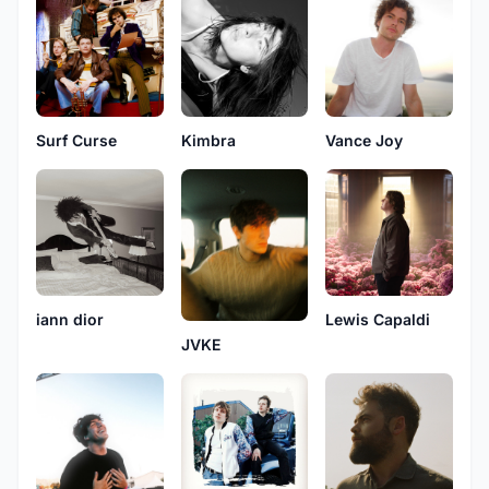
Surf Curse
Kimbra
Vance Joy
iann dior
Lewis Capaldi
JVKE