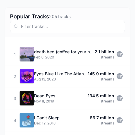
Popular Tracks
205 tracks
death bed (coffee for your head)
2.1 billion
1
Feb 8, 2020
streams
Eyes Blue Like The Atlantic, Pt. 2 (feat. Powfu, Alec Benjamin & Rxseboy)
145.9 million
2
Aug 13, 2020
streams
Dead Eyes
134.5 million
3
Nov 8, 2019
streams
I Can't Sleep
86.7 million
4
Dec 12, 2018
streams