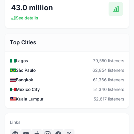
43.0 million
See details
Top Cities
Lagos
79,550 listeners
São Paulo
62,854 listeners
Bangkok
61,366 listeners
Mexico City
51,340 listeners
Kuala Lumpur
52,617 listeners
Links