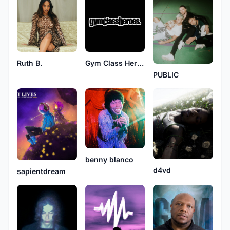
Ruth B.
Gym Class Heroes
PUBLIC
benny blanco
d4vd
sapientdream