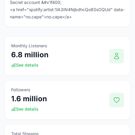
Secret account &#x1f400;
<a href="spotify:artist:1lA3IN4NjbdhcQo8SsOQUd" data-
name="no.cape">no.cape</a>
Monthly Listeners
6.8 million
See details
Followers
1.6 million
See details
Total Streams