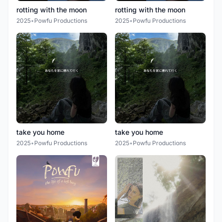
rotting with the moon
rotting with the moon
2025
•
Powfu Productions
2025
•
Powfu Productions
take you home
take you home
2025
•
Powfu Productions
2025
•
Powfu Productions