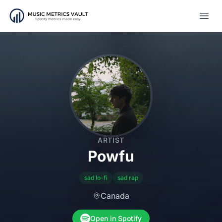
Open
ARTIST
Powfu
sad lo-fi
sad rap
Canada
Open in Spotify