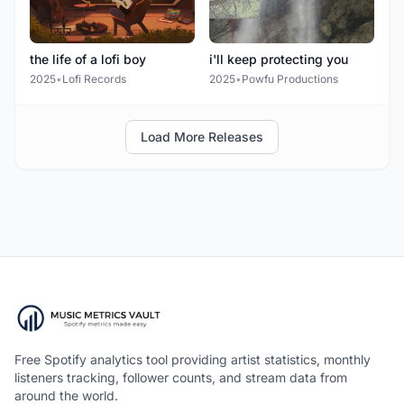
the life of a lofi boy
i'll keep protecting you
2025
•
Lofi Records
2025
•
Powfu Productions
Load More Releases
Free Spotify analytics tool providing artist statistics, monthly
listeners tracking, follower counts, and stream data from
around the world.