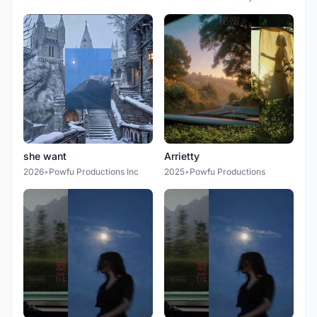
she want
Arrietty
2026
•
Powfu Productions Inc
2025
•
Powfu Productions