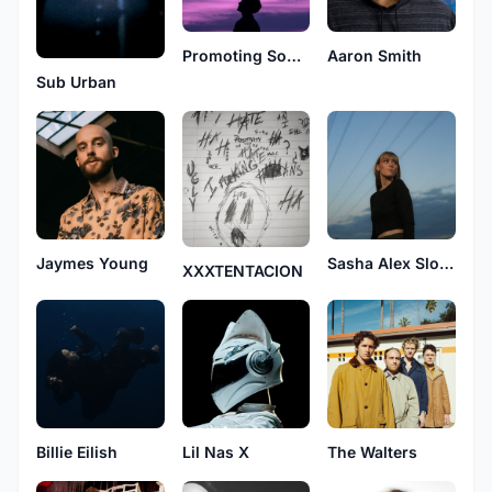
Promoting Sounds
Aaron Smith
Sub Urban
Jaymes Young
Sasha Alex Sloan
XXXTENTACION
Billie Eilish
Lil Nas X
The Walters