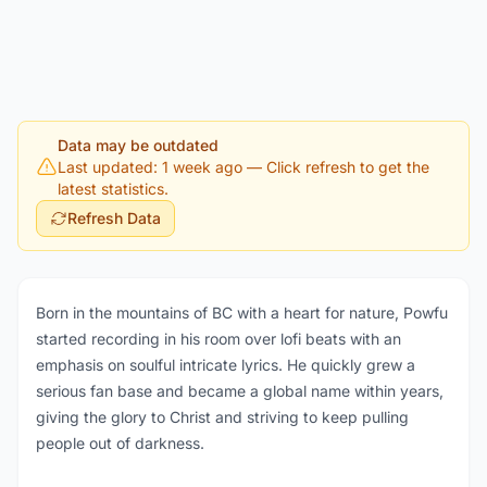
Data may be outdated
Last updated: 1 week ago
— Click refresh to get the
latest statistics.
Refresh Data
Born in the mountains of BC with a heart for nature, Powfu
started recording in his room over lofi beats with an
emphasis on soulful intricate lyrics. He quickly grew a
serious fan base and became a global name within years,
giving the glory to Christ and striving to keep pulling
people out of darkness.