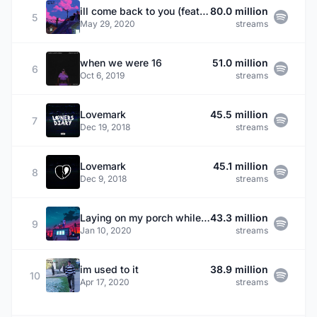
ill come back to you (feat. Sarcastic Sounds & Rxseboy)
80.0 million
5
May 29, 2020
streams
when we were 16
51.0 million
6
Oct 6, 2019
streams
Lovemark
45.5 million
7
Dec 19, 2018
streams
Lovemark
45.1 million
8
Dec 9, 2018
streams
Laying on my porch while we watch the world end.
43.3 million
9
Jan 10, 2020
streams
im used to it
38.9 million
10
Apr 17, 2020
streams