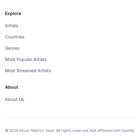
Explore
Artists
Countries
Genres
Most Popular Artists
Most Streamed Artists
About
About Us
© 2026 Music Metrics Vault. All rights reserved. Not affiliated with Spotify.