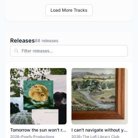
Load More Tracks
Releases
88 releases
Tomorrow the sun won't rise
I can't navigate without you
2026
•
Powfu Productions
2026
•
The Lofi Library Club