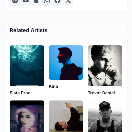
Related Artists
Kina
Sista Prod
Trevor Daniel