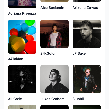
Alec Benjamin
Arizona Zervas
Adriana Proenza
24kGoldn
JP Saxe
347aidan
Ali Gatie
Lukas Graham
Slushii