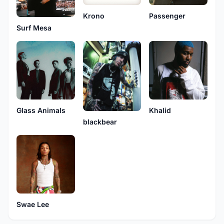
Krono
Passenger
Surf Mesa
Glass Animals
Khalid
blackbear
Swae Lee