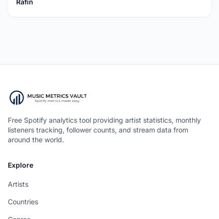
Rafin
Free Spotify analytics tool providing artist statistics, monthly
listeners tracking, follower counts, and stream data from
around the world.
Explore
Artists
Countries