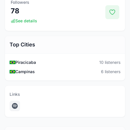
Followers
78
See details
Top Cities
Piracicaba
10 listeners
Campinas
6 listeners
Links