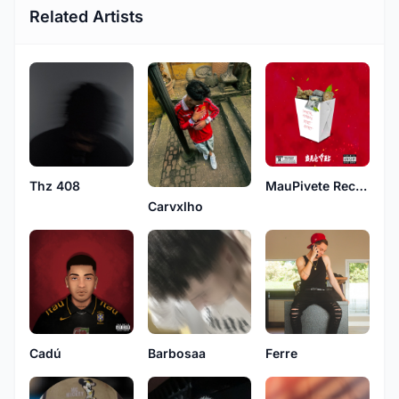
Related Artists
Thz 408
MauPivete Records
Carvxlho
Cadú
Ferre
Barbosaa