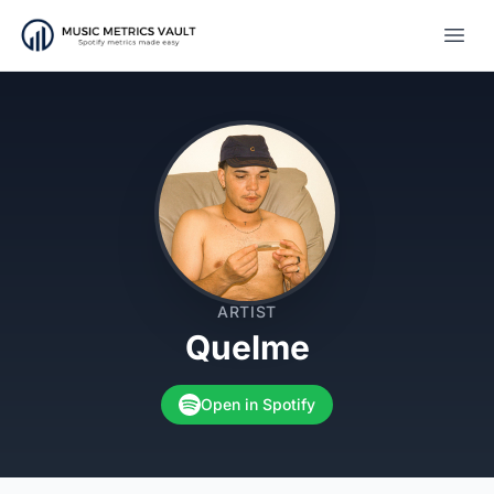
Open
ARTIST
Quelme
Open in Spotify