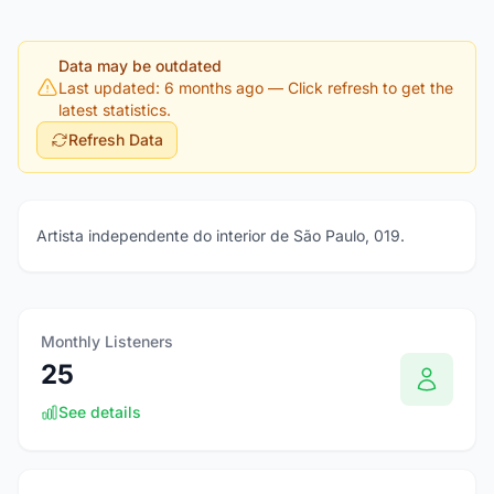
Data may be outdated
Last updated: 6 months ago
— Click refresh to get the
latest statistics.
Refresh Data
Artista independente do interior de São Paulo, 019.
Monthly Listeners
25
See details