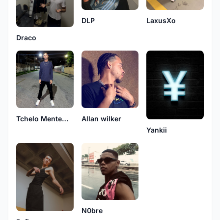
LaxusXo
DLP
Draco
Allan wilker
Tchelo MenteNativa
Yankii
N0bre