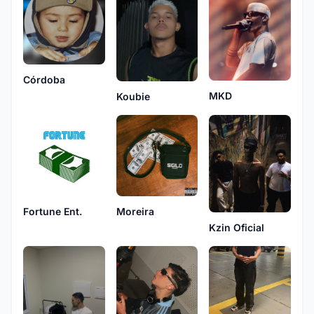
Córdoba
MKD
Koubie
Fortune Ent.
Moreira
Kzin Oficial