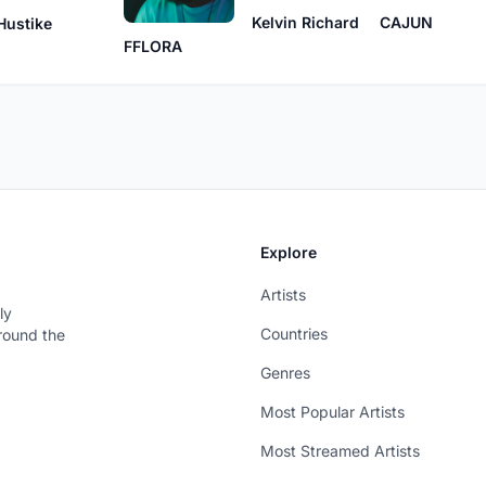
Kelvin Richard
CAJUN
Hustike
FFLORA
Explore
Artists
ly
Countries
around the
Genres
Most Popular Artists
Most Streamed Artists