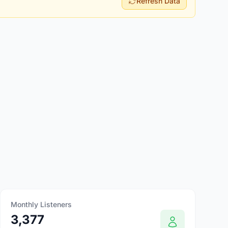
Refresh Data
Monthly Listeners
3,377