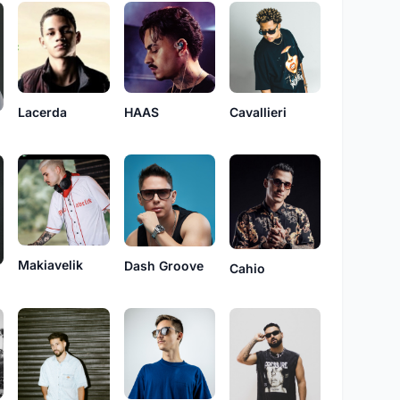
HAAS
Cavallieri
Lacerda
n
Makiavelik
Dash Groove
Cahio