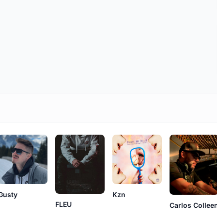
Gusty
Kzn
FLEU
Carlos Collee