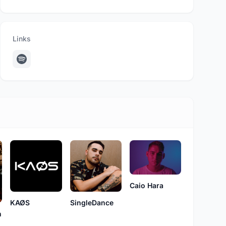
Links
Caio Hara
KAØS
SingleDance
n