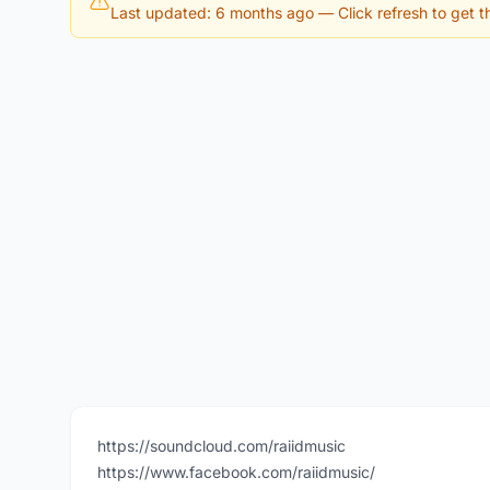
Last updated: 6 months ago
— Click refresh to get th
https://soundcloud.com/raiidmusic
https://www.facebook.com/raiidmusic/