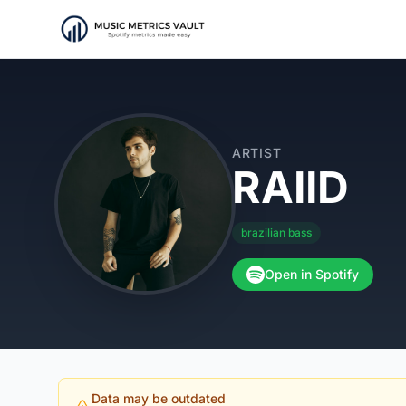
ARTIST
RAIID
brazilian bass
Open in Spotify
Data may be outdated