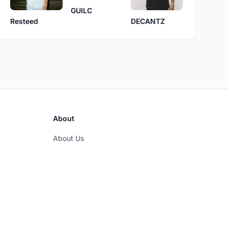
GUILC
DECANTZ
Resteed
About
About Us