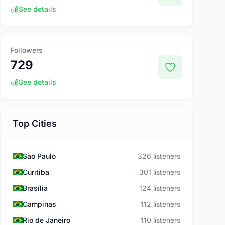
See details
Followers
729
See details
Top Cities
São Paulo
326 listeners
Curitiba
301 listeners
Brasília
124 listeners
Campinas
112 listeners
Rio de Janeiro
110 listeners