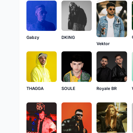
Gabzy
DKING
Vektor
THAGGA
SOULE
Royale BR