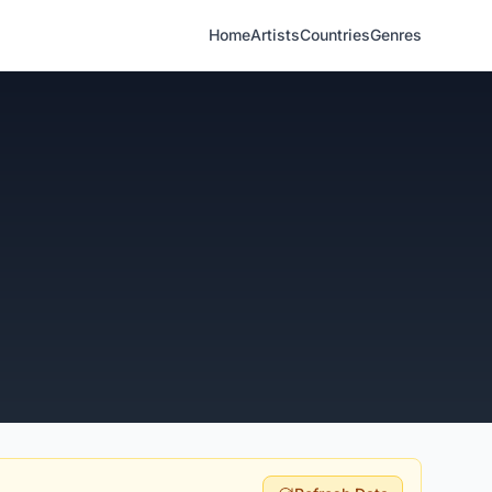
Home
Artists
Countries
Genres