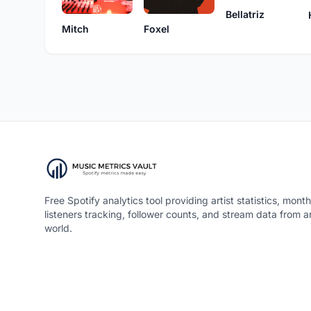
Bellatriz
Mitch
Foxel
Free Spotify analytics tool providing artist statistics, month
listeners tracking, follower counts, and stream data from 
world.