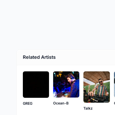
Related Artists
Ocean-B
GREG
Talkz