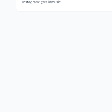
Instagram: @raiidmusic