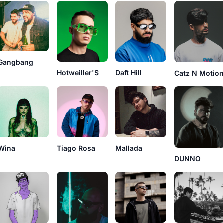
Gangbang
Hotweiller'S
Daft Hill
Catz N Motio
Wina
Tiago Rosa
Mallada
DUNNO