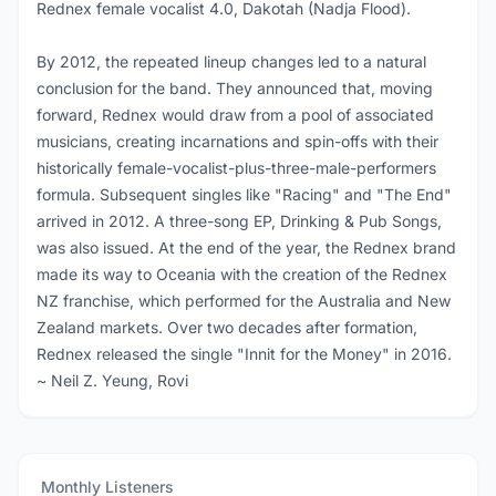
Rednex female vocalist 4.0, Dakotah (Nadja Flood).
By 2012, the repeated lineup changes led to a natural
conclusion for the band. They announced that, moving
forward, Rednex would draw from a pool of associated
musicians, creating incarnations and spin-offs with their
historically female-vocalist-plus-three-male-performers
formula. Subsequent singles like "Racing" and "The End"
arrived in 2012. A three-song EP, Drinking & Pub Songs,
was also issued. At the end of the year, the Rednex brand
made its way to Oceania with the creation of the Rednex
NZ franchise, which performed for the Australia and New
Zealand markets. Over two decades after formation,
Rednex released the single "Innit for the Money" in 2016.
~ Neil Z. Yeung, Rovi
Monthly Listeners