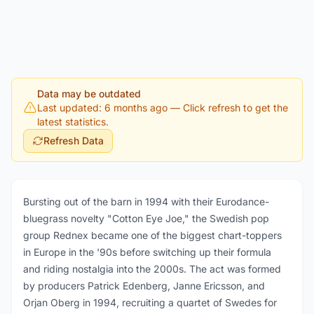
Data may be outdated
Last updated: 6 months ago
— Click refresh to get the
latest statistics.
Refresh Data
Bursting out of the barn in 1994 with their Eurodance-
bluegrass novelty "Cotton Eye Joe," the Swedish pop
group Rednex became one of the biggest chart-toppers
in Europe in the '90s before switching up their formula
and riding nostalgia into the 2000s. The act was formed
by producers Patrick Edenberg, Janne Ericsson, and
Orjan Oberg in 1994, recruiting a quartet of Swedes for