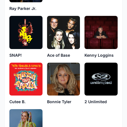
Ray Parker Jr.
SNAP!
Ace of Base
Kenny Loggins
Cutee B.
Bonnie Tyler
2 Unlimited