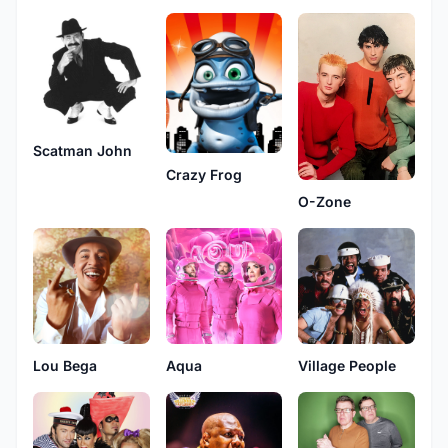
Scatman John
Crazy Frog
O-Zone
Lou Bega
Aqua
Village People