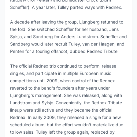
Scheffler). A year later, Tulley parted ways with Rednex.
A decade after leaving the group, Ljungberg returned to
the fold. She switched Scheffler for her husband, Jens
Sylsjo, and Sandberg for Anders Lundstrom. Scheffler and
Sandberg would later recruit Tulley, van der Haagen, and
Penten for a touring offshoot, dubbed Rednex Tribute.
The official Rednex trio continued to perform, release
singles, and participate in multiple European music
competitions until 2009, when control of the Rednex
reverted to the band's founders after years under
Ljungberg's management. She was released, along with
Lundstrom and Sylsjo. Conveniently, the Rednex Tribute
lineup were still active and they became the official
Rednex. In early 2009, they released a single for a new
scheduled album, but the effort wouldn't materialize due
to low sales. Tulley left the group again, replaced by