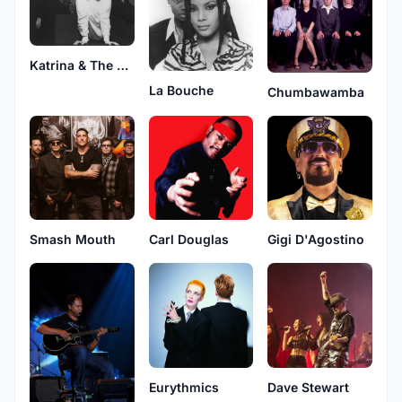
Katrina & The Waves
La Bouche
Chumbawamba
Smash Mouth
Carl Douglas
Gigi D'Agostino
Eurythmics
Dave Stewart