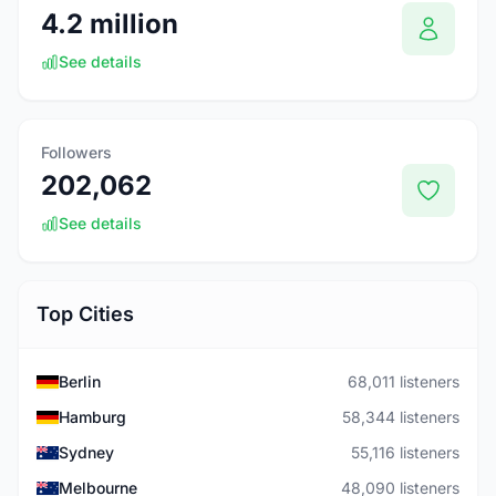
4.2 million
See details
Followers
202,062
See details
Top Cities
Berlin
68,011 listeners
Hamburg
58,344 listeners
Sydney
55,116 listeners
Melbourne
48,090 listeners