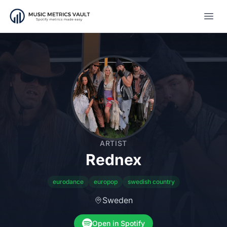
Open
ARTIST
Rednex
eurodance
europop
swedish country
Sweden
Open in Spotify