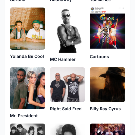
Yolanda Be Cool
Cartoons
MC Hammer
Billy Ray Cyrus
Right Said Fred
Mr. President