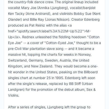
the country-folk dance crew. The original lineup included
vocalist Mary Joe (Annika Ljungberg), vocalist/banjoist
Ken Tacky (Arne Arstrand), and violinists Bobby Sue (Kent
Olander) and Billie Ray (Jonas Nilsson). Creator Edenberg
produced as Pat Reiniz with the alias <a
href="spotify:search:label%3A%22M-Up%22">M-
Up</a>. Rednex unleashed the fiddling hoedown "Cotton
Eye Joe" -- a cover of "Cotton-Eyed Joe," thought to be a
pre-Civil War plantation slave song -- and it became a
massive hit, topping the charts for weeks in Norway,
Switzerland, Germany, Sweden, Austria, the United
Kingdom, and New Zealand. They would become a one-
hit wonder in the United States, peaking on the Billboard
singles chart at number 25 in 1995. Edenberg left soon
after the single's release, replaced by BB Stiff (Urban
Landgren) for the promotion of the debut album, Sex &
Violins.
After a series of singles, Ljungberg left the group to