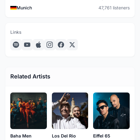
Munich
47,761 listeners
Links
Related Artists
Baha Men
Los Del Rio
Eiffel 65