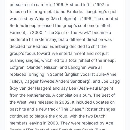
pursue a solo career in 1996. Arstrand left in 1997 to
focus on his prog-metal band Explode. Ljungberg's spot
was filled by Whippy (Mia Lofgren) in 1998. The updated
Rednex lineup released the group's sophomore effort,
Farmout, in 2000. "The Spirit of the Hawk" became a
moderate hit in Germany, but a different direction was
decided for Rednex. Edenberg decided to shift the
group's focus toward live entertainment and not just
pushing singles, which led to a total rehaul of the lineup.
Lofgren, Olander, Nilsson, and Landgren were all
replaced, bringing in Scarlet (English vocalist Julie-Anne
Tulley), Dagger (Swede Anders Sandberg), and Joe Cagg
(Roy van der Haagen) and Jay Lee (Jean-Paul Engeln)
from the Netherlands. A compilation album, The Best of
the West, was released in 2002. It included updates on
past hits and a new track "The Chase." Roster changes
continued to plague the group, with the two Dutch
members leaving in 2003. They were replaced by Ace
Ratclaw (Tor Penten) and Boneduster Crock (Bjorn