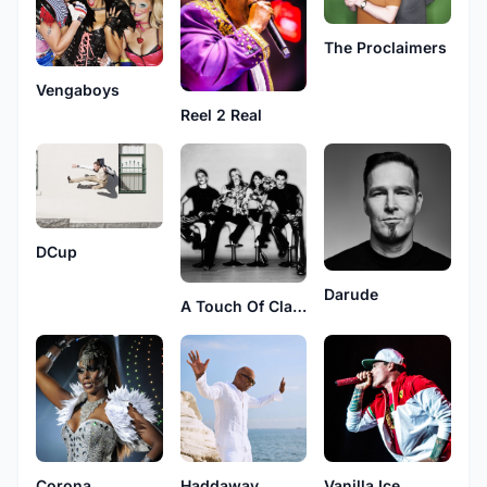
The Proclaimers
Vengaboys
Reel 2 Real
DCup
Darude
A Touch Of Class
Corona
Haddaway
Vanilla Ice