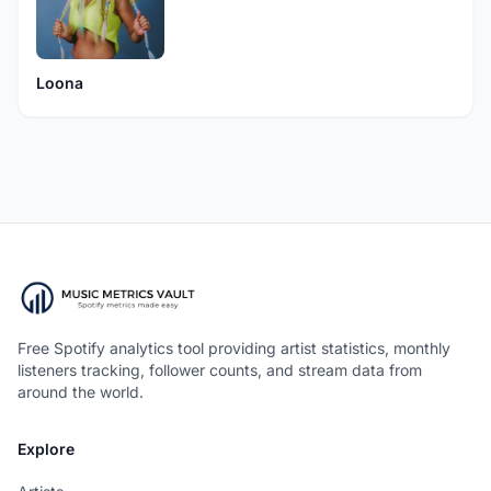
Loona
Free Spotify analytics tool providing artist statistics, monthly
listeners tracking, follower counts, and stream data from
around the world.
Explore