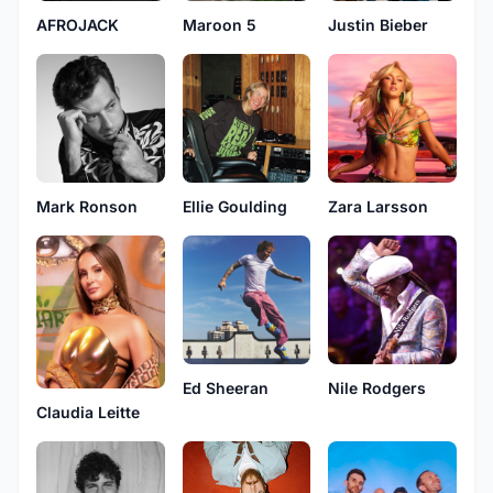
AFROJACK
Maroon 5
Justin Bieber
Mark Ronson
Ellie Goulding
Zara Larsson
Ed Sheeran
Nile Rodgers
Claudia Leitte