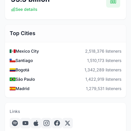
See details
Top Cities
Mexico City
2,518,376 listeners
Santiago
1,510,173 listeners
Bogotá
1,342,289 listeners
São Paulo
1,422,919 listeners
Madrid
1,279,531 listeners
Links