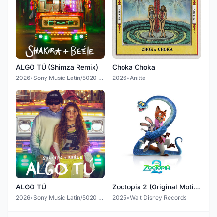
ALGO TÚ (Shimza Remix)
Choka Choka
2026
•
Sony Music Latin/5020 Records
2026
•
Anitta
ALGO TÚ
Zootopia 2 (Original Motion Picture Soundtrack)
2026
•
Sony Music Latin/5020 Records
2025
•
Walt Disney Records