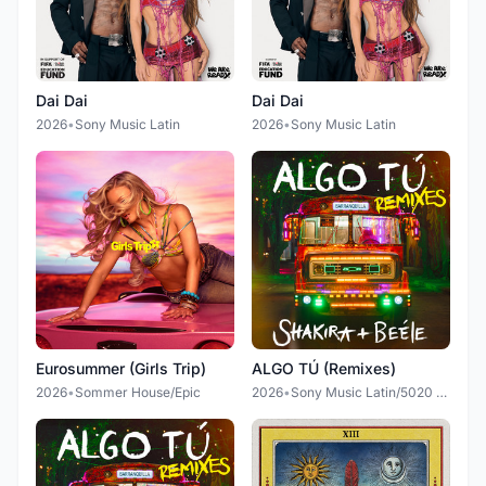
Dai Dai
Dai Dai
2026
•
Sony Music Latin
2026
•
Sony Music Latin
Eurosummer (Girls Trip)
ALGO TÚ (Remixes)
2026
•
Sommer House/Epic
2026
•
Sony Music Latin/5020 Records