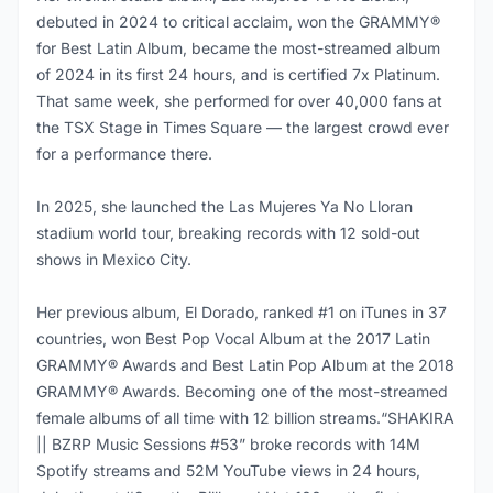
debuted in 2024 to critical acclaim, won the GRAMMY®
for Best Latin Album, became the most-streamed album
of 2024 in its first 24 hours, and is certified 7x Platinum.
That same week, she performed for over 40,000 fans at
the TSX Stage in Times Square — the largest crowd ever
for a performance there.
In 2025, she launched the Las Mujeres Ya No Lloran
stadium world tour, breaking records with 12 sold-out
shows in Mexico City.
Her previous album, El Dorado, ranked #1 on iTunes in 37
countries, won Best Pop Vocal Album at the 2017 Latin
GRAMMY® Awards and Best Latin Pop Album at the 2018
GRAMMY® Awards. Becoming one of the most-streamed
female albums of all time with 12 billion streams.“SHAKIRA
|| BZRP Music Sessions #53” broke records with 14M
Spotify streams and 52M YouTube views in 24 hours,