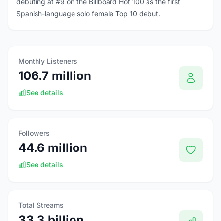
debuting at #9 on the Billboard Hot 100 as the first
Spanish-language solo female Top 10 debut.
Monthly Listeners
106.7 million
See details
Followers
44.6 million
See details
Total Streams
33.3 billion