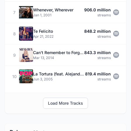
Whenever, Wherever
906.0 million
7
Jan 1, 2001
streams
Te Felicito
848.2 million
8
Apr 21, 2022
streams
Can't Remember to Forget You (feat. Rihanna)
843.3 million
9
Mar 13, 2014
streams
La Tortura (feat. Alejandro Sanz)
819.4 million
10
Jun 3, 2005
streams
Load More Tracks