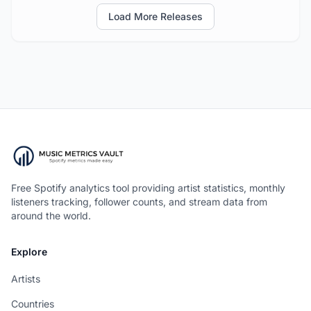
Load More Releases
Free Spotify analytics tool providing artist statistics, monthly
listeners tracking, follower counts, and stream data from
around the world.
Explore
Artists
Countries