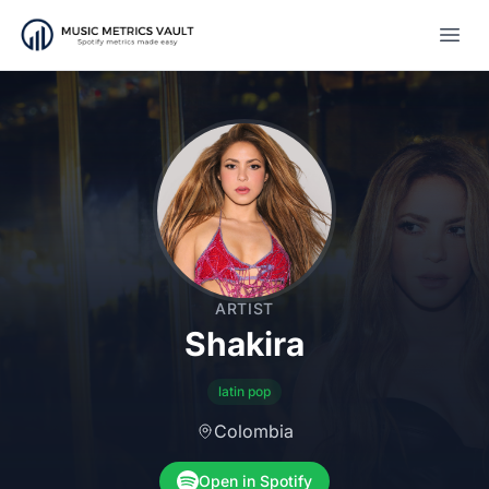
Open
ARTIST
Shakira
latin pop
Colombia
Open in Spotify