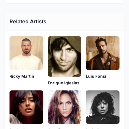
Related Artists
Ricky Martin
Luis Fonsi
Enrique Iglesias