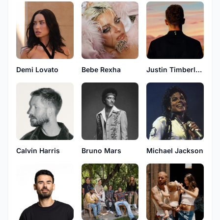
Demi Lovato
Bebe Rexha
Justin Timberlake
Calvin Harris
Bruno Mars
Michael Jackson