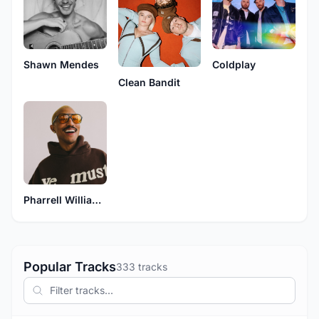
Shawn Mendes
Coldplay
Clean Bandit
Pharrell Williams
Popular Tracks
333 tracks