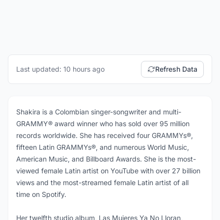
Last updated: 10 hours ago
Refresh Data
Shakira is a Colombian singer-songwriter and multi-
GRAMMY® award winner who has sold over 95 million
records worldwide. She has received four GRAMMYs®,
fifteen Latin GRAMMYs®, and numerous World Music,
American Music, and Billboard Awards. She is the most-
viewed female Latin artist on YouTube with over 27 billion
views and the most-streamed female Latin artist of all
time on Spotify.
Her twelfth studio album, Las Mujeres Ya No Lloran,