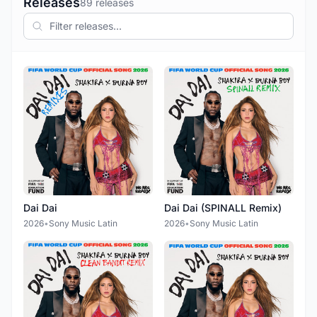
Releases
89 releases
Dai Dai
Dai Dai (SPINALL Remix)
2026
•
Sony Music Latin
2026
•
Sony Music Latin