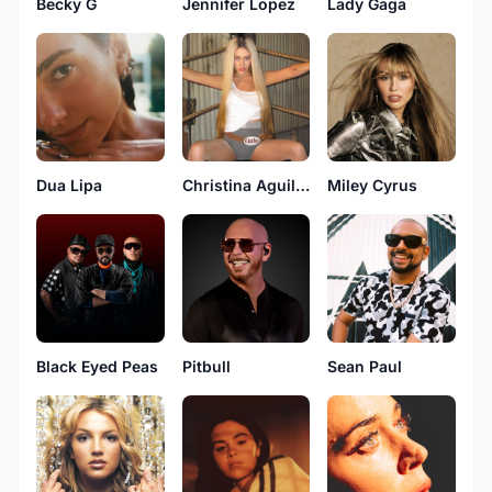
Becky G
Jennifer Lopez
Lady Gaga
Dua Lipa
Christina Aguilera
Miley Cyrus
Black Eyed Peas
Pitbull
Sean Paul