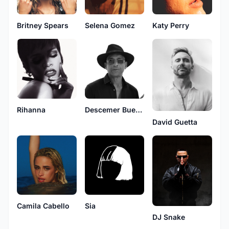
Britney Spears
Selena Gomez
Katy Perry
Rihanna
Descemer Bueno
David Guetta
Camila Cabello
Sia
DJ Snake