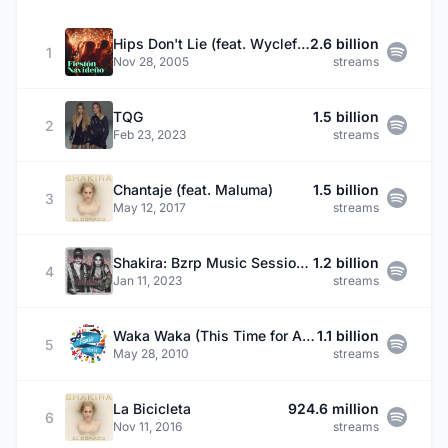
Hips Don't Lie (feat. Wyclef Jean)
2.6 billion
1
Nov 28, 2005
streams
TQG
1.5 billion
2
Feb 23, 2023
streams
Chantaje (feat. Maluma)
1.5 billion
3
May 12, 2017
streams
Shakira: Bzrp Music Sessions, Vol. 53
1.2 billion
4
Jan 11, 2023
streams
Waka Waka (This Time for Africa) [The Official 2010 FIFA World Cup (TM) Song] (feat. Freshlyground)
1.1 billion
5
May 28, 2010
streams
La Bicicleta
924.6 million
6
Nov 11, 2016
streams