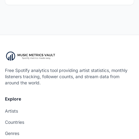
Free Spotify analytics tool providing artist statistics, monthly
listeners tracking, follower counts, and stream data from
around the world.
Explore
Artists
Countries
Genres