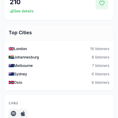
210
See details
Top Cities
London
16 listeners
Johannesburg
8 listeners
Melbourne
7 listeners
Sydney
6 listeners
Oslo
6 listeners
Links