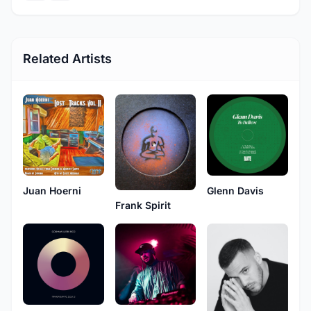
Related Artists
Juan Hoerni
Glenn Davis
Frank Spirit