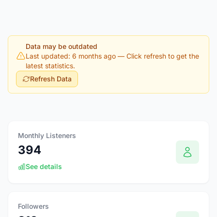
Data may be outdated
Last updated: 6 months ago
— Click refresh to get the
latest statistics.
Refresh Data
Monthly Listeners
394
See details
Followers