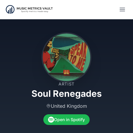
Open
ARTIST
Soul Renegades
United Kingdom
Open in Spotify