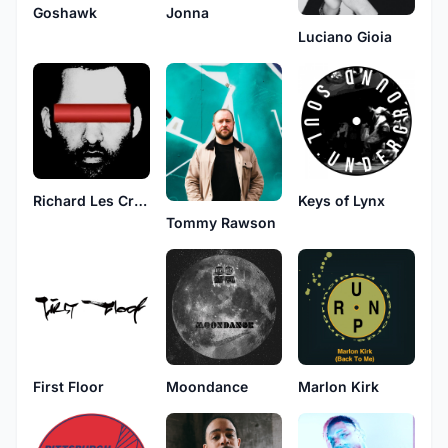
Goshawk
Jonna
Luciano Gioia
Keys of Lynx
Richard Les Crees
Tommy Rawson
First Floor
Moondance
Marlon Kirk