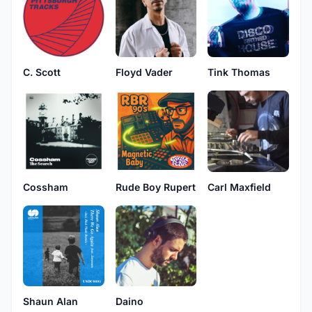
C. Scott
Floyd Vader
Tink Thomas
Cossham
Rude Boy Rupert
Carl Maxfield
Daino
Shaun Alan