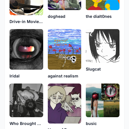
doghead
the dialt0nes
Drive-in Movie Theater
Slugcat
against realism
Iridal
Who Brought Opie
busic