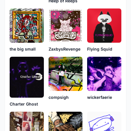
Heep of Reeps
the big small
ZaxbysRevenge
Flying Squid
compsigh
wickerfaerie
Charter Ghost