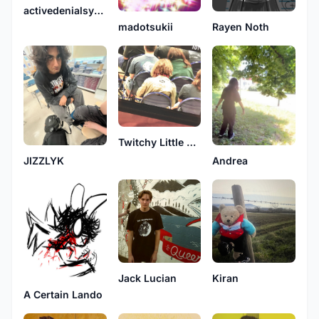
activedenialsystems
madotsukii
Rayen Noth
Twitchy Little Bird
JIZZLYK
Andrea
Jack Lucian
Kiran
A Certain Lando