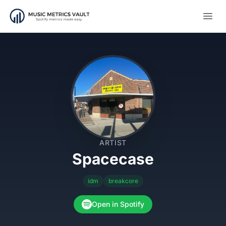
Open
ARTIST
Spacecase
idm
breakcore
Open in Spotify