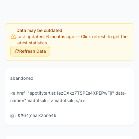
Data may be outdated
Last updated: 6 months ago
— Click refresh to get the
latest statistics.
Refresh Data
abandoned
<a href="spotify:artist:1ezCXkz7TSPEs4XPEPwFjI" data-
name="madotsukii">madotsukii</a>
ig : &#64;chalkzone46