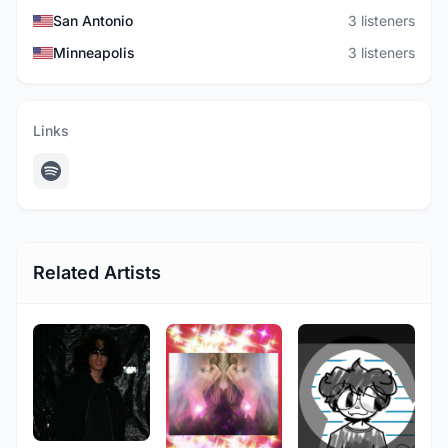
San Antonio
3 listeners
Minneapolis
3 listeners
Links
Related Artists