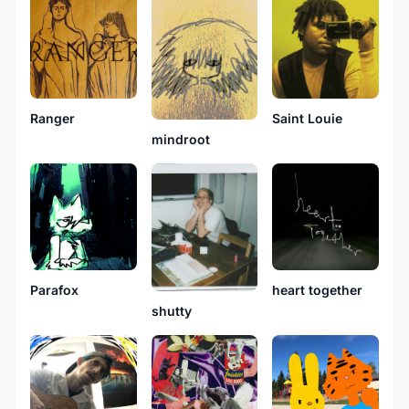
Ranger
Saint Louie
mindroot
heart together
Parafox
shutty