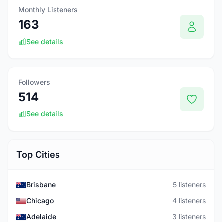
Monthly Listeners
163
See details
Followers
514
See details
Top Cities
Brisbane
5 listeners
Chicago
4 listeners
Adelaide
3 listeners