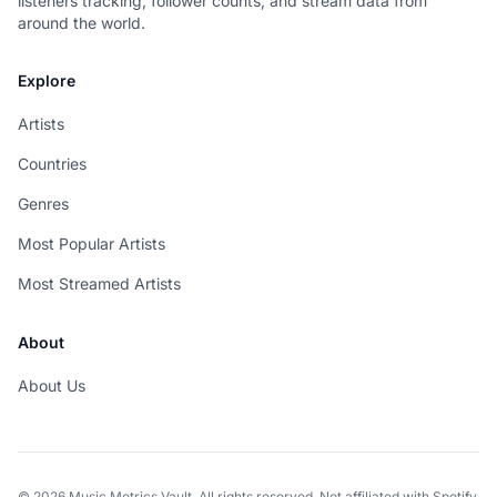
listeners tracking, follower counts, and stream data from
around the world.
Explore
Artists
Countries
Genres
Most Popular Artists
Most Streamed Artists
About
About Us
© 2026 Music Metrics Vault. All rights reserved. Not affiliated with Spotify.