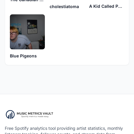
A Kid Called Purple
cholestiatoma
Blue Pigeons
Free Spotify analytics tool providing artist statistics, monthly