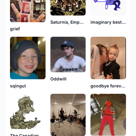
Saturnia, Emperor Moth
imaginary best friend
grief
Oddwill
sqingul
goodbye forever party
The Canadian Dispatch