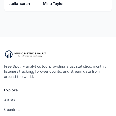
stella-sarah
Mina Taylor
Free Spotify analytics tool providing artist statistics, monthly
listeners tracking, follower counts, and stream data from
around the world.
Explore
Artists
Countries