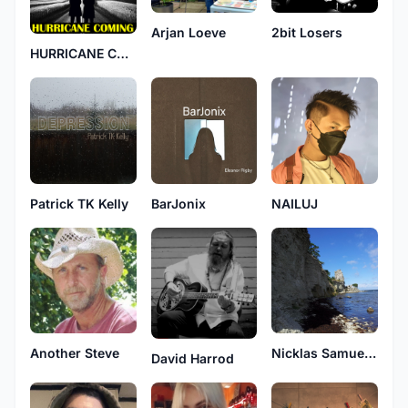
Arjan Loeve
2bit Losers
HURRICANE COMING
Patrick TK Kelly
BarJonix
NAILUJ
Another Steve
Nicklas Samuelsson
David Harrod