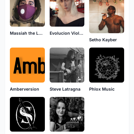
Massiah the Lone Assassin
Evolucion Violenta
Setho Kayber
Amberversion
Steve Latragna
Phlox Music