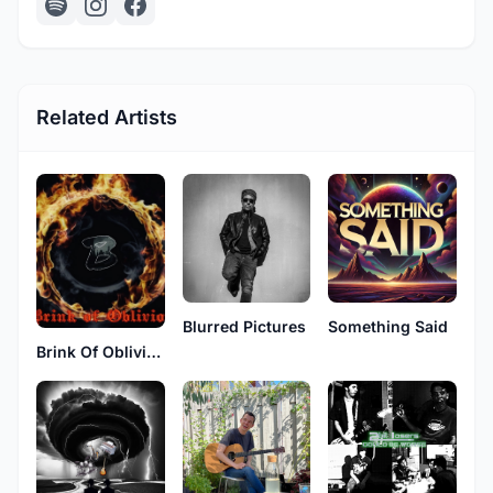
Related Artists
Blurred Pictures
Something Said
Brink Of Oblivion