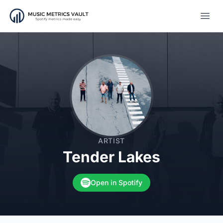
Open
ARTIST
Tender Lakes
Open in Spotify