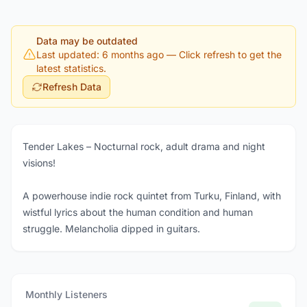
Data may be outdated
Last updated: 6 months ago
— Click refresh to get the
latest statistics.
Refresh Data
Tender Lakes – Nocturnal rock, adult drama and night
visions!
A powerhouse indie rock quintet from Turku, Finland, with
wistful lyrics about the human condition and human
struggle. Melancholia dipped in guitars.
Monthly Listeners