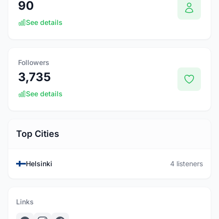
90
See details
Followers
3,735
See details
Top Cities
Helsinki
4 listeners
Links