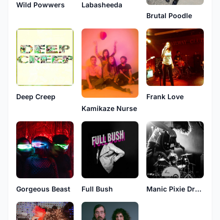
Labasheeda
Wild Powwers
Brutal Poodle
Frank Love
Deep Creep
Kamikaze Nurse
Full Bush
Gorgeous Beast
Manic Pixie Dream Boat