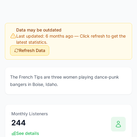
Data may be outdated
Last updated: 6 months ago
— Click refresh to get the
latest statistics.
Refresh Data
The French Tips are three women playing dance-punk
bangers in Boise, Idaho.
Monthly Listeners
244
See details