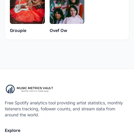
Groupie
Ovef Ow
Free Spotify analytics tool providing artist statistics, monthly
listeners tracking, follower counts, and stream data from
around the world.
Explore