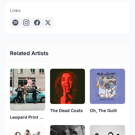
Links
Related Artists
The Dead Coats
Oh, The Guilt
Leopard Print Taser