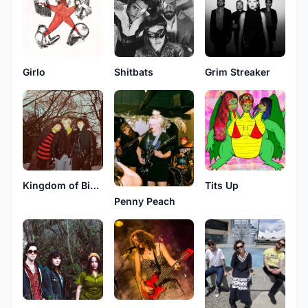
Shitbats
Girlo
Grim Streaker
Kingdom of Birds
Tits Up
Penny Peach