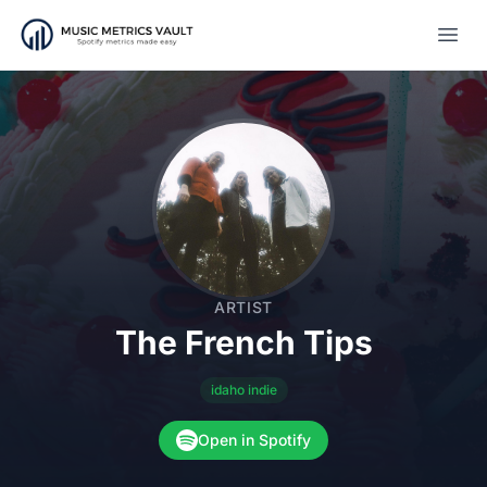
Open
ARTIST
The French Tips
idaho indie
Open in Spotify