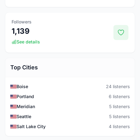
Followers
1,139
See details
Top Cities
Boise
24 listeners
Portland
6 listeners
Meridian
5 listeners
Seattle
5 listeners
Salt Lake City
4 listeners