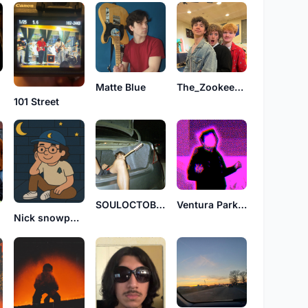
Matte Blue
The_Zookeepers_
101 Street
SOULOCTOBER
Ventura Parkway
Nick snowpants
l