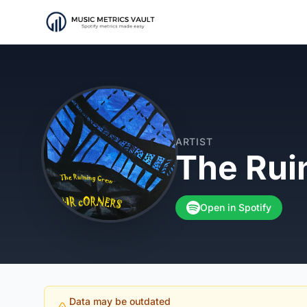
ARTIST
The Rui
Open in Spotify
Data may be outdated