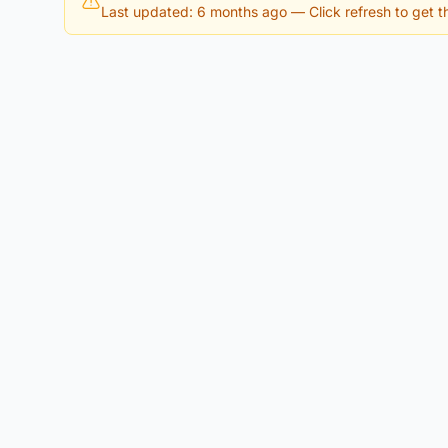
Last updated: 6 months ago
— Click refresh to get th