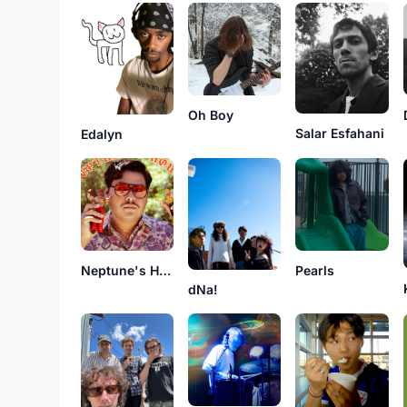
Oh Boy
Salar Esfahani
Edalyn
Neptune's House
Pearls
dNa!