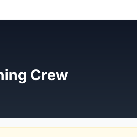
ning Crew