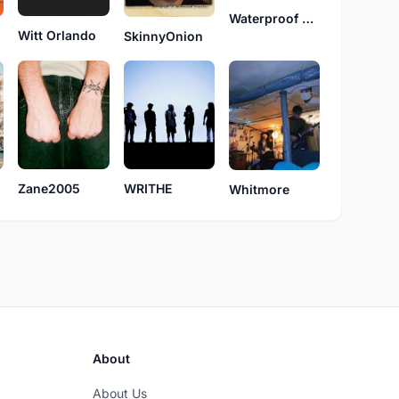
Waterproof Toaster
Witt Orlando
SkinnyOnion
Zane2005
WRITHE
Whitmore
About
About Us