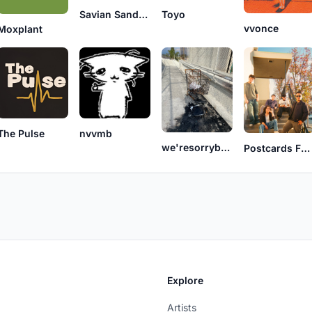
Savian Sandoval
Toyo
vvonce
Moxplant
The Pulse
nvvmb
we'resorrybutsomethingwentwrong
Postcards For Sympathy
Explore
Artists