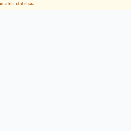
e latest statistics.