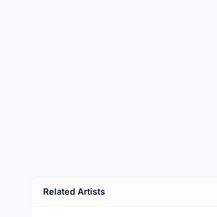
Related Artists