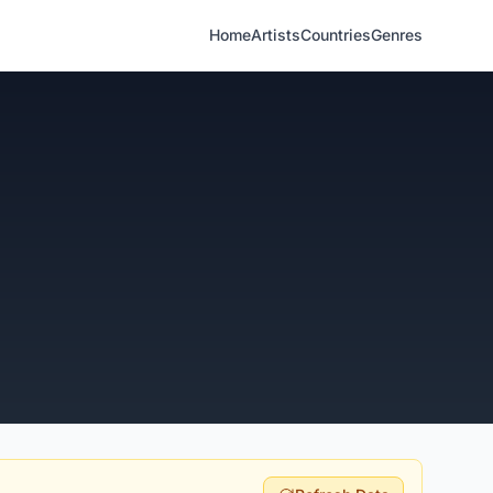
Home
Artists
Countries
Genres