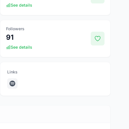
See details
Followers
91
See details
Links