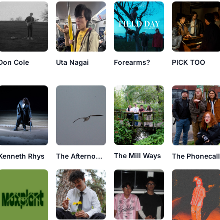
Don Cole
Uta Nagai
Forearms?
PICK TOO
The Mill Ways
Kenneth Rhys
The Afternoonz
The Phonecal