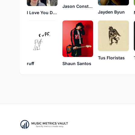
Jason Constant
Jayden Byun
I Love You Dearly
Tus Floristas
ruff
Shaun Santos