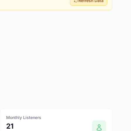
Refresh Data
Monthly Listeners
21