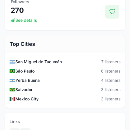
Followers
270
See details
Top Cities
San Miguel de Tucumán
7 listeners
São Paulo
6 listeners
Yerba Buena
4 listeners
Salvador
3 listeners
Mexico City
3 listeners
Links