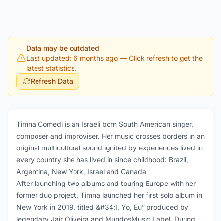
Data may be outdated
Last updated: 6 months ago
— Click refresh to get the
latest statistics.
Refresh Data
Timna Comedi is an Israeli born South American singer,
composer and improviser. Her music crosses borders in an
original multicultural sound ignited by experiences lived in
every country she has lived in since childhood: Brazil,
Argentina, New York, Israel and Canada.
After launching two albums and touring Europe with her
former duo project, Timna launched her first solo album in
New York in 2019, titled &#34;I, Yo, Eu” produced by
legendary Jair Oliveira and MundosMusic Label. During