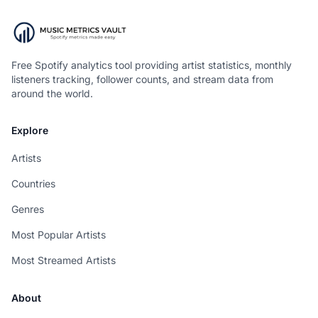
Free Spotify analytics tool providing artist statistics, monthly
listeners tracking, follower counts, and stream data from
around the world.
Explore
Artists
Countries
Genres
Most Popular Artists
Most Streamed Artists
About