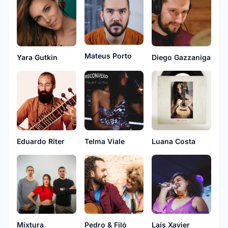
Mateus Porto
Yara Gutkin
Diego Gazzaniga
Eduardo Riter
Telma Viale
Luana Costa
Mixtura
Pedro & Filó
Laís Xavier