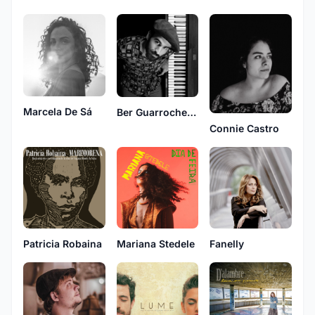
Marcela De Sá
Ber Guarrochena
Connie Castro
Patricia Robaina
Mariana Stedele
Fanelly