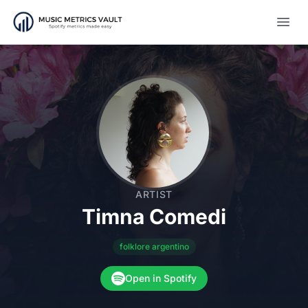
Open
ARTIST
Timna Comedi
folklore argentino
Open in Spotify