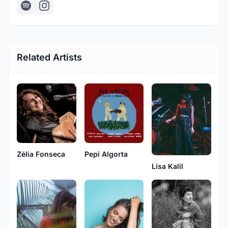
Related Artists
Zélia Fonseca
Pepi Algorta
Lisa Kalil