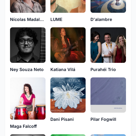
LUME
D'alambre
Nícolas Madalena
Ney Souza Neto
Katiana Vilá
Purahéi Trio
Dani Pisani
Pilar Fogwill
Maga Falcoff