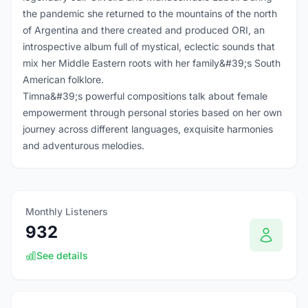
the pandemic she returned to the mountains of the north
of Argentina and there created and produced ORI, an
introspective album full of mystical, eclectic sounds that
mix her Middle Eastern roots with her family&#39;s South
American folklore.
Timna&#39;s powerful compositions talk about female
empowerment through personal stories based on her own
journey across different languages, exquisite harmonies
and adventurous melodies.
Monthly Listeners
932
See details