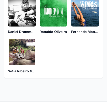
Daniel Drummond
Ronaldo Oliveira
Fernanda Monteiro
Sofia Ribeiro & Bartolomeo Barenghi