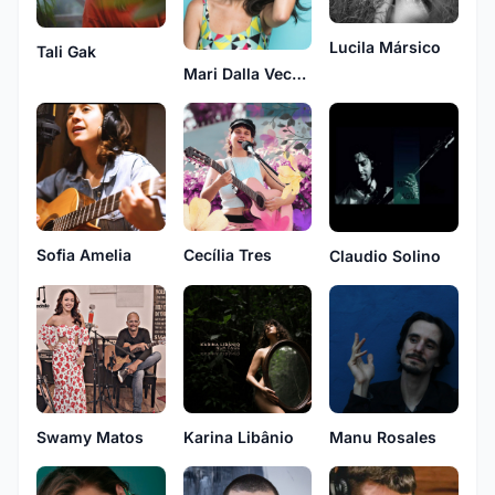
Lucila Mársico
Tali Gak
Mari Dalla Vecchia
Sofia Amelia
Cecília Tres
Claudio Solino
Swamy Matos
Karina Libânio
Manu Rosales