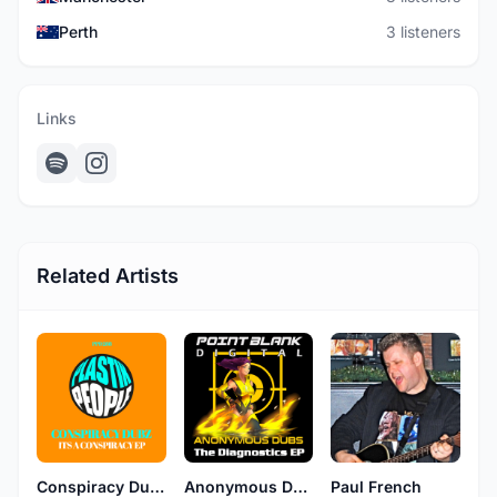
Perth
3 listeners
Links
Related Artists
Conspiracy Dubz
Anonymous Dubs
Paul French