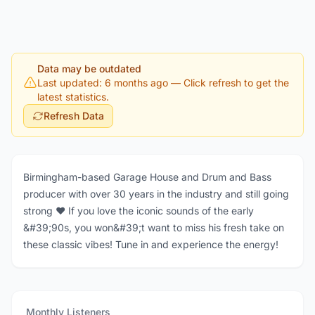
Data may be outdated
Last updated: 6 months ago
— Click refresh to get the
latest statistics.
Refresh Data
Birmingham-based Garage House and Drum and Bass
producer with over 30 years in the industry and still going
strong ❤️ If you love the iconic sounds of the early
&#39;90s, you won&#39;t want to miss his fresh take on
these classic vibes! Tune in and experience the energy!
Monthly Listeners