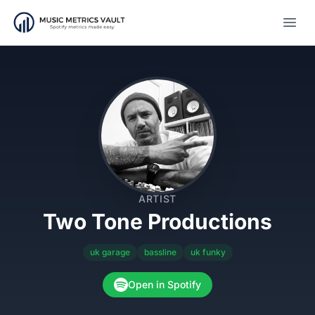
Open
ARTIST
Two Tone Productions
uk garage
bassline
uk funky
Open in Spotify