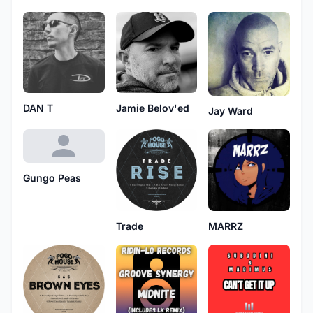
DAN T
Jamie Belov'ed
Jay Ward
Gungo Peas
Trade
MARRZ