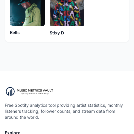
Kells
Stixy D
Free Spotify analytics tool providing artist statistics, monthly
listeners tracking, follower counts, and stream data from
around the world.
Explore