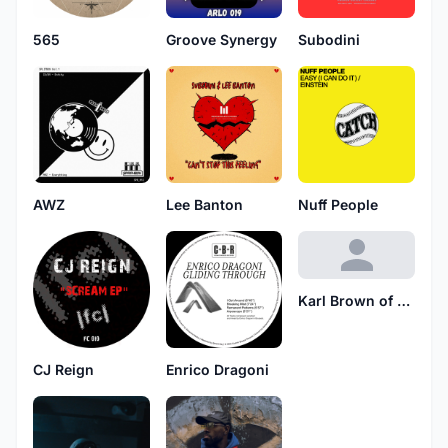
565
Groove Synergy
Subodini
AWZ
Lee Banton
Nuff People
Karl Brown of Tuff Jam
CJ Reign
Enrico Dragoni