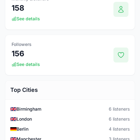
158
See details
Followers
156
See details
Top Cities
Birmingham
6 listeners
London
6 listeners
Berlin
4 listeners
Manchester
3 listeners