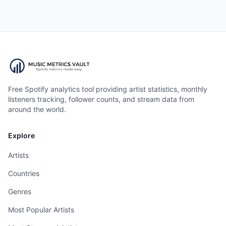
Free Spotify analytics tool providing artist statistics, monthly
listeners tracking, follower counts, and stream data from
around the world.
Explore
Artists
Countries
Genres
Most Popular Artists