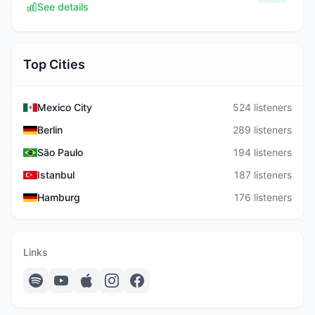
See details
Top Cities
Mexico City
524 listeners
Berlin
289 listeners
São Paulo
194 listeners
Istanbul
187 listeners
Hamburg
176 listeners
Links