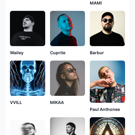
MAMI
Wailey
Cuprite
Barbur
VVILL
MIKAA
Paul Anthonee