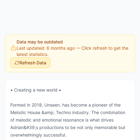
Data may be outdated
Last updated: 6 months ago
— Click refresh to get the
latest statistics.
Refresh Data
▪️ Creating a new world ▪️
Formed in 2018, Unseen. has become a pioneer of the
Melodic House &amp; Techno industry. The combination
of melodic and emotional resonance is what drives
Adrian&#39;s productions to be not only memorable but
overwhelmingly successful.