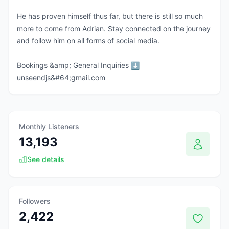
He has proven himself thus far, but there is still so much
more to come from Adrian. Stay connected on the journey
and follow him on all forms of social media.
Bookings &amp; General Inquiries ⬇️
unseendjs&#64;gmail.com
Monthly Listeners
13,193
See details
Followers
2,422