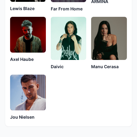
ARMINA
Lewis Blaze
Far From Home
Axel Haube
Manu Cerasa
Daivic
Jou Nielsen