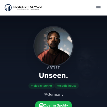
Open
ARTIST
Unseen.
melodic techno
melodic house
Germany
Open in Spotify