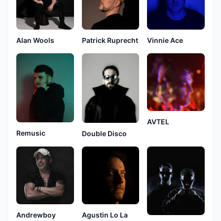
Alan Wools
Patrick Ruprecht
Vinnie Ace
AVTEL
Remusic
Double Disco
Andrewboy
Agustin Lo La