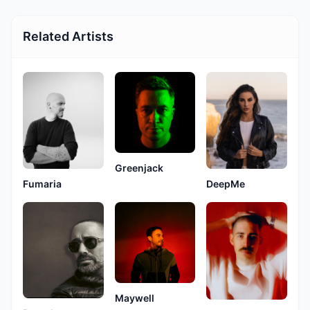
Related Artists
Greenjack
Fumaria
DeepMe
Maywell