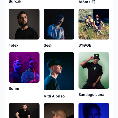
Burcak
Atóm (IE)
Tolex
Sesli
SYØGE
Bohm
Santiago Luna
Vitti Alonso