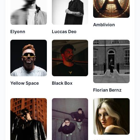
Amblivion
Elyonn
Luccas Deo
Yellow Space
Black Box
Florian Bernz