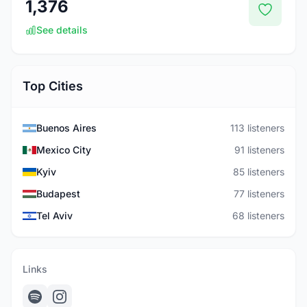
1,376
See details
Top Cities
Buenos Aires
113 listeners
Mexico City
91 listeners
Kyiv
85 listeners
Budapest
77 listeners
Tel Aviv
68 listeners
Links