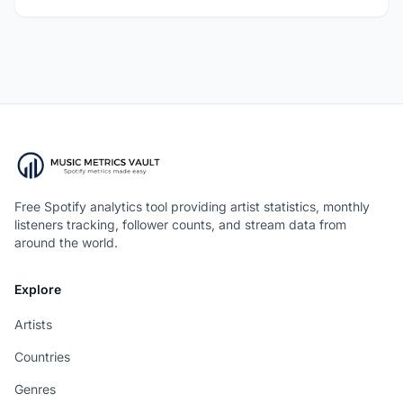
Free Spotify analytics tool providing artist statistics, monthly
listeners tracking, follower counts, and stream data from
around the world.
Explore
Artists
Countries
Genres