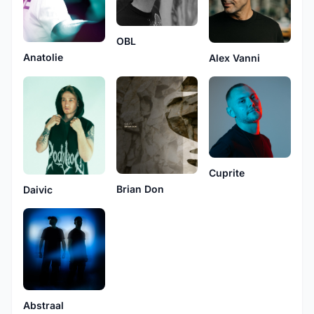
OBL
Anatolie
Alex Vanni
Cuprite
Brian Don
Daivic
Abstraal