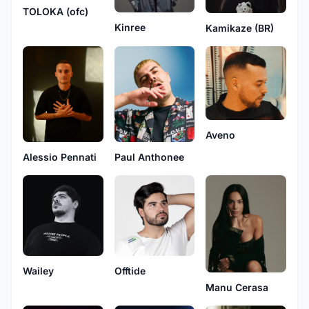
TOLOKA (ofc)
Kinree
Kamikaze (BR)
Aveno
Alessio Pennati
Paul Anthonee
Wailey
Offtide
Manu Cerasa