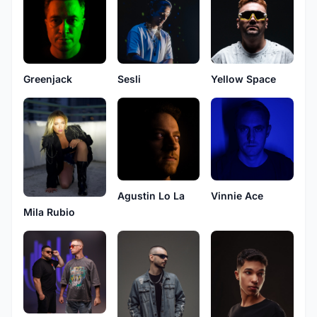
Greenjack
Sesli
Yellow Space
Agustin Lo La
Vinnie Ace
Mila Rubio