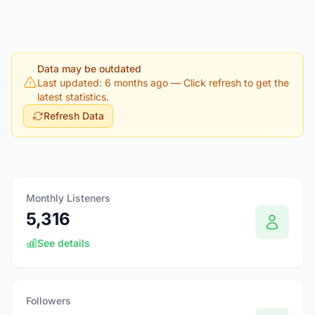
Data may be outdated
Last updated: 6 months ago
— Click refresh to get the
latest statistics.
Refresh Data
Monthly Listeners
5,316
See details
Followers