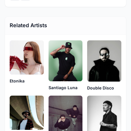
Related Artists
Etonika
Santiago Luna
Double Disco