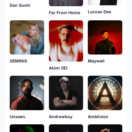
Dan Sushi
Luccas Deo
Far From Home
GEMINIS
Maywell
Atóm (IE)
Unseen.
Andrewboy
Amblivion