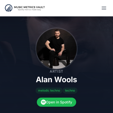
Open
ARTIST
Alan Wools
melodic techno
techno
Open in Spotify