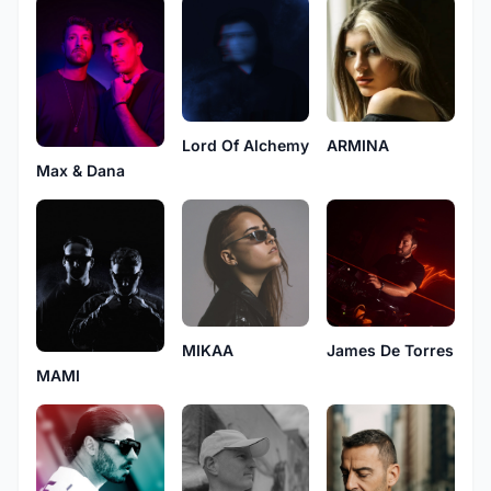
Lord Of Alchemy
ARMINA
Max & Dana
MIKAA
James De Torres
MAMI