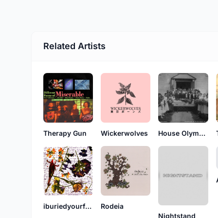
Related Artists
Therapy Gun
Wickerwolves
House Olympics
iburiedyourflowers
Rodeia
Nightstand