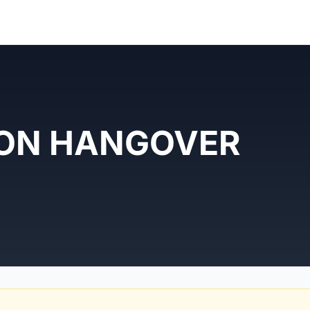
ON HANGOVER