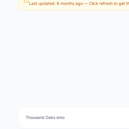
Last updated: 6 months ago
— Click refresh to get th
Thousand Oaks emo