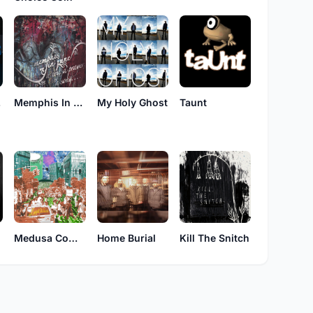
ls
Memphis In June
My Holy Ghost
Taunt
Medusa Complex
Home Burial
Kill The Snitch