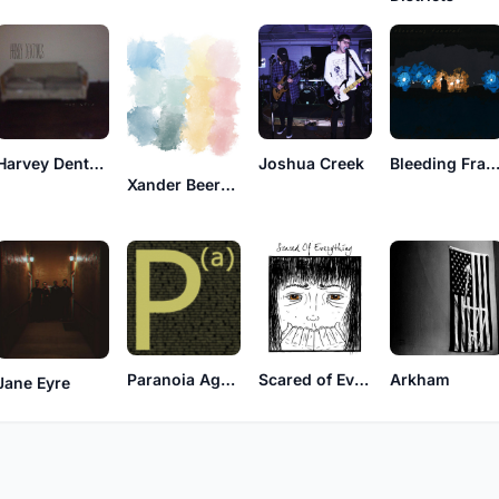
Harvey Dentures
Joshua Creek
Bleeding Fracta
Xander Beersmoker
Paranoia Agent
Scared of Everything
Arkham
Jane Eyre