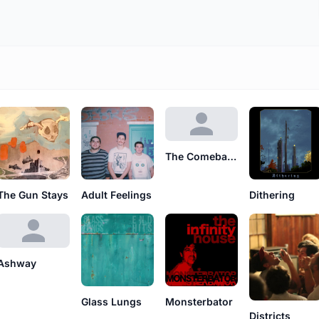
The Comeback Tour
The Gun Stays
Adult Feelings
Dithering
Ashway
Glass Lungs
Monsterbator
Districts