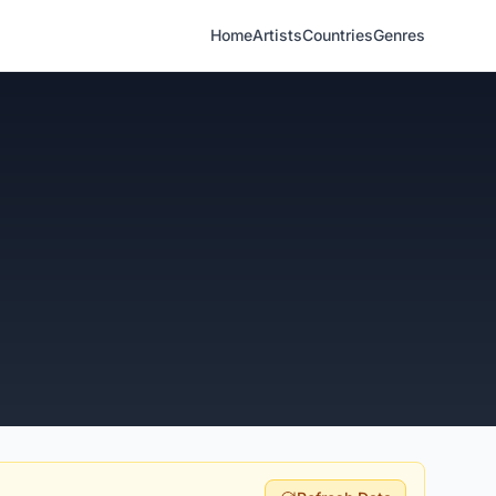
Home
Artists
Countries
Genres