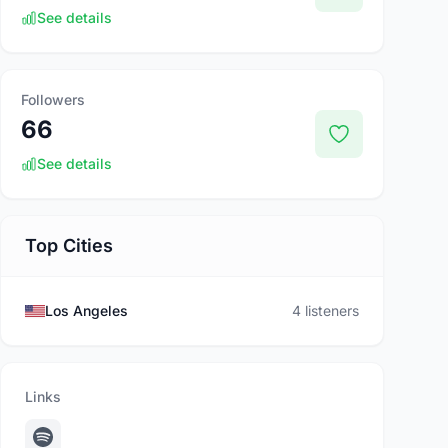
See details
Followers
66
See details
Top Cities
Los Angeles
4 listeners
Links