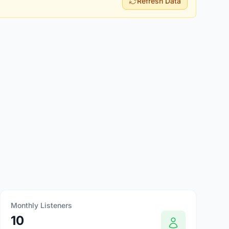
Refresh Data
Monthly Listeners
10