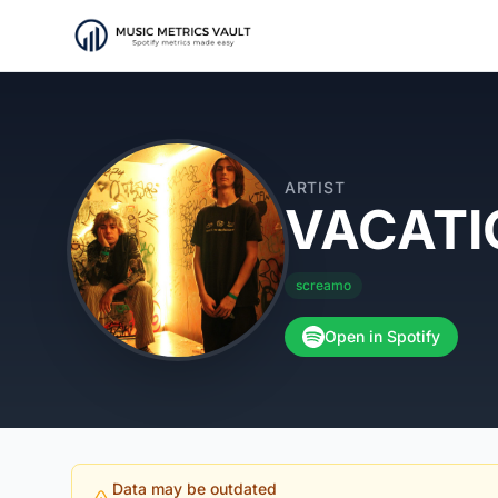
ARTIST
VACATI
screamo
Open in Spotify
Data may be outdated