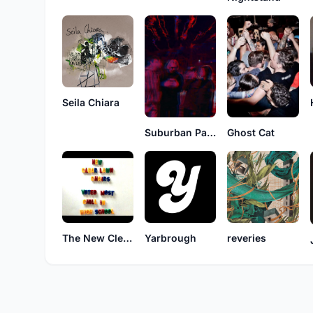
Seila Chiara
Ghost Cat
Suburban Park
The New Clear Lawn Chairs
Yarbrough
reveries