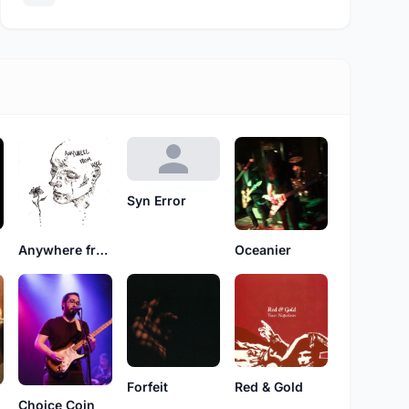
Syn Error
Oceanier
Anywhere from Here
Forfeit
Red & Gold
Choice Coin