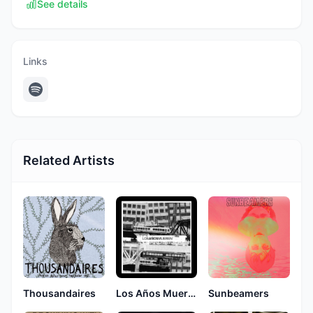
See details
Links
Related Artists
Thousandaires
Los Años Mueren
Sunbeamers