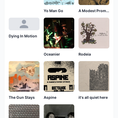
Yo Man Go
A Modest Promise
Dying In Motion
Oceanier
Rodeia
The Gun Stays
Aspine
it's all quiet here