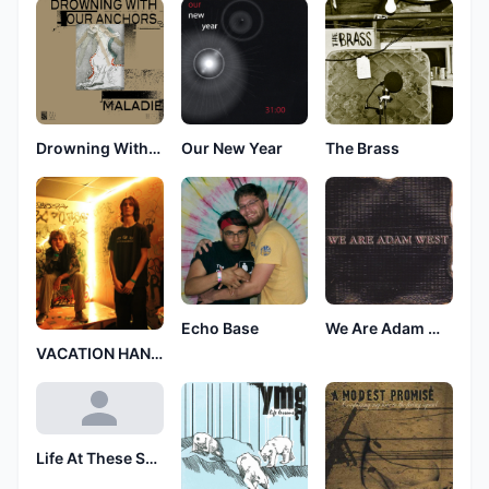
Drowning With Our Anchors
Our New Year
The Brass
Echo Base
We Are Adam West
VACATION HANGOVER
Life At These Speeds