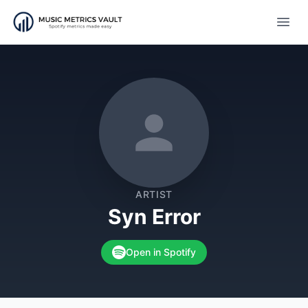
Open
ARTIST
Syn Error
Open in Spotify