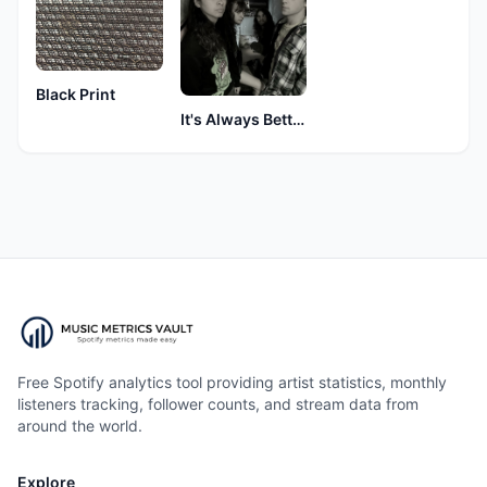
Black Print
It's Always Better Late Than Never
Free Spotify analytics tool providing artist statistics, monthly
listeners tracking, follower counts, and stream data from
around the world.
Explore