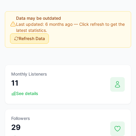
Data may be outdated
Last updated: 6 months ago
— Click refresh to get the
latest statistics.
Refresh Data
Monthly Listeners
11
See details
Followers
29