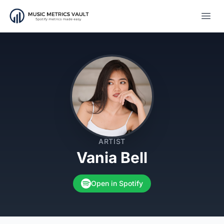
Open
ARTIST
Vania Bell
Open in Spotify