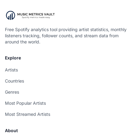
Free Spotify analytics tool providing artist statistics, monthly
listeners tracking, follower counts, and stream data from
around the world.
Explore
Artists
Countries
Genres
Most Popular Artists
Most Streamed Artists
About