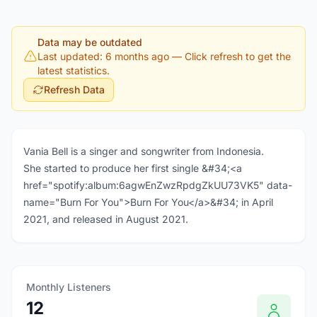
Data may be outdated
Last updated: 6 months ago
— Click refresh to get the
latest statistics.
Refresh Data
Vania Bell is a singer and songwriter from Indonesia.
She started to produce her first single &#34;<a
href="spotify:album:6agwEnZwzRpdgZkUU73VK5" data-
name="Burn For You">Burn For You</a>&#34; in April
2021, and released in August 2021.
Monthly Listeners
12