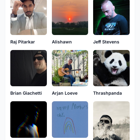
Raj Pitarkar
Alishawn
Jeff Stevens
Brian Giachetti
Arjan Loeve
Thrashpanda