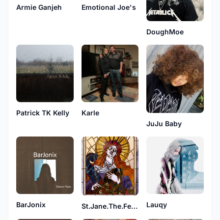
Armie Ganjeh
Emotional Joe's
DoughMoe
Patrick TK Kelly
Karle
JuJu Baby
BarJonix
Lauqy
St.Jane.The.Feral