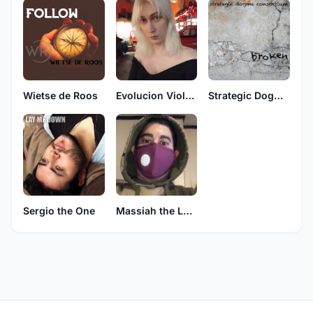
Wietse de Roos
Evolucion Violenta
Strategic Dogma Consortium
Sergio the One
Massiah the Lone Assassin