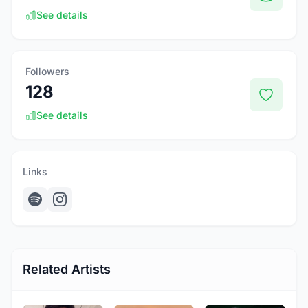
See details
Followers
128
See details
Links
Related Artists