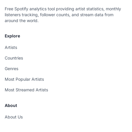
Free Spotify analytics tool providing artist statistics, monthly
listeners tracking, follower counts, and stream data from
around the world.
Explore
Artists
Countries
Genres
Most Popular Artists
Most Streamed Artists
About
About Us