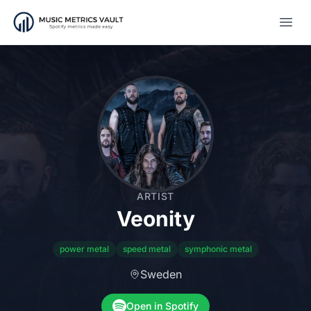
Open
ARTIST
Veonity
power metal
speed metal
symphonic metal
Sweden
Open in Spotify