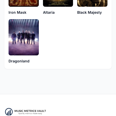
Iron Mask
Black Majesty
Altaria
Dragonland