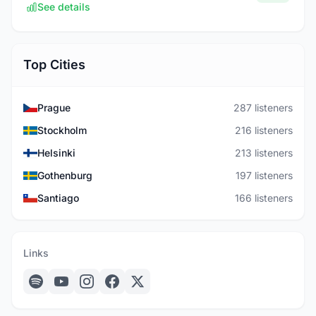
See details
Top Cities
Prague
287 listeners
Stockholm
216 listeners
Helsinki
213 listeners
Gothenburg
197 listeners
Santiago
166 listeners
Links