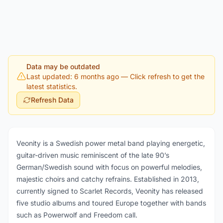
Data may be outdated
Last updated: 6 months ago
— Click refresh to get the
latest statistics.
Refresh Data
Veonity is a Swedish power metal band playing energetic,
guitar-driven music reminiscent of the late 90’s
German/Swedish sound with focus on powerful melodies,
majestic choirs and catchy refrains. Established in 2013,
currently signed to Scarlet Records, Veonity has released
five studio albums and toured Europe together with bands
such as Powerwolf and Freedom call.