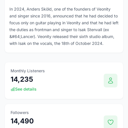
In 2024, Anders Sköld, one of the founders of Veonity
and singer since 2016, announced that he had decided to
focus only on guitar playing in Veonity and that he had left
the duties as frontman and singer to Isak Stenvall (ex
&#64;Lancer). Veonity released their sixth studio album,
with Isak on the vocals, the 18th of October 2024.
Monthly Listeners
14,235
See details
Followers
14,490