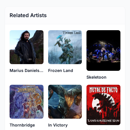
Related Artists
Marius Danielsen
Frozen Land
Skeletoon
Thornbridge
In Victory