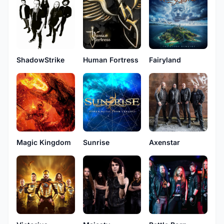
ShadowStrike
Human Fortress
Fairyland
Magic Kingdom
Sunrise
Axenstar