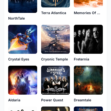
Terra Atlantica
Memories Of Old
NorthTale
Crystal Eyes
Cryonic Temple
Freternia
Aldaria
Power Quest
Dreamtale