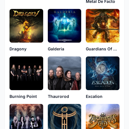
Metal De Facto
Galderia
Guardians Of Time
Dragony
Burning Point
Thaurorod
Excalion