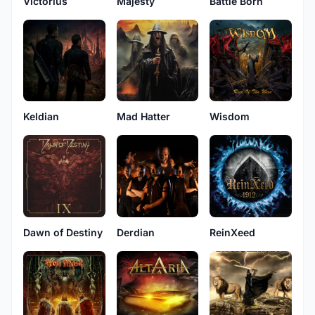
Victorius
Majesty
Battle Born
Keldian
Mad Hatter
Wisdom
Dawn of Destiny
Derdian
ReinXeed