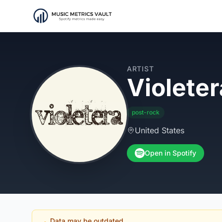
ARTIST
Violeter
post-rock
United States
Open in Spotify
Data may be outdated