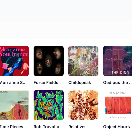
Mon amie Souffrance
Force Fields
Childspeak
Oedipus the 
Time Pieces
Rob Travolta
Relatives
Object Hours