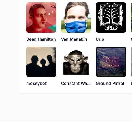
Dean Hamilton
Van Manakin
Urlo
mossybot
Constant Waves
Ground Patrol