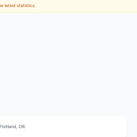
e latest statistics.
 Portland, OR.