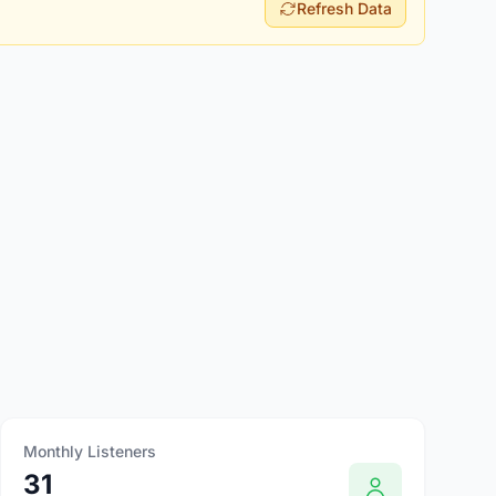
Refresh Data
Monthly Listeners
31