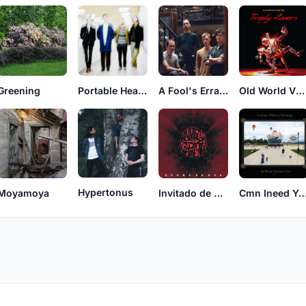
Greening
Portable Heads
A Fool's Errand
Old World Vulture
Hypertonus
Moyamoya
Invitado de Piedra
Cmn Ineed Yr 