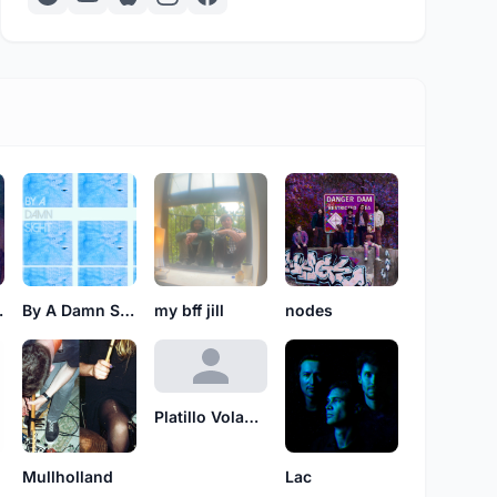
King
By A Damn Sight
my bff jill
nodes
Platillo Volador
Mullholland
Lac