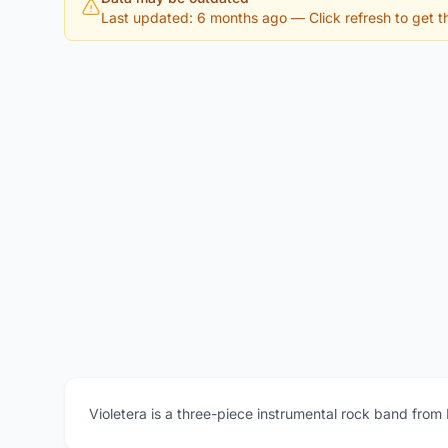
Last updated: 6 months ago
— Click refresh to get th
Violetera is a three-piece instrumental rock band from