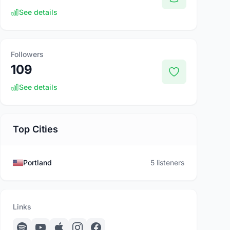
See details
Followers
109
See details
Top Cities
Portland
5 listeners
Links