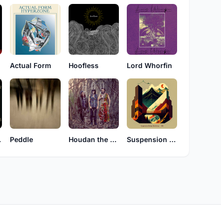
Actual Form
Hoofless
Lord Whorfin
Hlp
Peddle
Houdan the Mystic
Suspension Bridge Workshop