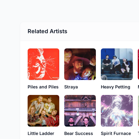
Related Artists
Piles and Piles
Straya
Heavy Petting
Little Ladder
Bear Success
Spirit Furnace