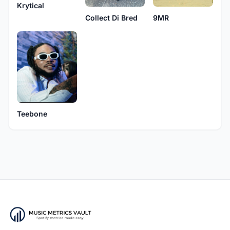
Krytical
9MR
Collect Di Bred
Teebone