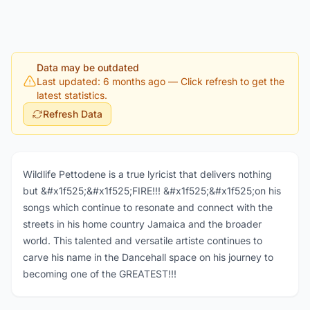
Data may be outdated
Last updated: 6 months ago
— Click refresh to get the
latest statistics.
Refresh Data
Wildlife Pettodene is a true lyricist that delivers nothing
but &#x1f525;&#x1f525;FIRE!!! &#x1f525;&#x1f525;on his
songs which continue to resonate and connect with the
streets in his home country Jamaica and the broader
world. This talented and versatile artiste continues to
carve his name in the Dancehall space on his journey to
becoming one of the GREATEST!!!