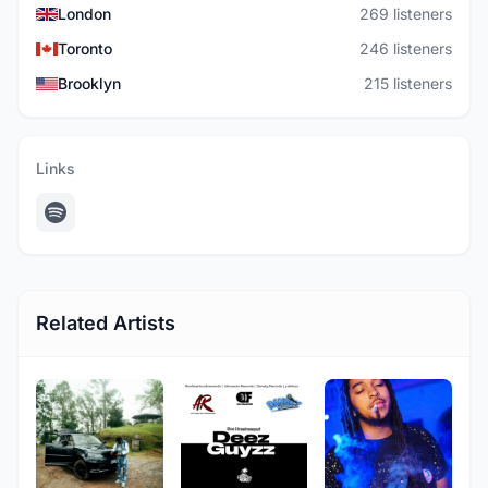
London
269 listeners
Toronto
246 listeners
Brooklyn
215 listeners
Links
Related Artists