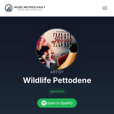
Open
ARTIST
Wildlife Pettodene
dancehall
Open in Spotify