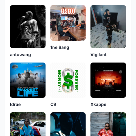
1ne Bang
antuwang
Vigilant
Idrae
C9
Xkappe