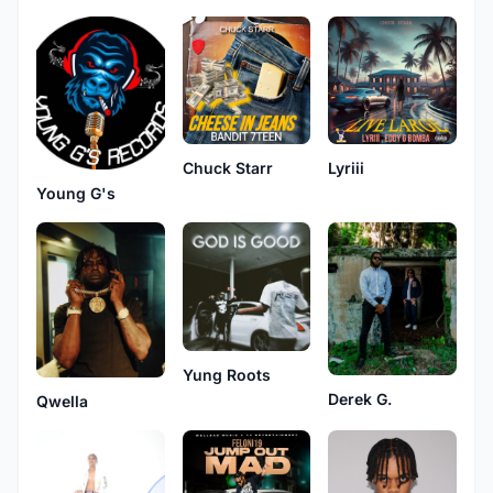
Chuck Starr
Lyriii
Young G's
Yung Roots
Derek G.
Qwella