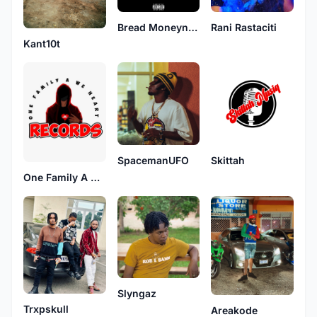
Bread Moneynuff
Rani Rastaciti
Kant10t
SpacemanUFO
Skittah
One Family A We Heart
Slyngaz
Trxpskull
Areakode