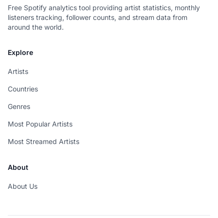
Free Spotify analytics tool providing artist statistics, monthly
listeners tracking, follower counts, and stream data from
around the world.
Explore
Artists
Countries
Genres
Most Popular Artists
Most Streamed Artists
About
About Us