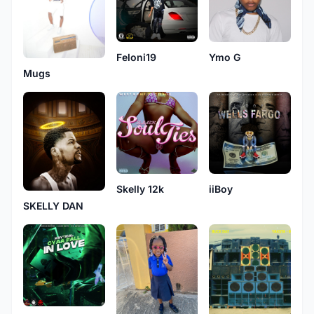
Feloni19
Ymo G
Mugs
Skelly 12k
iiBoy
SKELLY DAN