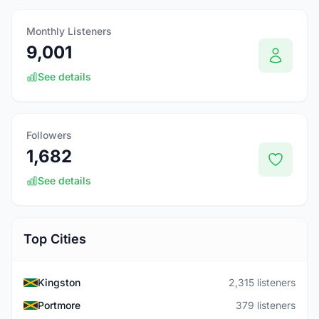
Monthly Listeners
9,001
See details
Followers
1,682
See details
Top Cities
Kingston
2,315 listeners
Portmore
379 listeners