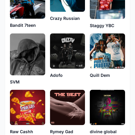
Crazy Russian
Bandit 7teen
Staggy YBC
Adofo
Quill Dem
SVM
Raw Cashh
Rymey Gad
divine global