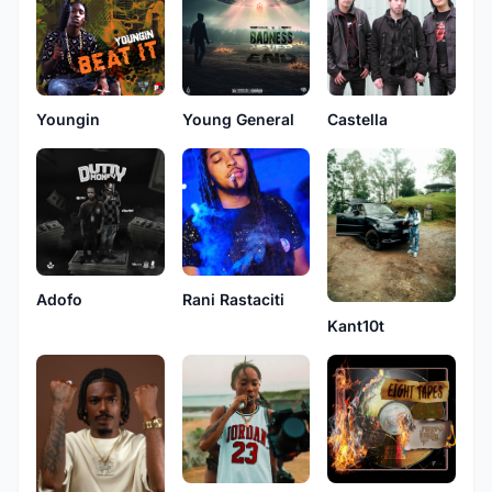
Youngin
Young General
Castella
Adofo
Rani Rastaciti
Kant10t