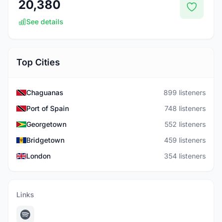
20,380
See details
Top Cities
Chaguanas
899 listeners
Port of Spain
748 listeners
Georgetown
552 listeners
Bridgetown
459 listeners
London
354 listeners
Links