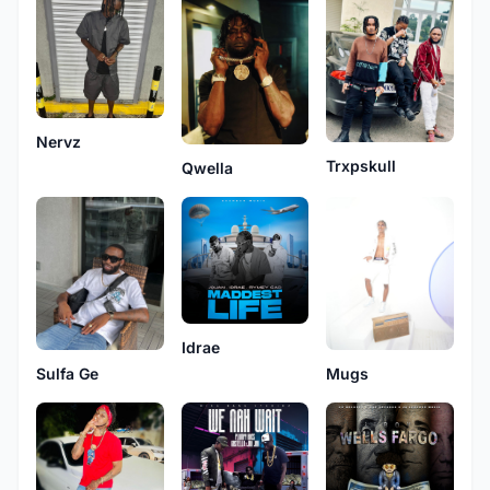
Nervz
Trxpskull
Qwella
Idrae
Mugs
Sulfa Ge