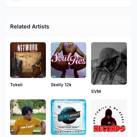
Related Artists
Tokeii
Skelly 12k
SVM