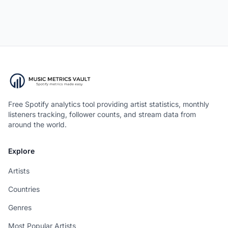
Free Spotify analytics tool providing artist statistics, monthly
listeners tracking, follower counts, and stream data from
around the world.
Explore
Artists
Countries
Genres
Most Popular Artists