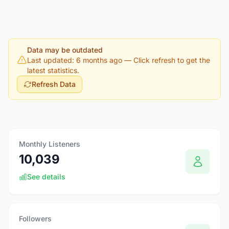
Data may be outdated
Last updated: 6 months ago
— Click refresh to get the
latest statistics.
Refresh Data
Monthly Listeners
10,039
See details
Followers