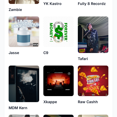
YK Kastro
Fully 8 Recordz
Zambie
Jasse
C9
Tafari
Xkappe
Raw Cashh
MDM Kern