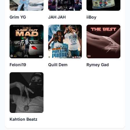
Grim YG
JAH JAH
iiBoy
Feloni19
Quill Dem
Rymey Gad
Kahtion Beatz