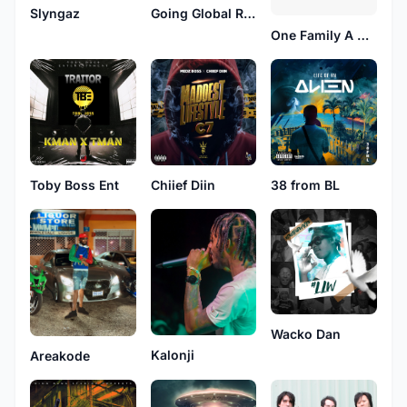
Slyngaz
Going Global Records
One Family A We Heart
Toby Boss Ent
Chiief Diin
38 from BL
Wacko Dan
Kalonji
Areakode