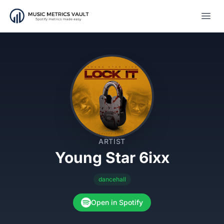
Open
ARTIST
Young Star 6ixx
dancehall
Open in Spotify