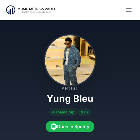
Open
ARTIST
Yung Bleu
alabama rap
trap
Open in Spotify