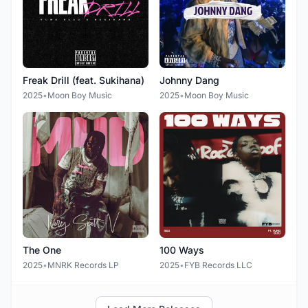
Freak Drill (feat. Sukihana)
Johnny Dang
2025
•
Moon Boy Music
2025
•
Moon Boy Music
The One
100 Ways
2025
•
MNRK Records LP
2025
•
FYB Records LLC