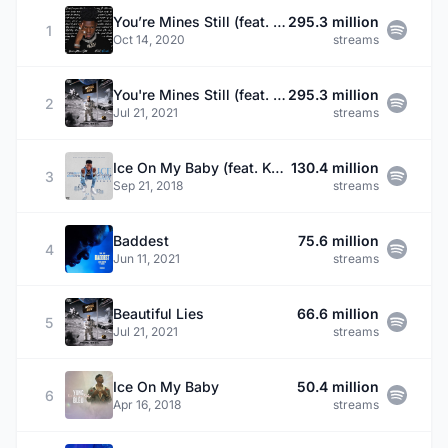
You’re Mines Still (feat. Drake)
295.3 million
1
Oct 14, 2020
streams
You're Mines Still (feat. Drake)
295.3 million
2
Jul 21, 2021
streams
Ice On My Baby (feat. Kevin Gates) - Remix
130.4 million
3
Sep 21, 2018
streams
Baddest
75.6 million
4
Jun 11, 2021
streams
Beautiful Lies
66.6 million
5
Jul 21, 2021
streams
Ice On My Baby
50.4 million
6
Apr 16, 2018
streams