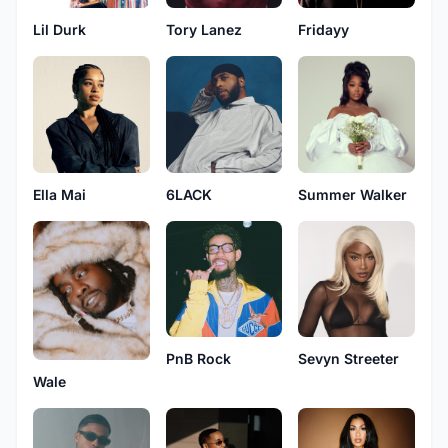
Lil Durk
Tory Lanez
Fridayy
Ella Mai
6LACK
Summer Walker
PnB Rock
Sevyn Streeter
Wale