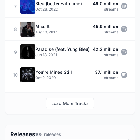
Bleu (better with time)
49.0 million
7
Oct 28, 2022
streams
Miss It
45.9 million
8
Aug 18, 2017
streams
Paradise (feat. Yung Bleu)
42.2 million
9
Jun 18, 2021
streams
You're Mines Still
37.1 million
10
Oct 2, 2020
streams
Load More Tracks
Releases
108 releases