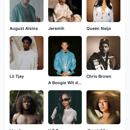
August Alsina
Jeremih
Queen Naija
Lil Tjay
Chris Brown
A Boogie Wit da Hoodie