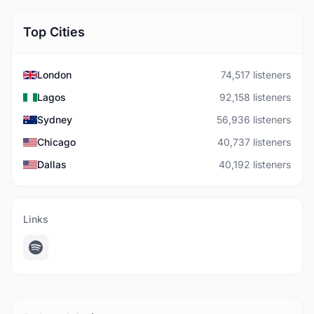
Top Cities
London
74,517 listeners
Lagos
92,158 listeners
Sydney
56,936 listeners
Chicago
40,737 listeners
Dallas
40,192 listeners
Links