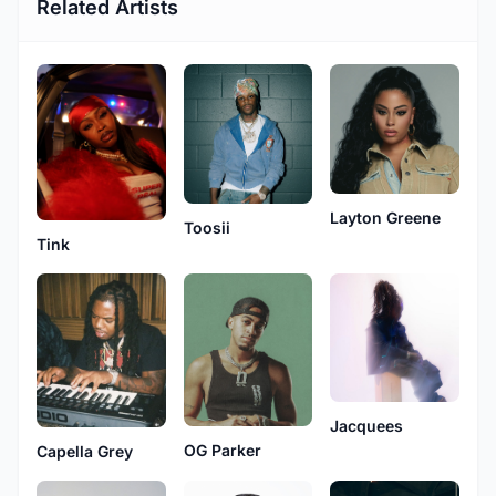
Related Artists
Layton Greene
Toosii
Tink
Jacquees
OG Parker
Capella Grey