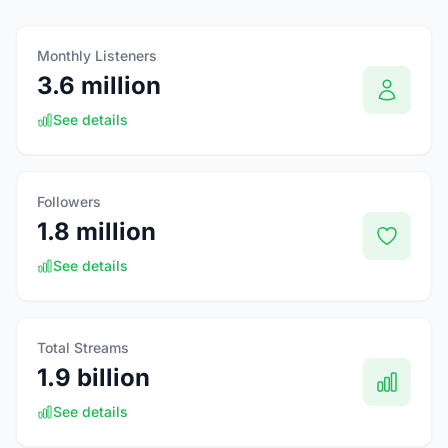
Monthly Listeners
3.6 million
See details
Followers
1.8 million
See details
Total Streams
1.9 billion
See details