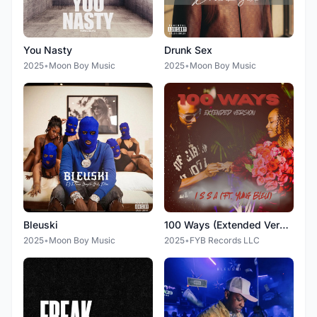
You Nasty
Drunk Sex
2025
•
Moon Boy Music
2025
•
Moon Boy Music
Bleuski
100 Ways (Extended Version)
2025
•
Moon Boy Music
2025
•
FYB Records LLC