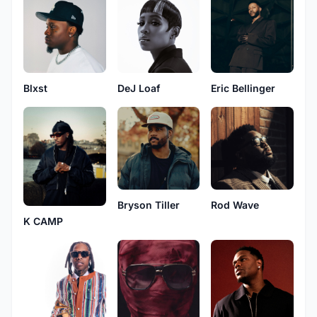
Blxst
DeJ Loaf
Eric Bellinger
Bryson Tiller
Rod Wave
K CAMP