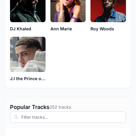
DJ Khaled
Ann Marie
Roy Woods
J.I the Prince of N.Y
Popular Tracks
352 tracks