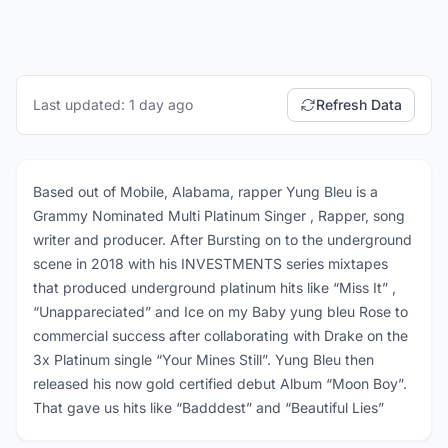
Last updated: 1 day ago
Refresh Data
Based out of Mobile, Alabama, rapper Yung Bleu is a
Grammy Nominated Multi Platinum Singer , Rapper, song
writer and producer. After Bursting on to the underground
scene in 2018 with his INVESTMENTS series mixtapes
that produced underground platinum hits like “Miss It” ,
“Unappareciated” and Ice on my Baby yung bleu Rose to
commercial success after collaborating with Drake on the
3x Platinum single “Your Mines Still”. Yung Bleu then
released his now gold certified debut Album “Moon Boy”.
That gave us hits like “Badddest” and “Beautiful Lies”