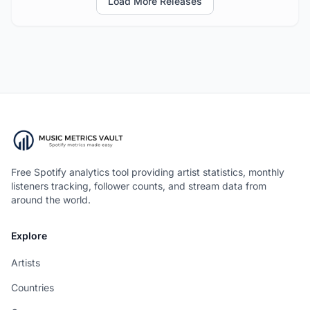
Load More Releases
Free Spotify analytics tool providing artist statistics, monthly
listeners tracking, follower counts, and stream data from
around the world.
Explore
Artists
Countries