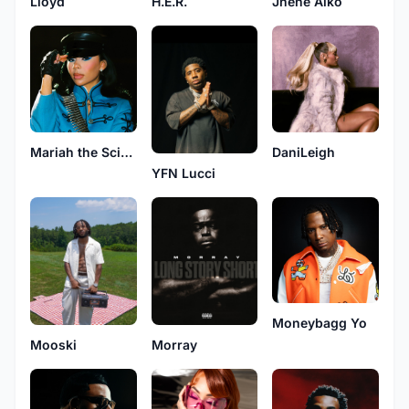
H.E.R.
Jhené Aiko
Lloyd
Mariah the Scientist
DaniLeigh
YFN Lucci
Moneybagg Yo
Mooski
Morray