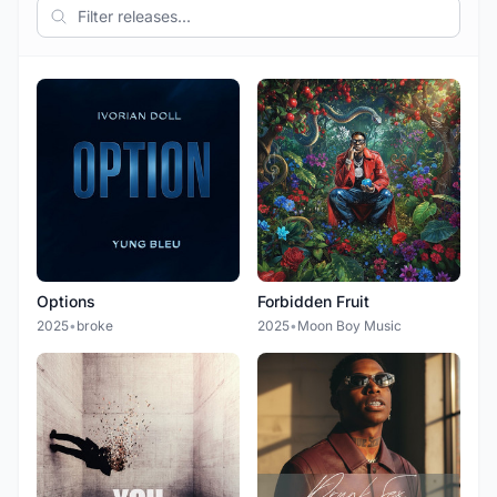
Options
Forbidden Fruit
2025
•
broke
2025
•
Moon Boy Music