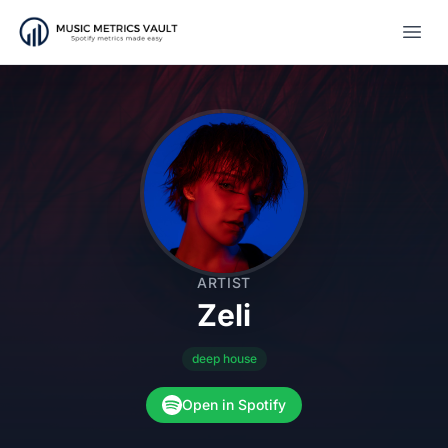
Open
ARTIST
Zeli
deep house
Open in Spotify