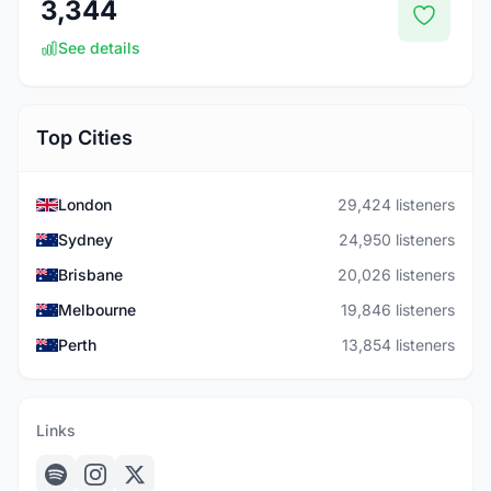
3,344
See details
Top Cities
London
29,424 listeners
Sydney
24,950 listeners
Brisbane
20,026 listeners
Melbourne
19,846 listeners
Perth
13,854 listeners
Links