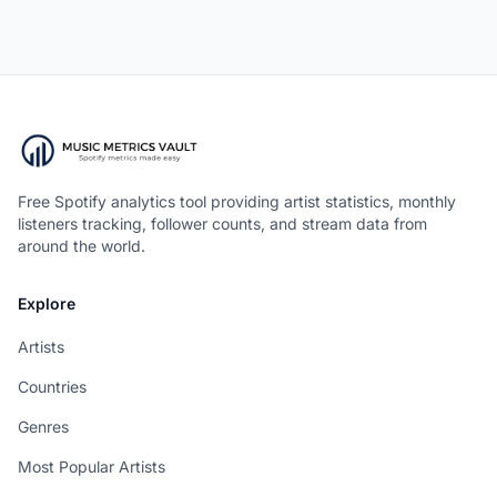
Free Spotify analytics tool providing artist statistics, monthly
listeners tracking, follower counts, and stream data from
around the world.
Explore
Artists
Countries
Genres
Most Popular Artists