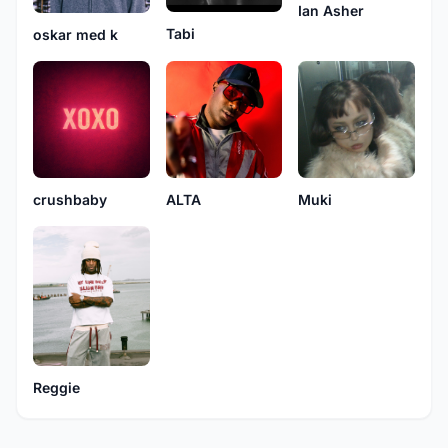
Ian Asher
Tabi
oskar med k
crushbaby
ALTA
Muki
Reggie