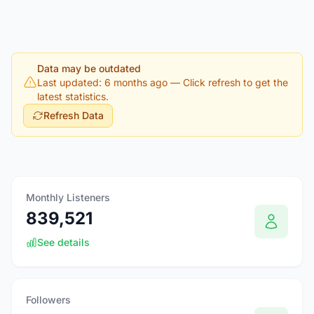
Data may be outdated
Last updated: 6 months ago
— Click refresh to get the
latest statistics.
Refresh Data
Monthly Listeners
839,521
See details
Followers