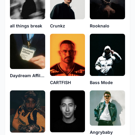
all things break
Crunkz
Rooknalo
Daydream Affiliate
Bass Mode
CARTFISH
Angrybaby