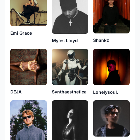
Emi Grace
Shankz
Myles Lloyd
DEJA
Synthaesthetica
Lonelysoul.