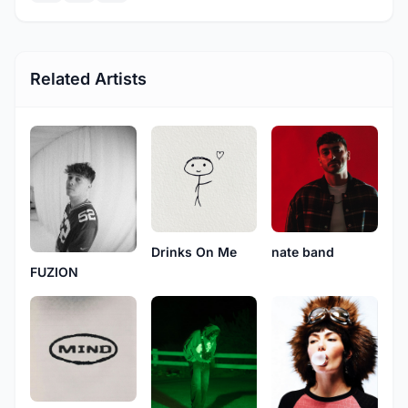
Related Artists
Drinks On Me
nate band
FUZION