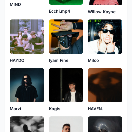
MIND
Ecchi.mp4
Willow Kayne
HAYDO
Iyam Fine
Milco
Marzi
Kogis
HAVEN.