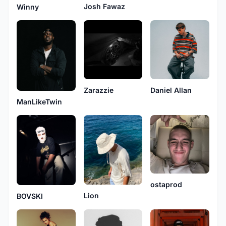
Josh Fawaz
Winny
Zarazzie
Daniel Allan
ManLikeTwin
ostaprod
Lion
BOVSKI