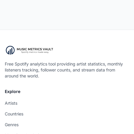
Free Spotify analytics tool providing artist statistics, monthly
listeners tracking, follower counts, and stream data from
around the world.
Explore
Artists
Countries
Genres