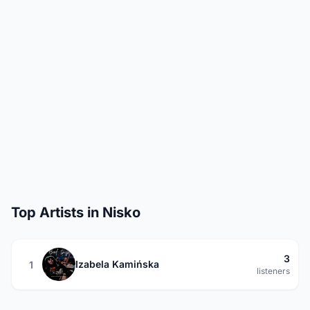
Top Artists in Nisko
3
Izabela Kamińska
1
listeners