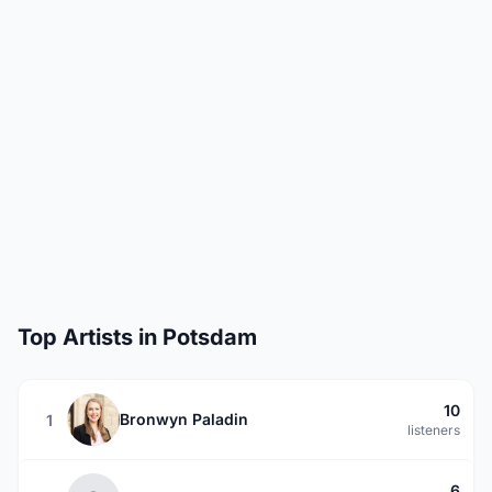
Top Artists in Potsdam
10
Bronwyn Paladin
1
listeners
6