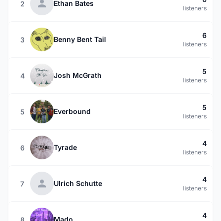
Ethan Bates
2
listeners
6
Benny Bent Tail
3
listeners
5
Josh McGrath
4
listeners
5
Everbound
5
listeners
4
Tyrade
6
listeners
4
Ulrich Schutte
7
listeners
4
Mado
8