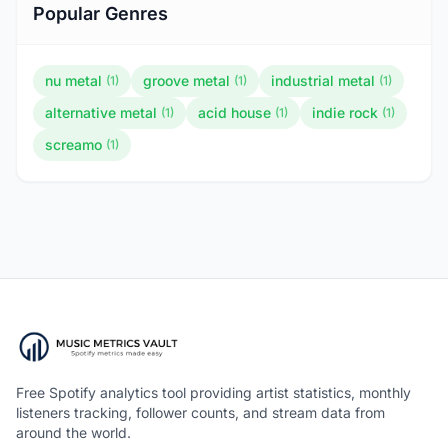
Popular Genres
nu metal
groove metal
industrial metal
(1)
(1)
(1)
alternative metal
acid house
indie rock
(1)
(1)
(1)
screamo
(1)
Free Spotify analytics tool providing artist statistics, monthly
listeners tracking, follower counts, and stream data from
around the world.