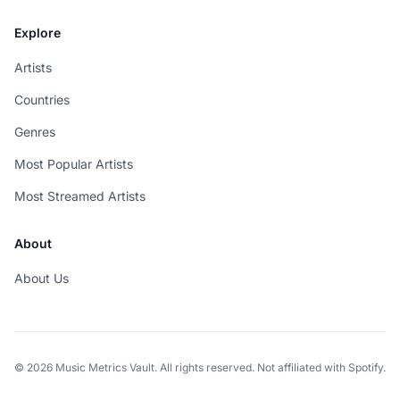
Explore
Artists
Countries
Genres
Most Popular Artists
Most Streamed Artists
About
About Us
© 2026 Music Metrics Vault. All rights reserved. Not affiliated with Spotify.