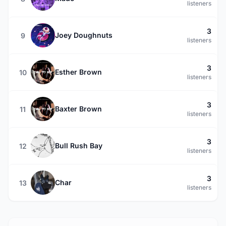
listeners
3
Joey Doughnuts
9
listeners
3
Esther Brown
10
listeners
3
Baxter Brown
11
listeners
3
Bull Rush Bay
12
listeners
3
Char
13
listeners