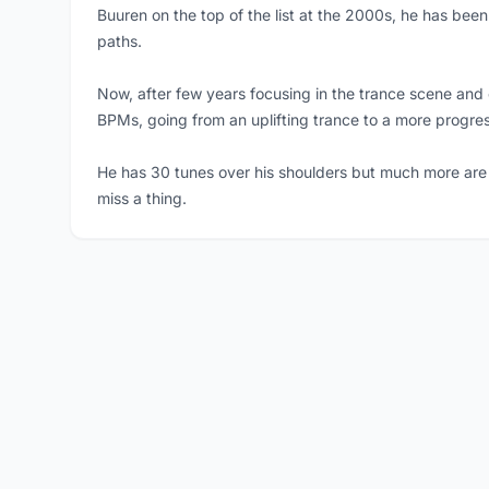
Buuren on the top of the list at the 2000s, he has been
paths.
Now, after few years focusing in the trance scene and 
BPMs, going from an uplifting trance to a more progre
He has 30 tunes over his shoulders but much more are 
miss a thing.