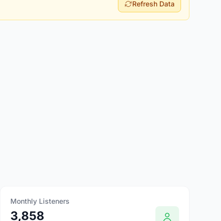
Refresh Data
Monthly Listeners
3,858