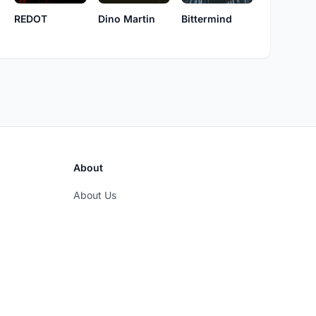
REDOT
Dino Martin
Bittermind
About
About Us