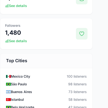
See details
Followers
1,480
See details
Top Cities
Mexico City
100 listeners
São Paulo
98 listeners
Buenos Aires
73 listeners
Istanbul
58 listeners
Belo Horizonte
42 listeners