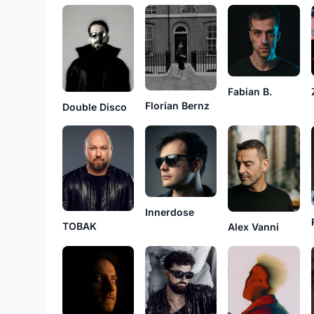
Fabian B.
Florian Bernz
Double Disco
Innerdose
TOBAK
Alex Vanni