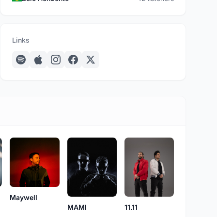
Links
Maywell
MAMI
11.11