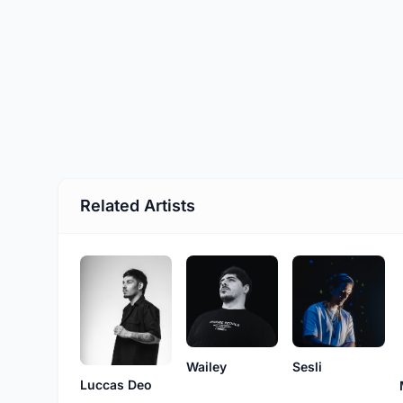
Related Artists
Wailey
Sesli
Luccas Deo