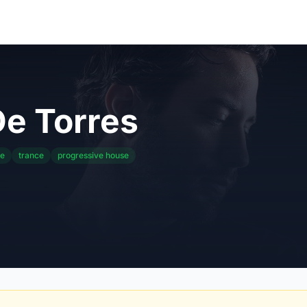
e Torres
se
trance
progressive house