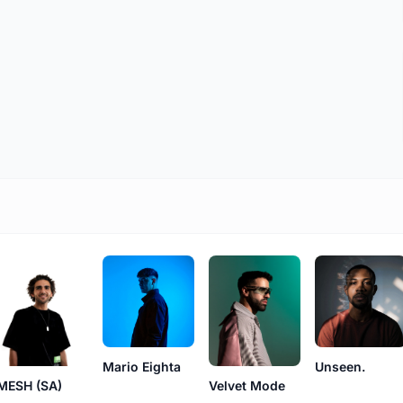
Mario Eighta
Unseen.
MESH (SA)
Velvet Mode