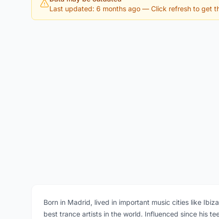
Last updated: 6 months ago
— Click refresh to get th
Born in Madrid, lived in important music cities like Ib
best trance artists in the world. Influenced since his 