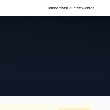
Home
Artists
Countries
Genres