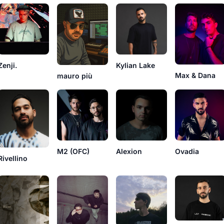
Zenji.
Kylian Lake
Max & Dana
mauro più
M2 (OFC)
Alexion
Ovadia
Rivellino