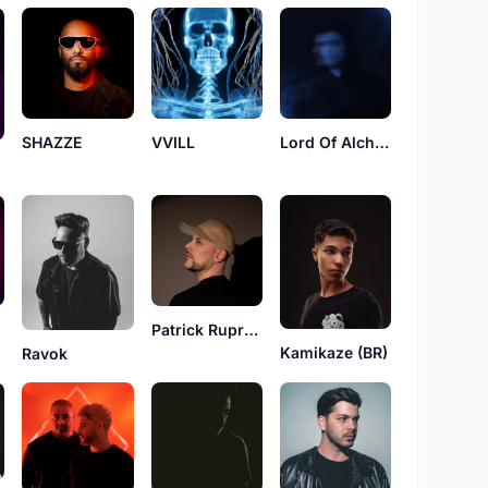
SHAZZE
VVILL
Lord Of Alchemy
Patrick Ruprecht
Kamikaze (BR)
Ravok