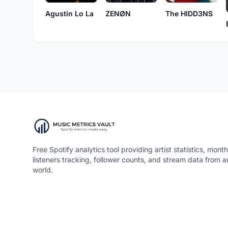
Agustin Lo La
ZENØN
The HIDD3NS
Free Spotify analytics tool providing artist statistics, month
listeners tracking, follower counts, and stream data from 
world.