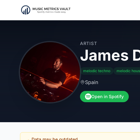
ARTIST
James D
melodic techno
melodic hou
Spain
Open in Spotify
Data may be outdated