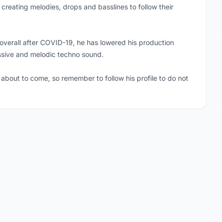
 creating melodies, drops and basslines to follow their
overall after COVID-19, he has lowered his production
ssive and melodic techno sound.
about to come, so remember to follow his profile to do not