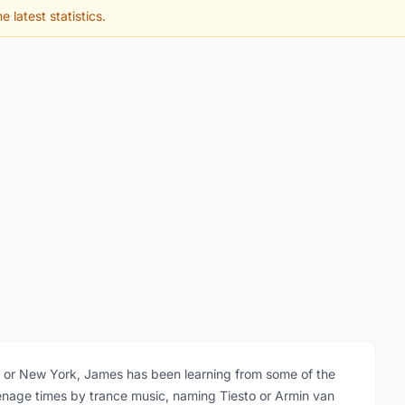
e latest statistics.
iza or New York, James has been learning from some of the
teenage times by trance music, naming Tiesto or Armin van