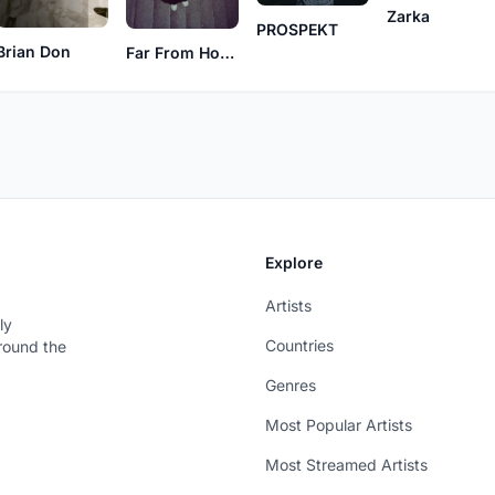
Zarka
PROSPEKT
Brian Don
Far From Home
Explore
Artists
ly
Countries
around the
Genres
Most Popular Artists
Most Streamed Artists