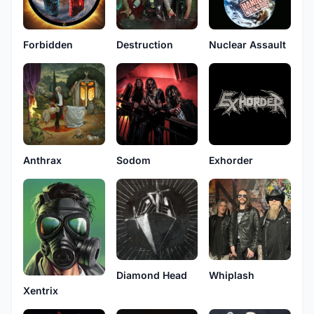
Forbidden
Destruction
Nuclear Assault
Anthrax
Sodom
Exhorder
Diamond Head
Whiplash
Xentrix