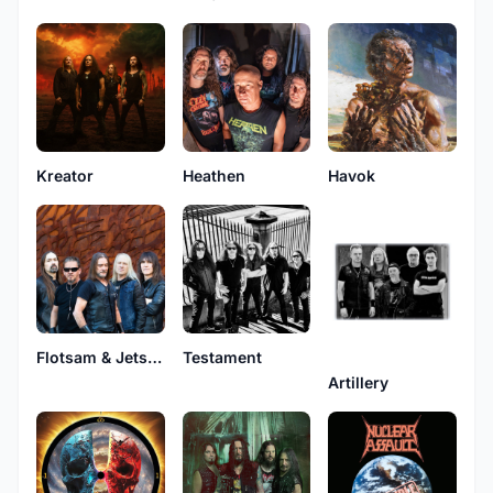
Kreator
Heathen
Havok
Flotsam & Jetsam
Testament
Artillery