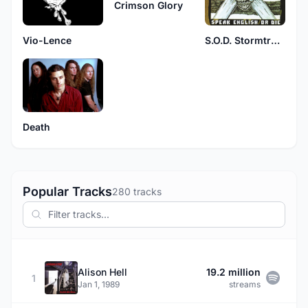
Crimson Glory
Vio-Lence
S.O.D. Stormtroopers of Death
Death
Popular Tracks
280 tracks
Alison Hell
19.2 million
1
Jan 1, 1989
streams