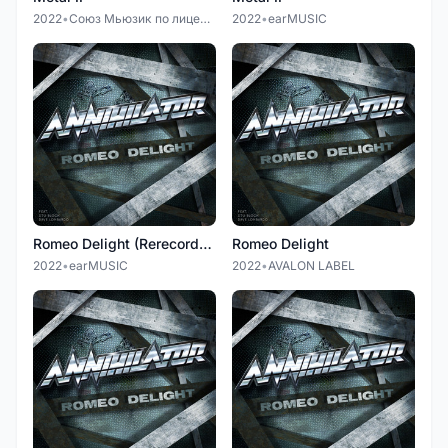
2022
•
Союз Мьюзик по лицензии earMUSIC
2022
•
earMUSIC
Romeo Delight (Rerecorded Version)
Romeo Delight
2022
•
earMUSIC
2022
•
AVALON LABEL