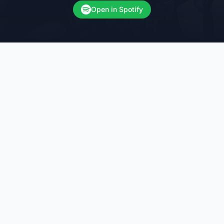
Open in Spotify