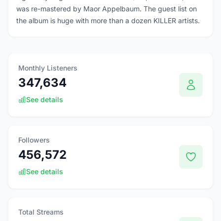
was re-mastered by Maor Appelbaum. The guest list on
the album is huge with more than a dozen KILLER artists.
Monthly Listeners
347,634
See details
Followers
456,572
See details
Total Streams