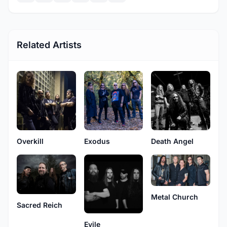
Related Artists
Overkill
Exodus
Death Angel
Metal Church
Sacred Reich
Evile