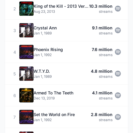
King of the Kill - 2013 Version
10.3 million
2
Aug 23, 2013
streams
Crystal Ann
9.1 million
3
Jan 1, 1989
streams
Phoenix Rising
7.6 million
4
Jan 1, 1992
streams
W.T.Y.D.
4.8 million
5
Jan 1, 1989
streams
Armed To The Teeth
4.1 million
6
Dec 13, 2019
streams
Set the World on Fire
2.8 million
7
Jan 1, 1992
streams