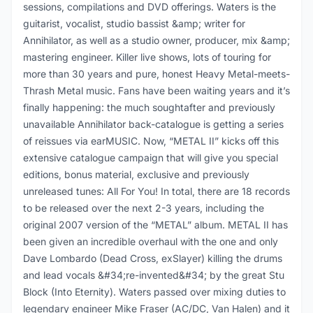
sessions, compilations and DVD offerings. Waters is the
guitarist, vocalist, studio bassist &amp; writer for
Annihilator, as well as a studio owner, producer, mix &amp;
mastering engineer. Killer live shows, lots of touring for
more than 30 years and pure, honest Heavy Metal-meets-
Thrash Metal music. Fans have been waiting years and it’s
finally happening: the much soughtafter and previously
unavailable Annihilator back-catalogue is getting a series
of reissues via earMUSIC. Now, “METAL II” kicks off this
extensive catalogue campaign that will give you special
editions, bonus material, exclusive and previously
unreleased tunes: All For You! In total, there are 18 records
to be released over the next 2-3 years, including the
original 2007 version of the “METAL” album. METAL II has
been given an incredible overhaul with the one and only
Dave Lombardo (Dead Cross, exSlayer) killing the drums
and lead vocals &#34;re-invented&#34; by the great Stu
Block (Into Eternity). Waters passed over mixing duties to
legendary engineer Mike Fraser (AC/DC, Van Halen) and it