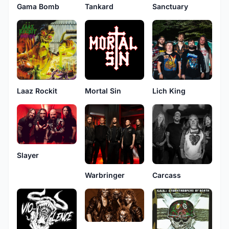
Gama Bomb
Tankard
Sanctuary
Laaz Rockit
Mortal Sin
Lich King
Slayer
Warbringer
Carcass