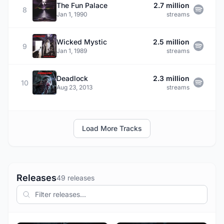
The Fun Palace
2.7 million
8
Jan 1, 1990
streams
Wicked Mystic
2.5 million
9
Jan 1, 1989
streams
Deadlock
2.3 million
10
Aug 23, 2013
streams
Load More Tracks
Releases
49 releases