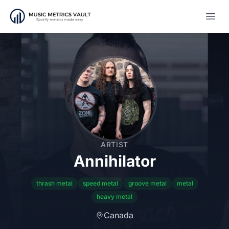
Open
ARTIST
Annihilator
thrash metal
speed metal
groove metal
metal
heavy metal
Canada