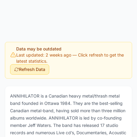
Data may be outdated
Last updated: 2 weeks ago
— Click refresh to get the
latest statistics.
Refresh Data
ANNIHILATOR is a Canadian heavy metal/thrash metal
band founded in Ottawa 1984. They are the best-selling
Canadian metal-band, having sold more than three million
albums worldwide. ANNIHILATOR is led by co-founding
member Jeff Waters. The band has released 17 studio
records and numerous Live cd’s, Documentaries, Acoustic