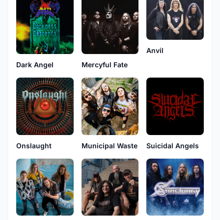
Anvil
Dark Angel
Mercyful Fate
Onslaught
Municipal Waste
Suicidal Angels