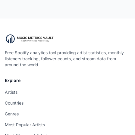
Free Spotify analytics tool providing artist statistics, monthly
listeners tracking, follower counts, and stream data from
around the world.
Explore
Artists
Countries
Genres
Most Popular Artists