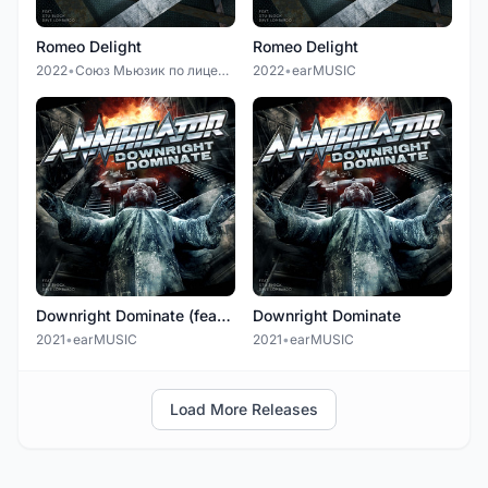
Romeo Delight
Romeo Delight
2022
•
Союз Мьюзик по лицензии earMUSIC
2022
•
earMUSIC
Downright Dominate (feat. Alexi Laiho)
Downright Dominate
2021
•
earMUSIC
2021
•
earMUSIC
Load More Releases