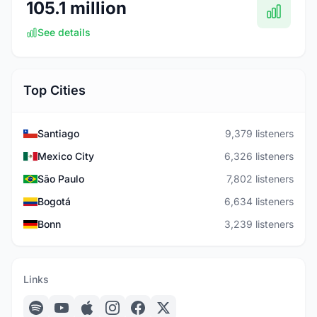
105.1 million
See details
Top Cities
Santiago
9,379 listeners
Mexico City
6,326 listeners
São Paulo
7,802 listeners
Bogotá
6,634 listeners
Bonn
3,239 listeners
Links