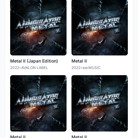
Metal II (Japan Edition)
Metal II
2022
•
AVALON LABEL
2022
•
earMUSIC
Metal II
Metal II