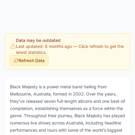
Data may be outdated
Last updated: 6 months ago
— Click refresh to get the
latest statistics.
Refresh Data
Black Majesty is a power metal band hailing from
Melbourne, Australia, formed in 2002. Over the years,
they’ve released seven full-length albums and one best-of
compilation, establishing themselves as a force within the
genre. Throughout their journey, Black Majesty has played
numerous live shows across Australia, including headline
performances and tours with some of the world’s biggest