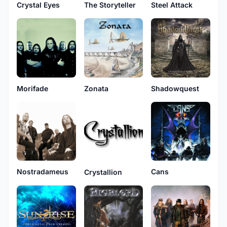
Crystal Eyes
The Storyteller
Steel Attack
Morifade
Zonata
Shadowquest
Nostradameus
Cans
Crystallion