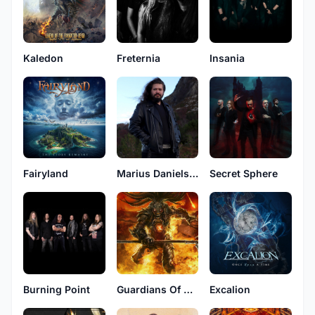
Kaledon
Freternia
Insania
Fairyland
Marius Danielsen
Secret Sphere
Burning Point
Guardians Of Time
Excalion