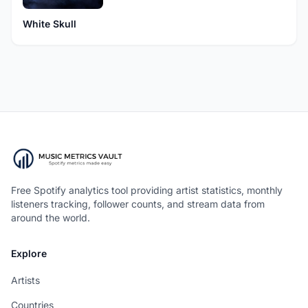
White Skull
Free Spotify analytics tool providing artist statistics, monthly
listeners tracking, follower counts, and stream data from
around the world.
Explore
Artists
Countries