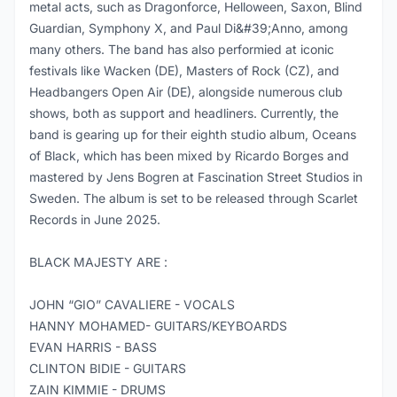
metal acts, such as Dragonforce, Helloween, Saxon, Blind
Guardian, Symphony X, and Paul Di&#39;Anno, among
many others. The band has also performied at iconic
festivals like Wacken (DE), Masters of Rock (CZ), and
Headbangers Open Air (DE), alongside numerous club
shows, both as support and headliners. Currently, the
band is gearing up for their eighth studio album, Oceans
of Black, which has been mixed by Ricardo Borges and
mastered by Jens Bogren at Fascination Street Studios in
Sweden. The album is set to be released through Scarlet
Records in June 2025.
BLACK MAJESTY ARE :
JOHN “GIO” CAVALIERE - VOCALS
HANNY MOHAMED- GUITARS/KEYBOARDS
EVAN HARRIS - BASS
CLINTON BIDIE - GUITARS
ZAIN KIMMIE - DRUMS