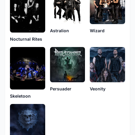
Astralion
Wizard
Nocturnal Rites
Persuader
Veonity
Skeletoon