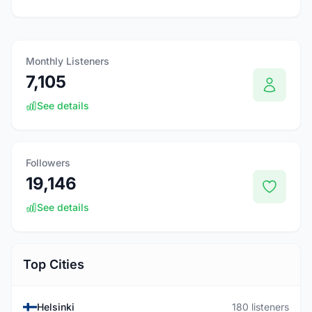
Monthly Listeners
7,105
See details
Followers
19,146
See details
Top Cities
Helsinki
180 listeners