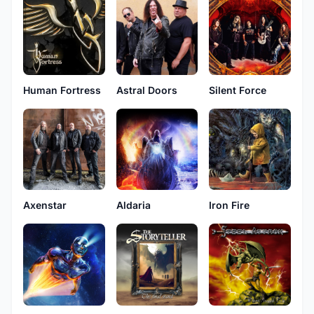
Human Fortress
Astral Doors
Silent Force
Axenstar
Aldaria
Iron Fire