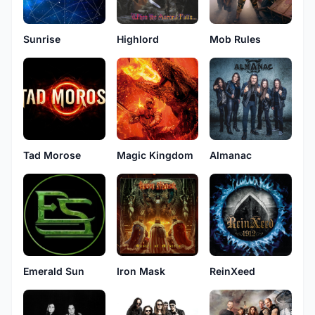
Sunrise
Highlord
Mob Rules
Tad Morose
Magic Kingdom
Almanac
Emerald Sun
Iron Mask
ReinXeed