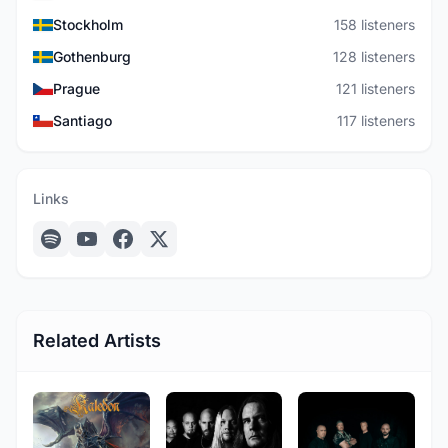
Stockholm
158 listeners
Gothenburg
128 listeners
Prague
121 listeners
Santiago
117 listeners
Links
Related Artists