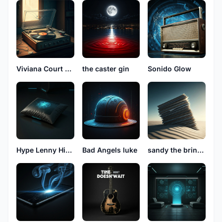
Viviana Court See
the caster gin
Sonido Glow
Hype Lenny High
Bad Angels luke
sandy the bringer