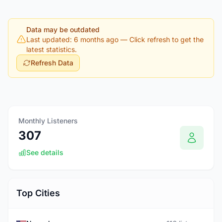
Data may be outdated
Last updated: 6 months ago
— Click refresh to get the
latest statistics.
Refresh Data
Monthly Listeners
307
See details
Top Cities