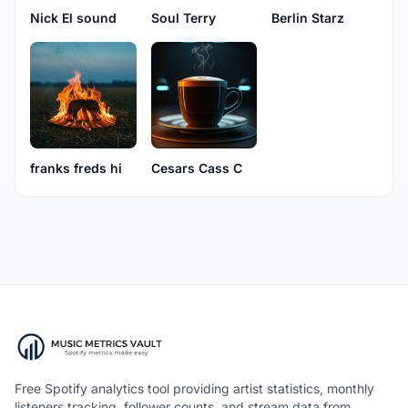
Nick El sound
Soul Terry
Berlin Starz
franks freds hi
Cesars Cass C
Free Spotify analytics tool providing artist statistics, monthly
listeners tracking, follower counts, and stream data from