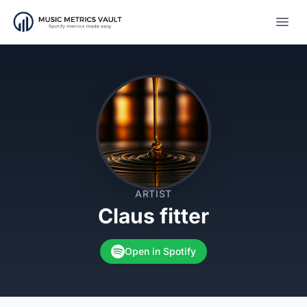
Open
ARTIST
Claus fitter
Open in Spotify