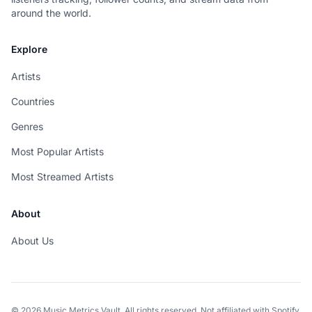
around the world.
Explore
Artists
Countries
Genres
Most Popular Artists
Most Streamed Artists
About
About Us
© 2026 Music Metrics Vault. All rights reserved. Not affiliated with Spotify.