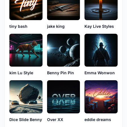
tiny bash
jake king
Kay Live Styles
kim Lu Style
Benny Pin Pin
Emma Wonwon
Dice Slide Benny
Over XX
eddie dreams