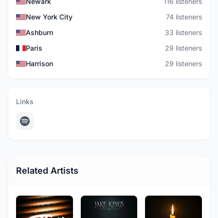
Newark
116 listeners
New York City
74 listeners
Ashburn
33 listeners
Paris
29 listeners
Harrison
29 listeners
Links
Related Artists