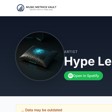
ARTIST
Hype Le
Open in Spotify
Data may be outdated