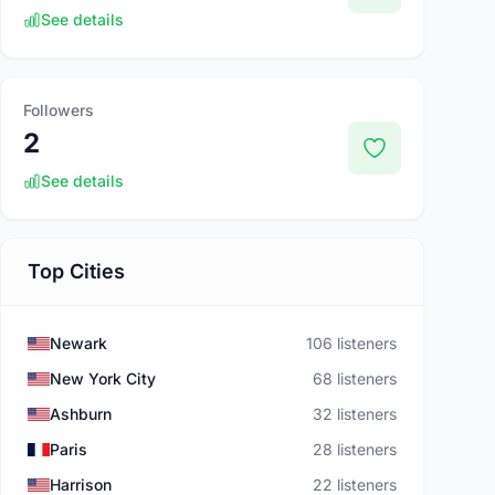
See details
Followers
2
See details
Top Cities
Newark
106 listeners
New York City
68 listeners
Ashburn
32 listeners
Paris
28 listeners
Harrison
22 listeners