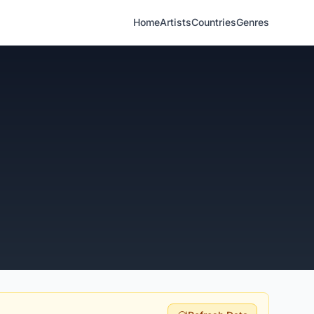
Home
Artists
Countries
Genres