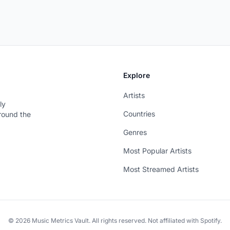
Explore
Artists
ly
Countries
around the
Genres
Most Popular Artists
Most Streamed Artists
© 2026 Music Metrics Vault. All rights reserved. Not affiliated with Spotify.