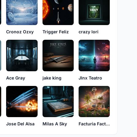
Cronoz Ozxy
Trigger Feliz
crazy lori
Ace Gray
jake king
JInx Teatro
a
Jose Del Alsa
Milas A Sky
Facturia Factos