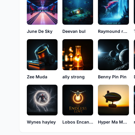
June De Sky
Deevan bul
Raymound rayson
Zee Muda
ally strong
Benny Pin Pin
Wynes hayley
Lobos Encancion
Hyper Ma Money