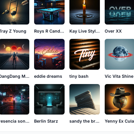
Tray Z Young
Roys R Candles
Kay Live Styles
Over XX
DangDang Miley
eddie dreams
tiny bash
Vic Vita Shine
resencia sonidos
Berlin Starz
sandy the bringer
Yenny Ex Cul