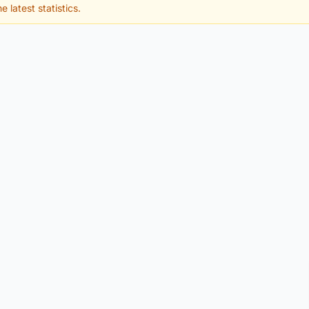
e latest statistics.