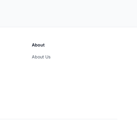
About
About Us