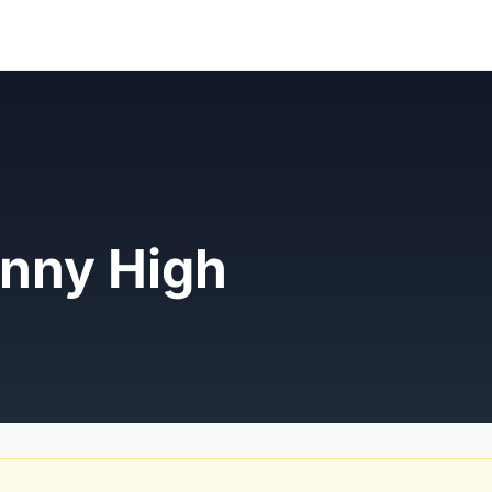
nny High