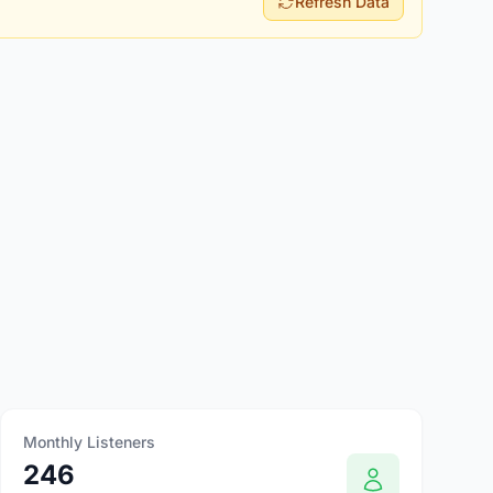
Refresh Data
Monthly Listeners
246