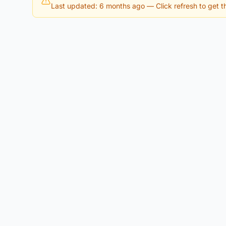
Last updated: 6 months ago
— Click refresh to get th