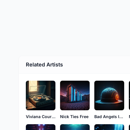
Related Artists
Viviana Court See
Nick Ties Free
Bad Angels luke