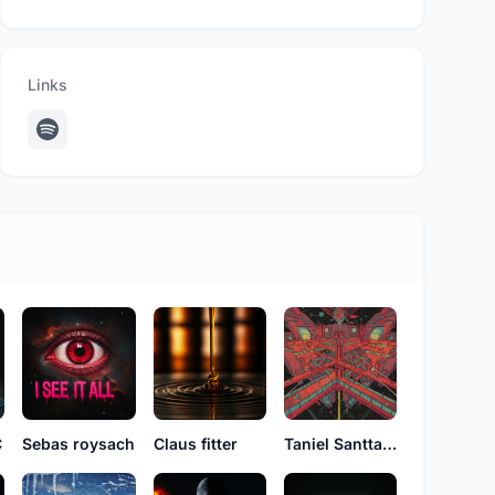
Links
C
Sebas roysach
Claus fitter
Taniel Santtana