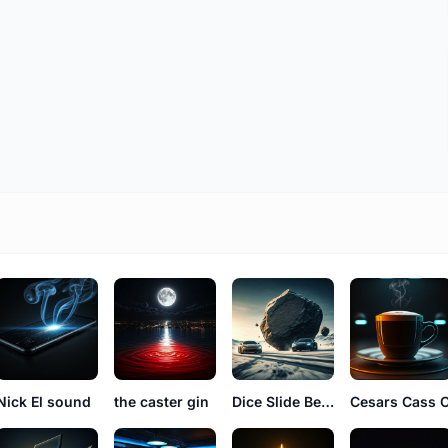
Nick El sound
the caster gin
Dice Slide Benny
Cesars Cass 