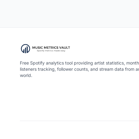
Free Spotify analytics tool providing artist statistics, month
listeners tracking, follower counts, and stream data from 
world.