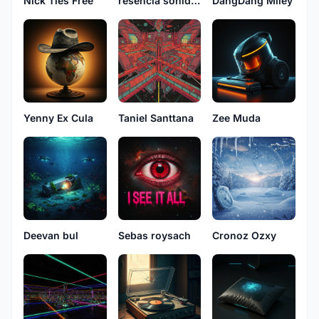
Nick Ties Free
resencia sonidos
DangDang Miley
Yenny Ex Cula
Taniel Santtana
Zee Muda
Deevan bul
Sebas roysach
Cronoz Ozxy