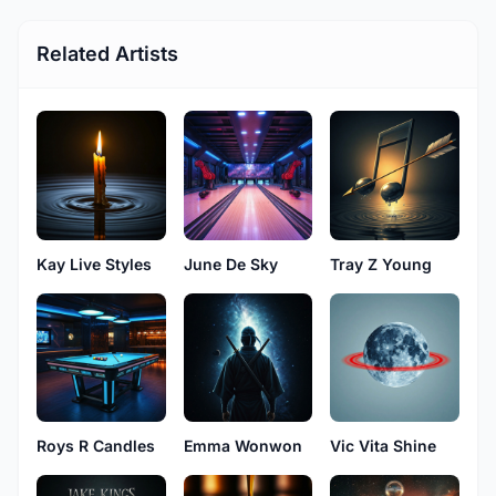
Related Artists
Kay Live Styles
June De Sky
Tray Z Young
Roys R Candles
Emma Wonwon
Vic Vita Shine