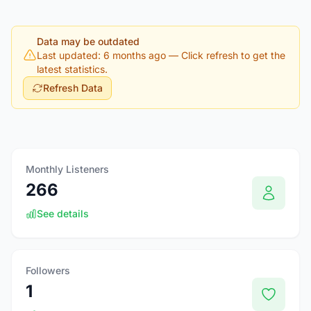
Data may be outdated
Last updated: 6 months ago
— Click refresh to get the
latest statistics.
Refresh Data
Monthly Listeners
266
See details
Followers
1