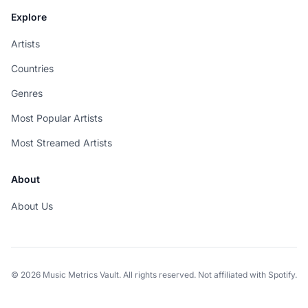
Explore
Artists
Countries
Genres
Most Popular Artists
Most Streamed Artists
About
About Us
© 2026 Music Metrics Vault. All rights reserved. Not affiliated with Spotify.