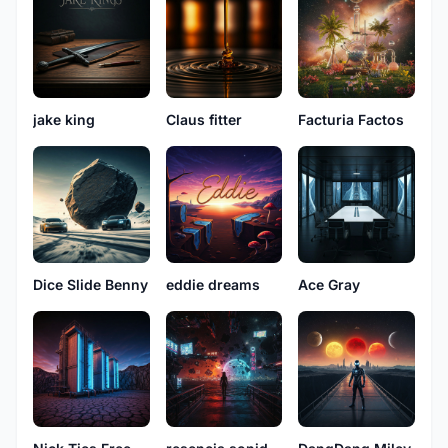
jake king
Claus fitter
Facturia Factos
Dice Slide Benny
eddie dreams
Ace Gray