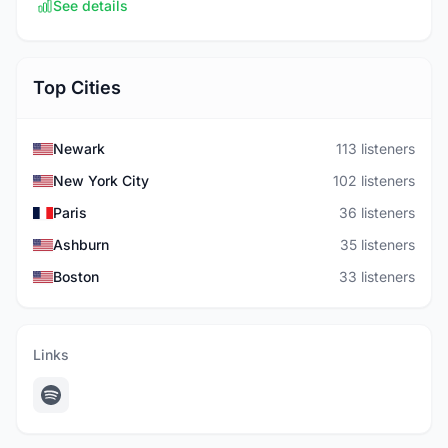
See details
Top Cities
Newark
113 listeners
New York City
102 listeners
Paris
36 listeners
Ashburn
35 listeners
Boston
33 listeners
Links