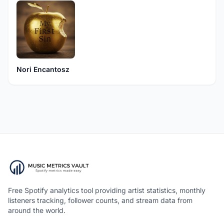
Nori Encantosz
Free Spotify analytics tool providing artist statistics, monthly
listeners tracking, follower counts, and stream data from
around the world.