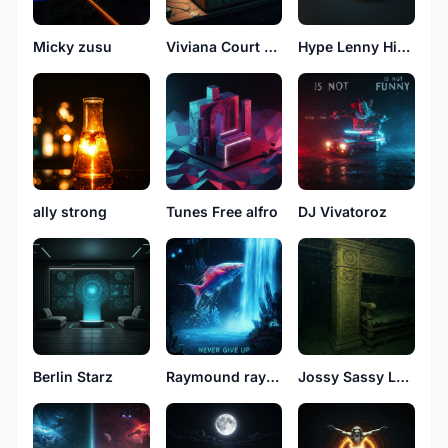
Micky zusu
Viviana Court See
Hype Lenny High
ally strong
Tunes Free alfro
DJ Vivatoroz
Berlin Starz
Raymound rayson
Jossy Sassy Love