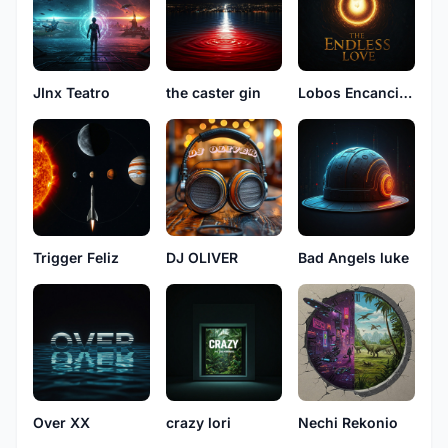
JInx Teatro
the caster gin
Lobos Encancion
Trigger Feliz
DJ OLIVER
Bad Angels luke
Over XX
crazy lori
Nechi Rekonio