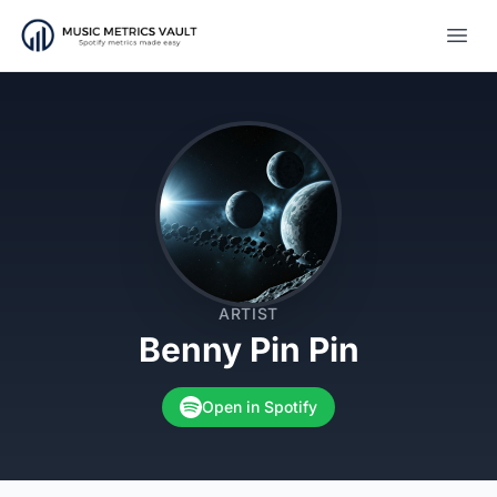
Open
ARTIST
Benny Pin Pin
Open in Spotify