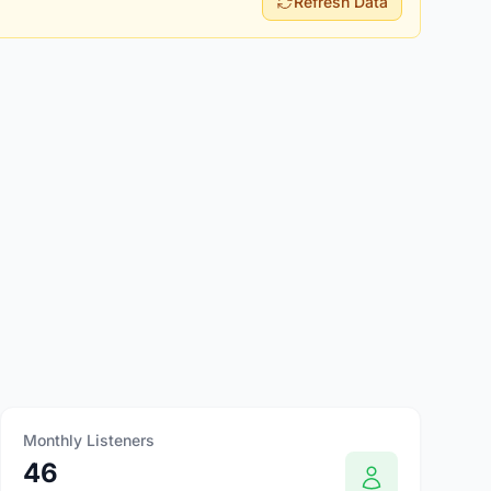
Refresh Data
Monthly Listeners
46