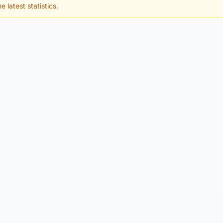
e latest statistics.