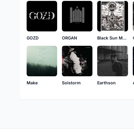
GOZD
ORGAN
Black Sun Mountain Cult
Make
Solstorm
Earthson