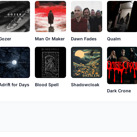
Qualm
Gozer
Man Or Maker
Dawn Fades
Adrift for Days
Blood Spell
Shadowcloak
Dark Crone