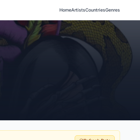
Home
Artists
Countries
Genres