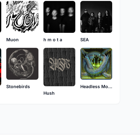
Muon
h m o t a
SEA
Stonebirds
Headless Monarch
Hush