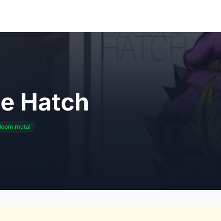
he Hatch
doom metal