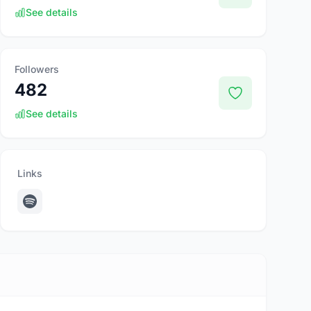
See details
Followers
482
See details
Links