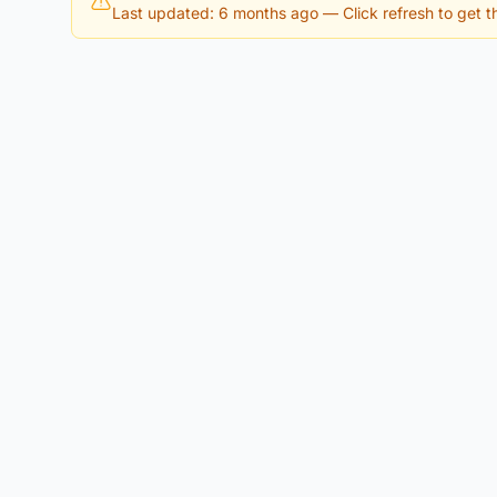
Last updated: 6 months ago
— Click refresh to get th