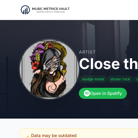
ARTIST
Close t
sludge metal
stoner rock
Open in Spotify
Data may be outdated