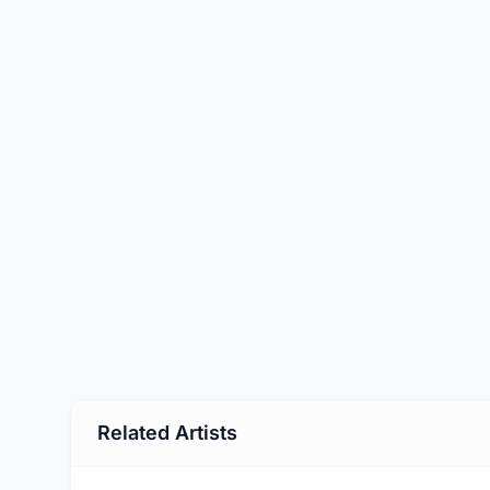
Related Artists