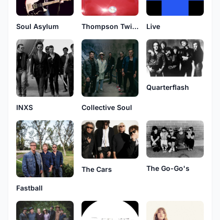
Soul Asylum
Thompson Twins
Live
Quarterflash
INXS
Collective Soul
The Go-Go's
The Cars
Fastball