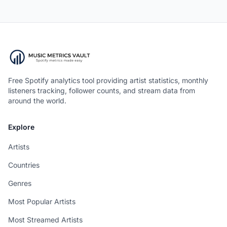
Free Spotify analytics tool providing artist statistics, monthly
listeners tracking, follower counts, and stream data from
around the world.
Explore
Artists
Countries
Genres
Most Popular Artists
Most Streamed Artists