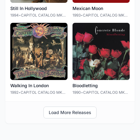
Still In Hollywood
Mexican Moon
1994
•
CAPITOL CATALOG MKT (C92)
1993
•
CAPITOL CATALOG MKT (C92)
Walking In London
Bloodletting
1992
•
CAPITOL CATALOG MKT (C92)
1990
•
CAPITOL CATALOG MKT (C92)
Load More Releases