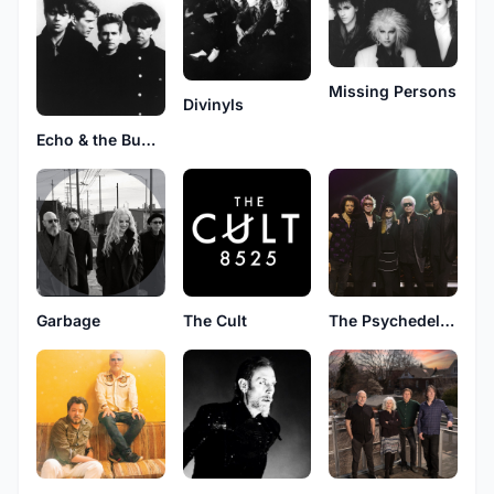
Missing Persons
Divinyls
Echo & the Bunnymen
Garbage
The Cult
The Psychedelic Furs