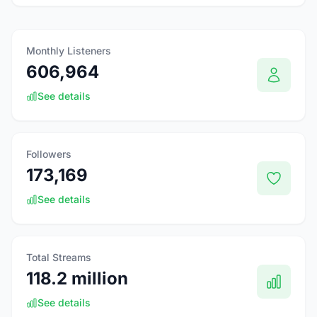
Monthly Listeners
606,964
See details
Followers
173,169
See details
Total Streams
118.2 million
See details