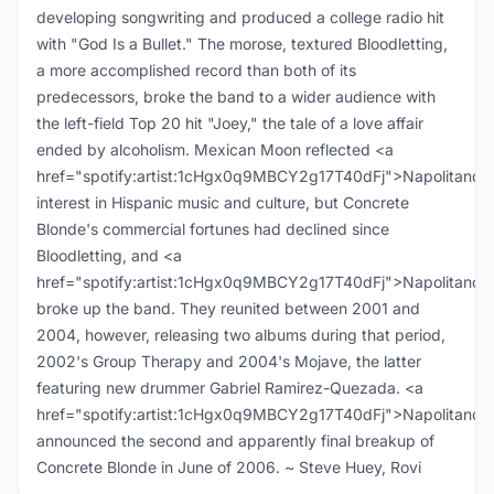
developing songwriting and produced a college radio hit
with "God Is a Bullet." The morose, textured Bloodletting,
a more accomplished record than both of its
predecessors, broke the band to a wider audience with
the left-field Top 20 hit "Joey," the tale of a love affair
ended by alcoholism. Mexican Moon reflected <a
href="spotify:artist:1cHgx0q9MBCY2g17T40dFj">Napolitano<
interest in Hispanic music and culture, but Concrete
Blonde's commercial fortunes had declined since
Bloodletting, and <a
href="spotify:artist:1cHgx0q9MBCY2g17T40dFj">Napolitano<
broke up the band. They reunited between 2001 and
2004, however, releasing two albums during that period,
2002's Group Therapy and 2004's Mojave, the latter
featuring new drummer Gabriel Ramirez-Quezada. <a
href="spotify:artist:1cHgx0q9MBCY2g17T40dFj">Napolitano<
announced the second and apparently final breakup of
Concrete Blonde in June of 2006. ~ Steve Huey, Rovi