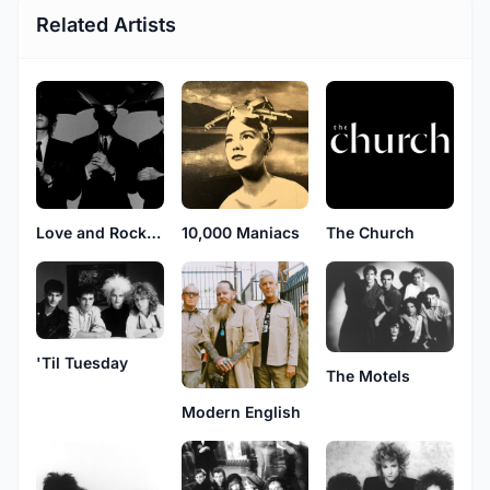
Related Artists
Love and Rockets
10,000 Maniacs
The Church
'Til Tuesday
The Motels
Modern English