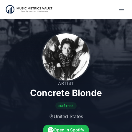
Open
ARTIST
Concrete Blonde
surf rock
United States
Open in Spotify