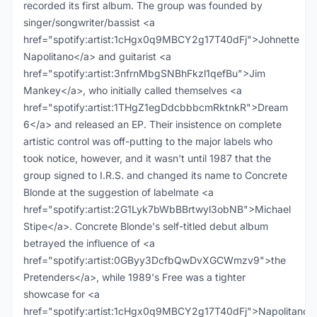
recorded its first album. The group was founded by
singer/songwriter/bassist <a
href="spotify:artist:1cHgx0q9MBCY2g17T40dFj">Johnette
Napolitano</a> and guitarist <a
href="spotify:artist:3nfrnMbgSNBhFkzl1qefBu">Jim
Mankey</a>, who initially called themselves <a
href="spotify:artist:1THgZ1egDdcbbbcmRktnkR">Dream
6</a> and released an EP. Their insistence on complete
artistic control was off-putting to the major labels who
took notice, however, and it wasn't until 1987 that the
group signed to I.R.S. and changed its name to Concrete
Blonde at the suggestion of labelmate <a
href="spotify:artist:2G1Lyk7bWbBBrtwyl3obNB">Michael
Stipe</a>. Concrete Blonde's self-titled debut album
betrayed the influence of <a
href="spotify:artist:0GByy3DcfbQwDvXGCWmzv9">the
Pretenders</a>, while 1989's Free was a tighter
showcase for <a
href="spotify:artist:1cHgx0q9MBCY2g17T40dFj">Napolitano<