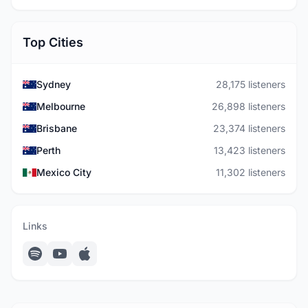
Top Cities
Sydney
28,175 listeners
Melbourne
26,898 listeners
Brisbane
23,374 listeners
Perth
13,423 listeners
Mexico City
11,302 listeners
Links