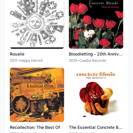
Rosalie
Bloodletting - 20th Anniversary Edition (Remastered 2010)
2011
•
Happy Hermit
2010
•
Capitol Records
Recollection: The Best Of
The Essential Concrete Blonde