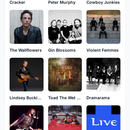
Peter Murphy
Cracker
Cowboy Junkies
The Wallflowers
Gin Blossoms
Violent Femmes
Lindsey Buckingham
Toad The Wet Sprocket
Dramarama