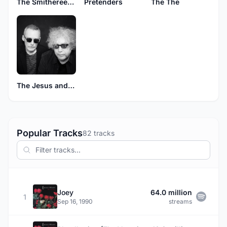
The Smithereens
Pretenders
The The
The Jesus and Mary Chain
Popular Tracks
82 tracks
Joey
64.0 million
1
Sep 16, 1990
streams