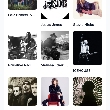
Edie Brickell & New Bohemians
Jesus Jones
Stevie Nicks
Primitive Radio Gods
Melissa Etheridge
ICEHOUSE