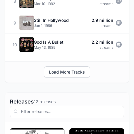
8
Mar 10, 1992
streams
Still In Hollywood
2.9 million
9
Jan 1, 1986
streams
God Is A Bullet
2.2 million
10
May 13, 1989
streams
Load More Tracks
Releases
12 releases