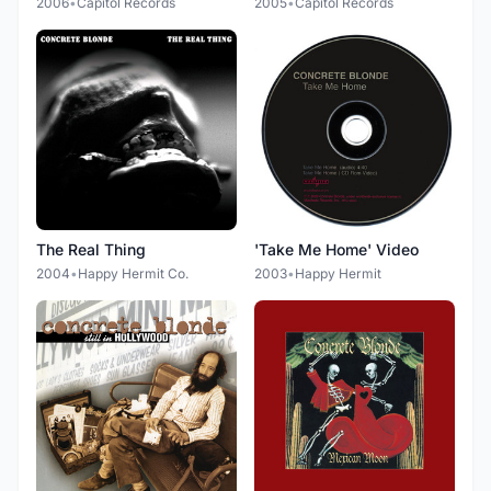
2006
•
Capitol Records
2005
•
Capitol Records
The Real Thing
'Take Me Home' Video
2004
•
Happy Hermit Co.
2003
•
Happy Hermit