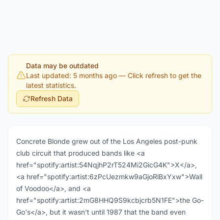
Data may be outdated
Last updated: 5 months ago
— Click refresh to get the
latest statistics.
Refresh Data
Concrete Blonde grew out of the Los Angeles post-punk
club circuit that produced bands like <a
href="spotify:artist:54NqjhP2rT524Mi2GicG4K">X</a>,
<a href="spotify:artist:6zPcUezmkw9aGjoRlBxYxw">Wall
of Voodoo</a>, and <a
href="spotify:artist:2mG8HHQ9S9kcbjcrb5N1FE">the Go-
Go's</a>, but it wasn't until 1987 that the band even