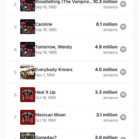
Bloodletting (The Vampire Song)
10.3 million
2
Sep 16, 1990
streams
Caroline
6.1 million
3
Sep 16, 1990
streams
Tomorrow, Wendy
4.9 million
4
Sep 16, 1990
streams
Everybody Knows
4.0 million
5
Nov 1, 1994
streams
Heal It Up
3.3 million
6
Oct 19, 1993
streams
Mexican Moon
3.1 million
7
Oct 19, 1993
streams
Someday?
3.0 million