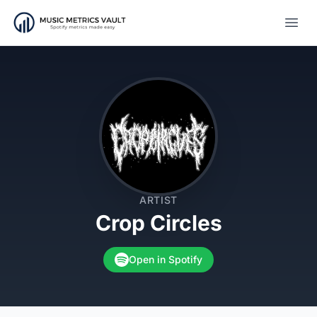
Open
ARTIST
Crop Circles
Open in Spotify