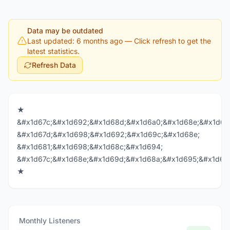
Data may be outdated
Last updated: 6 months ago
— Click refresh to get the
latest statistics.
Refresh Data
★
&#x1d67c;&#x1d692;&#x1d68d;&#x1d6a0;&#x1d68e;&#x1d69
&#x1d67d;&#x1d698;&#x1d692;&#x1d69c;&#x1d68e;
&#x1d681;&#x1d698;&#x1d68c;&#x1d694;
&#x1d67c;&#x1d68e;&#x1d69d;&#x1d68a;&#x1d695;&#x1d68
★
Monthly Listeners