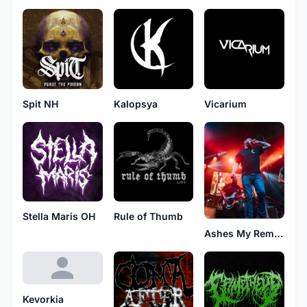
Spit NH
Kalopsya
Vicarium
Stella Maris OH
Rule of Thumb
Ashes My Remedy
Kevorkia