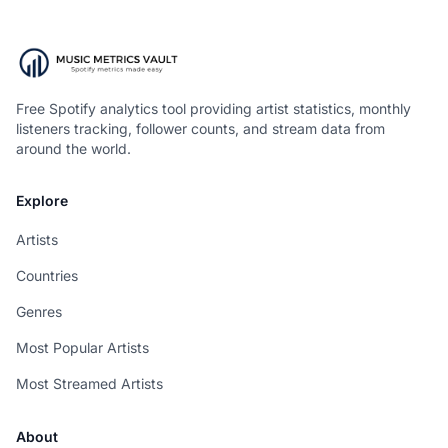
Free Spotify analytics tool providing artist statistics, monthly
listeners tracking, follower counts, and stream data from
around the world.
Explore
Artists
Countries
Genres
Most Popular Artists
Most Streamed Artists
About