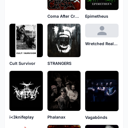
Coma After Crash
Epimetheus
Wretched Reality
Cult Survivor
STRANGERS
i<3knifeplay
Phalanax
Vagabönds