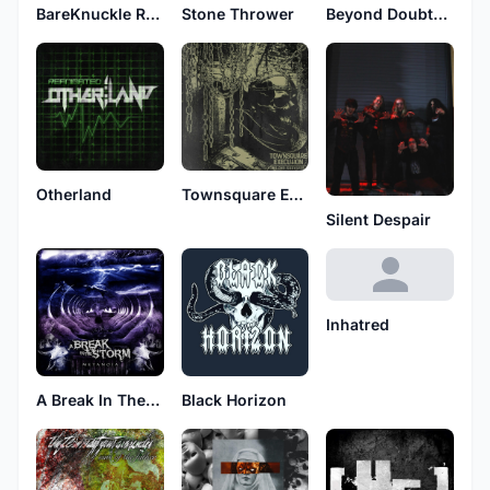
BareKnuckle Redemption
Stone Thrower
Beyond Doubts Shadow
Otherland
Townsquare Execution
Silent Despair
Inhatred
A Break In The Storm
Black Horizon