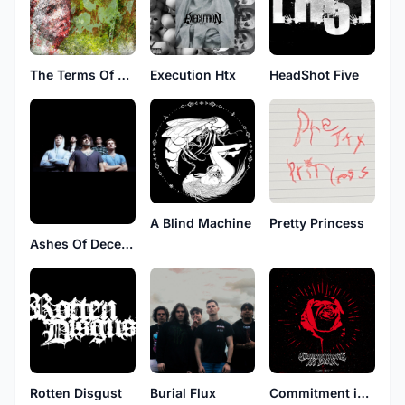
The Terms Of Your Surrender
Execution Htx
HeadShot Five
A Blind Machine
Pretty Princess
Ashes Of December
Rotten Disgust
Burial Flux
Commitment in Pain