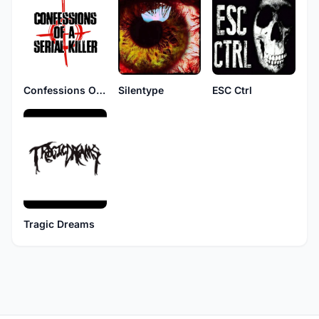
Confessions Of A Serial Killer
Silentype
ESC Ctrl
Tragic Dreams