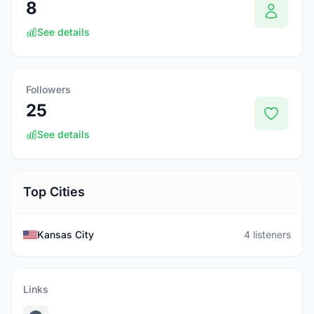
8
See details
Followers
25
See details
Top Cities
Kansas City
4 listeners
Links