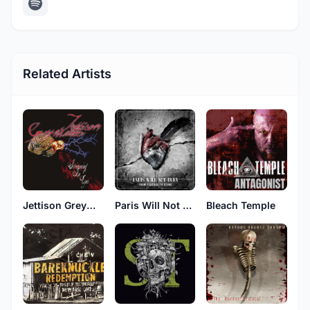
Related Artists
Jettison Greymatter
Paris Will Not Burn
Bleach Temple