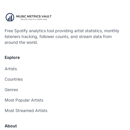
Free Spotify analytics tool providing artist statistics, monthly
listeners tracking, follower counts, and stream data from
around the world.
Explore
Artists
Countries
Genres
Most Popular Artists
Most Streamed Artists
About