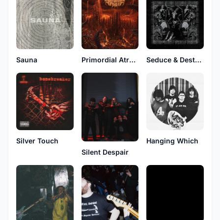
Sauna
Primordial Atrocity
Seduce & Destroy
Silver Touch
Hanging Which
Silent Despair