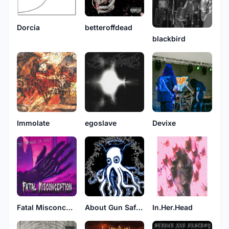
betteroffdead
Dorcia
blackbird
Immolate
egoslave
Devixe
Fatal Misconception
About Gun Safety
In.Her.Head