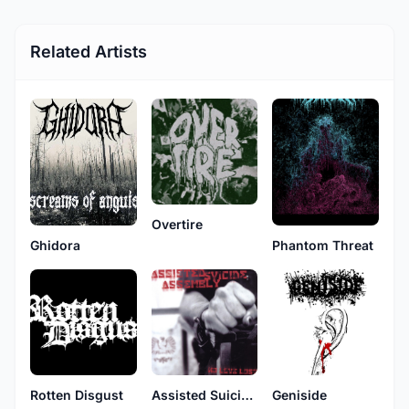
Related Artists
Overtire
Ghidora
Phantom Threat
Rotten Disgust
Assisted Suicide Assembly
Geniside