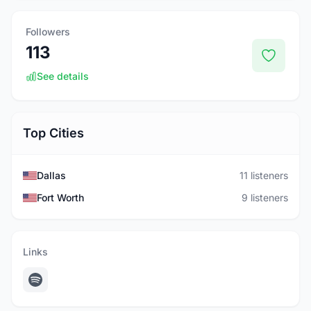
Followers
113
See details
Top Cities
Dallas
11 listeners
Fort Worth
9 listeners
Links