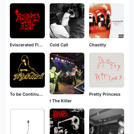
Eviscerated Flesh
Cold Call
Chastity
To be Continued...
Pretty Princess
I The Killer