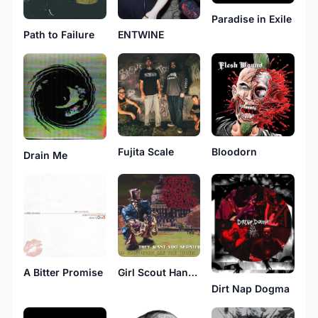
Paradise in Exile
Path to Failure
ENTWINE
Fujita Scale
Bloodorn
Drain Me
A Bitter Promise
Girl Scout Hand Grenade
Dirt Nap Dogma