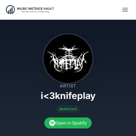
Open
ARTIST
i<3knifeplay
deathcore
Open in Spotify