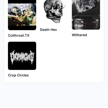
Death Hex
Withered
Cutthroat.TX
Crop Circles