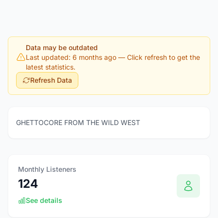
Data may be outdated
Last updated: 6 months ago
— Click refresh to get the
latest statistics.
Refresh Data
GHETTOCORE FROM THE WILD WEST
Monthly Listeners
124
See details