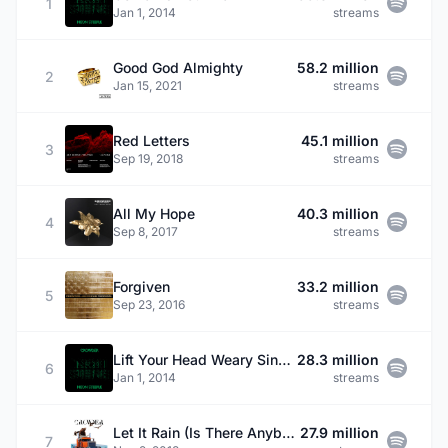
1
Jan 1, 2014
streams
Good God Almighty
58.2 million
2
Jan 15, 2021
streams
Red Letters
45.1 million
3
Sep 19, 2018
streams
All My Hope
40.3 million
4
Sep 8, 2017
streams
Forgiven
33.2 million
5
Sep 23, 2016
streams
Lift Your Head Weary Sinner (Chains)
28.3 million
6
Jan 1, 2014
streams
Let It Rain (Is There Anybody)
27.9 million
7