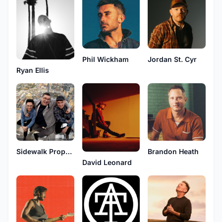
Phil Wickham
Jordan St. Cyr
Ryan Ellis
Sidewalk Prophets
Brandon Heath
David Leonard