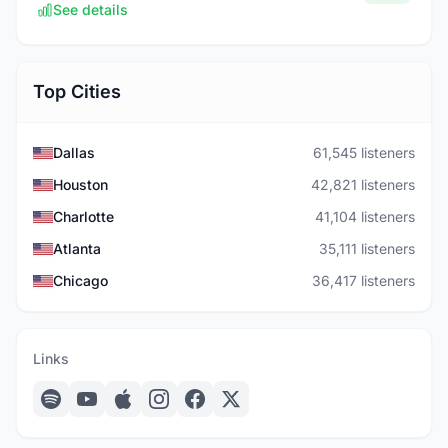
See details
Top Cities
Dallas
61,545 listeners
Houston
42,821 listeners
Charlotte
41,104 listeners
Atlanta
35,111 listeners
Chicago
36,417 listeners
Links