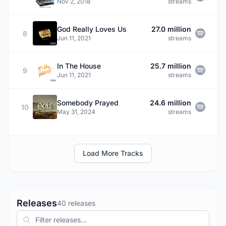
Nov 2, 2018
streams
God Really Loves Us
27.0 million
8
Jun 11, 2021
streams
In The House
25.7 million
9
Jun 11, 2021
streams
Somebody Prayed
24.6 million
10
May 31, 2024
streams
Load More Tracks
Releases
40 releases