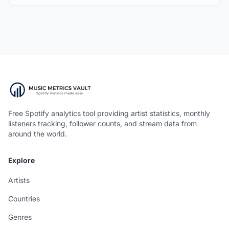
Free Spotify analytics tool providing artist statistics, monthly
listeners tracking, follower counts, and stream data from
around the world.
Explore
Artists
Countries
Genres