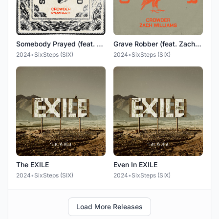
Somebody Prayed (feat. Dylan Scott)
Grave Robber (feat. Zach Williams)
2024
•
SixSteps (SIX)
2024
•
SixSteps (SIX)
The EXILE
Even In EXILE
2024
•
SixSteps (SIX)
2024
•
SixSteps (SIX)
Load More Releases