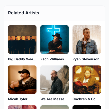
Related Artists
Big Daddy Weave
Zach Williams
Ryan Stevenson
Micah Tyler
We Are Messengers
Cochren & Co.