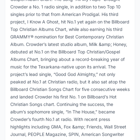
Crowder a No. 1 radio single, in addition to two Top 10
singles prior to that from American Prodigal. His third
project, I Know A Ghost, hit No.1 yet again on the Billboard
Top Christian Albums Chart, while also earning his third
GRAMMY® nomination for Best Contemporary Christian
Album. Crowder’s latest studio album, Milk &amp; Honey,
debuted at No.1 on the Billboard Top Christian/Gospel
Albums Chart, bringing about a record-breaking year of
music for the Texarkana-native upon its arrival. The
project’s lead single, “Good God Almighty,” not only
peaked at No.1 at Christian radio, but it also sat atop the
Billboard Christian Songs Chart for five consecutive weeks
and landed Crowder his first No. 1 on Billboard’s Hot
Christian Songs chart. Continuing the success, the
album’s sophomore single, “In The House,” became
Crowder’s fourth No.1 at radio. With recent press
highlights including GMA, Fox &amp; Friends, Wall Street
Journal, PEOPLE Magazine, SPIN, American Songwriter