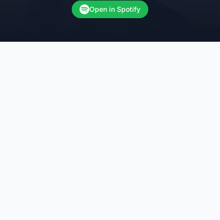
Open in Spotify