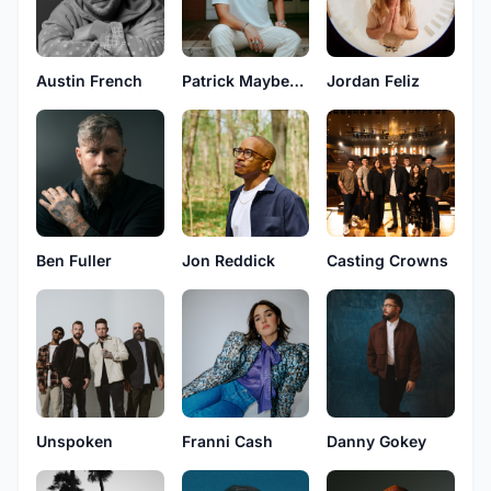
Austin French
Patrick Mayberry
Jordan Feliz
Ben Fuller
Jon Reddick
Casting Crowns
Unspoken
Franni Cash
Danny Gokey