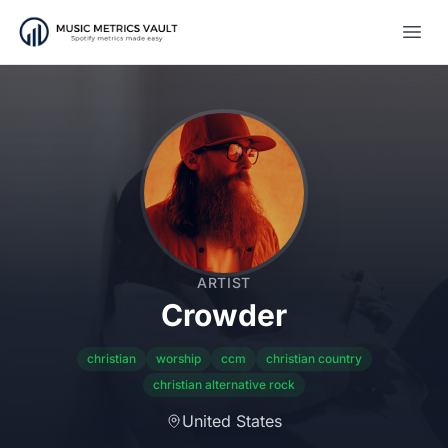
Open
ARTIST
Crowder
christian
worship
ccm
christian country
christian alternative rock
United States