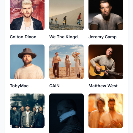
Colton Dixon
We The Kingdom
Jeremy Camp
TobyMac
CAIN
Matthew West