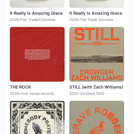
It Really Is Amazing Grace
It Really Is Amazing Grace
2026
•
Fair Trade/Columbia
2026
•
Fair Trade Services
THE ROCK
STILL (with Zach Williams)
2025
•
river house records
2025
•
SixSteps (SIX)