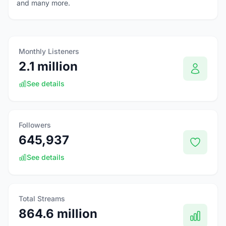
and many more.
Monthly Listeners
2.1 million
See details
Followers
645,937
See details
Total Streams
864.6 million