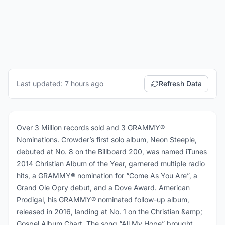
Last updated: 7 hours ago
Refresh Data
Over 3 Million records sold and 3 GRAMMY®
Nominations. Crowder’s first solo album, Neon Steeple,
debuted at No. 8 on the Billboard 200, was named iTunes
2014 Christian Album of the Year, garnered multiple radio
hits, a GRAMMY® nomination for “Come As You Are”, a
Grand Ole Opry debut, and a Dove Award. American
Prodigal, his GRAMMY® nominated follow-up album,
released in 2016, landing at No. 1 on the Christian &amp;
Gospel Album Chart. The song “All My Hope” brought