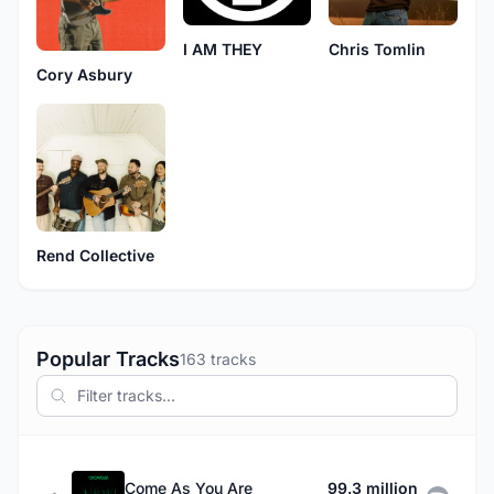
I AM THEY
Chris Tomlin
Cory Asbury
Rend Collective
Popular Tracks
163 tracks
Come As You Are
99.3 million