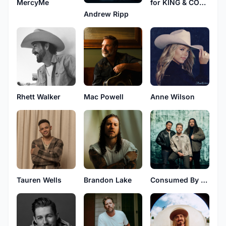
MercyMe
for KING & COUNTRY
Andrew Ripp
Rhett Walker
Mac Powell
Anne Wilson
Tauren Wells
Brandon Lake
Consumed By Fire