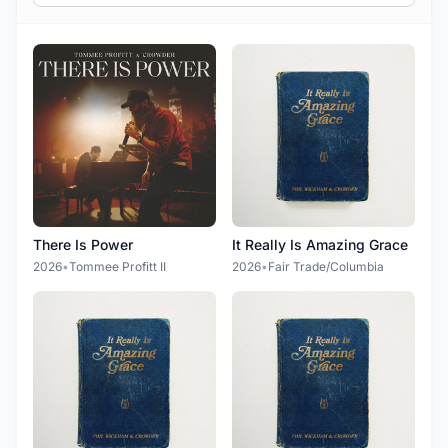
There Is Power
It Really Is Amazing Grace
2026
•
Tommee Profitt II
2026
•
Fair Trade/Columbia