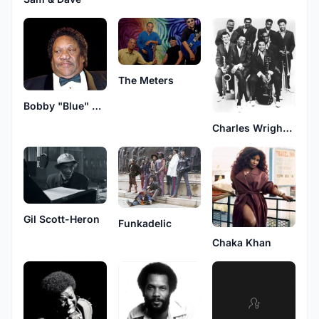
The Meters
Bobby "Blue" Bland
Charles Wright & The Watts 103rd Street Rhythm Band
Gil Scott-Heron
Funkadelic
Chaka Khan