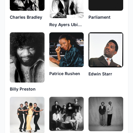
Charles Bradley
Parliament
Roy Ayers Ubiquity
Patrice Rushen
Edwin Starr
Billy Preston