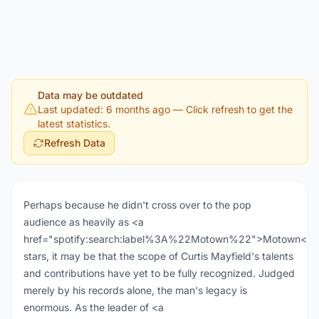
Data may be outdated
Last updated: 6 months ago
— Click refresh to get the
latest statistics.
Refresh Data
Perhaps because he didn't cross over to the pop
audience as heavily as <a
href="spotify:search:label%3A%22Motown%22">Motown</a
stars, it may be that the scope of Curtis Mayfield's talents
and contributions have yet to be fully recognized. Judged
merely by his records alone, the man's legacy is
enormous. As the leader of <a