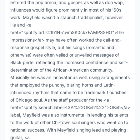
entered the pop arena, and gospel, as well as doo wop,
influences would figure prominently in most of his '60s
work. Mayfield wasn't a staunch traditionalist, however.
He and <a
href="spotify:artist:1b1N51wmSK0ckxFAMPSSHO">the
Impressions</a> may have often worked the call-and-
response gospel style, but his songs (romantic and
otherwise) were often veiled or unveiled messages of
Black pride, reflecting the increased confidence and self-
determination of the African-American community.
Musically he was an innovator as well, using arrangements
that employed the punchy, blaring horns and Latin-
influenced rhythms that came to be trademark flourishes
of Chicago soul. As the staff producer for the <a
href="spotify:search:label%3A%22OKeh%22">OKeh</a>
label, Mayfield was also instrumental in lending his talents
to the work of other Chi-town soul singers who went on to
national success. With Mayfield singing lead and playing
guitar, <a