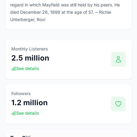
regard in which Mayfield was still held by his peers. He
died December 26, 1999 at the age of 57. ~ Richie
Unterberger, Rovi
Monthly Listeners
2.5 million
See details
Followers
1.2 million
See details