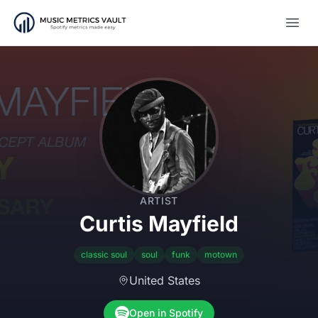
Open
ARTIST
Curtis Mayfield
classic soul
soul
funk
motown
United States
Open in Spotify