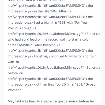
href="spotify:artist:1b1N51wmSK0ckxFAMPSSHO">the
Impressions</a> in the late '50s. After <a
href="spotify:artist:1b1N51wmSK0ckxFAMPSSHO">the
Impressions</a> had a big hit in 1958 with "For Your
Precious Love," <a
href="spotify:artist:0U2mUJuJkthantMGmsJygP">Butler</a>,
who had sung lead on the record, split to start a solo
career. Mayfield, while keeping <a
href="spotify:artist:1b1N51wmSK0ckxFAMPSSHO">the
Impressions</a> together, continued to write for and tour
with <a
href="spotify:artist:0U2mUJuJkthantMGmsJygP">Butler</a>
before <a
href="spotify:artist:1b1N51wmSK0ckxFAMPSSHO">the
Impressions</a> got their first Top 20 hit in 1961, "Gypsy
Woman."
Mayfield was heavily steeped in gospel music before he