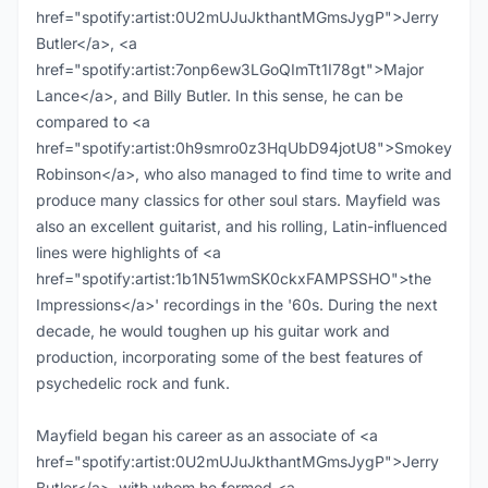
href="spotify:artist:0U2mUJuJkthantMGmsJygP">Jerry
Butler</a>, <a
href="spotify:artist:7onp6ew3LGoQImTt1I78gt">Major
Lance</a>, and Billy Butler. In this sense, he can be
compared to <a
href="spotify:artist:0h9smro0z3HqUbD94jotU8">Smokey
Robinson</a>, who also managed to find time to write and
produce many classics for other soul stars. Mayfield was
also an excellent guitarist, and his rolling, Latin-influenced
lines were highlights of <a
href="spotify:artist:1b1N51wmSK0ckxFAMPSSHO">the
Impressions</a>' recordings in the '60s. During the next
decade, he would toughen up his guitar work and
production, incorporating some of the best features of
psychedelic rock and funk.
Mayfield began his career as an associate of <a
href="spotify:artist:0U2mUJuJkthantMGmsJygP">Jerry
Butler</a>, with whom he formed <a