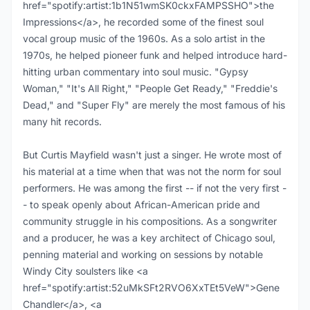
href="spotify:artist:1b1N51wmSK0ckxFAMPSSHO">the
Impressions</a>, he recorded some of the finest soul
vocal group music of the 1960s. As a solo artist in the
1970s, he helped pioneer funk and helped introduce hard-
hitting urban commentary into soul music. "Gypsy
Woman," "It's All Right," "People Get Ready," "Freddie's
Dead," and "Super Fly" are merely the most famous of his
many hit records.
But Curtis Mayfield wasn't just a singer. He wrote most of
his material at a time when that was not the norm for soul
performers. He was among the first -- if not the very first -
- to speak openly about African-American pride and
community struggle in his compositions. As a songwriter
and a producer, he was a key architect of Chicago soul,
penning material and working on sessions by notable
Windy City soulsters like <a
href="spotify:artist:52uMkSFt2RVO6XxTEt5VeW">Gene
Chandler</a>, <a