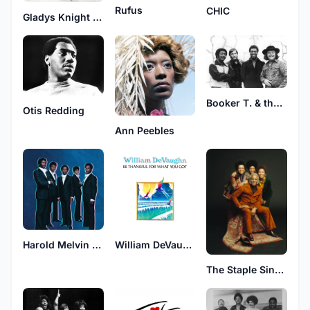
Rufus
CHIC
Gladys Knight & The Pips
Booker T. & the M.G.'s
Otis Redding
Ann Peebles
Harold Melvin & The Blue Notes
William DeVaughn
The Staple Singers