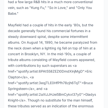
had a few large R&B hits in a much more conventional
vein, such as "Kung Fu," "So in Love," and "Only You
Babe."
Mayfield had a couple of hits in the early '80s, but the
decade generally found his commercial fortunes in a
steady downward spiral, despite some intermittent
albums. On August 14, 1990, he became paralyzed from
the neck down when a lighting rig fell on top of him at a
concert in Brooklyn, NY. In the mid-'90s, a couple of
tribute albums consisting of Mayfield covers appeared,
with contributions by such superstars as <a
href="spotify:artist:6PAt558ZEZl0DmdXlnjMgD">Eric
Clapton</a>, <a
href="spotify:artist:3eqjTLE0HfPfh78zjh6TqT">Bruce
Springsteen</a>, and <a
href="spotify:artist:2aXiJJHJei5BmCykxI37y0">Gladys
Knight</a>. Though no substitute for the man himself,
these tributes served as an indication of the enormous