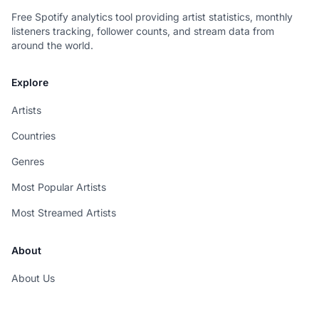
Free Spotify analytics tool providing artist statistics, monthly
listeners tracking, follower counts, and stream data from
around the world.
Explore
Artists
Countries
Genres
Most Popular Artists
Most Streamed Artists
About
About Us