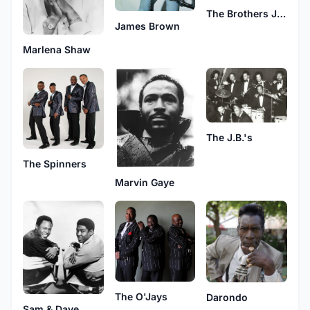
The Brothers Johnson
James Brown
Marlena Shaw
The J.B.'s
The Spinners
Marvin Gaye
The O'Jays
Darondo
Sam & Dave