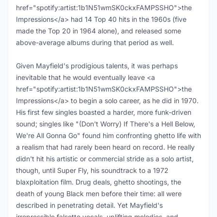
href="spotify:artist:1b1N51wmSK0ckxFAMPSSHO">the
Impressions</a> had 14 Top 40 hits in the 1960s (five
made the Top 20 in 1964 alone), and released some
above-average albums during that period as well.
Given Mayfield's prodigious talents, it was perhaps
inevitable that he would eventually leave <a
href="spotify:artist:1b1N51wmSK0ckxFAMPSSHO">the
Impressions</a> to begin a solo career, as he did in 1970.
His first few singles boasted a harder, more funk-driven
sound; singles like "(Don't Worry) If There's a Hell Below,
We're All Gonna Go" found him confronting ghetto life with
a realism that had rarely been heard on record. He really
didn't hit his artistic or commercial stride as a solo artist,
though, until Super Fly, his soundtrack to a 1972
blaxploitation film. Drug deals, ghetto shootings, the
death of young Black men before their time: all were
described in penetrating detail. Yet Mayfield's
irrepressible falsetto vocals, uplifting melodies, and