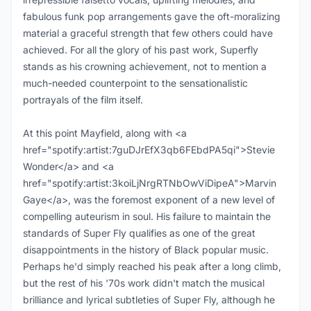
fabulous funk pop arrangements gave the oft-moralizing
material a graceful strength that few others could have
achieved. For all the glory of his past work, Superfly
stands as his crowning achievement, not to mention a
much-needed counterpoint to the sensationalistic
portrayals of the film itself.
At this point Mayfield, along with <a
href="spotify:artist:7guDJrEfX3qb6FEbdPA5qi">Stevie
Wonder</a> and <a
href="spotify:artist:3koiLjNrgRTNbOwViDipeA">Marvin
Gaye</a>, was the foremost exponent of a new level of
compelling auteurism in soul. His failure to maintain the
standards of Super Fly qualifies as one of the great
disappointments in the history of Black popular music.
Perhaps he'd simply reached his peak after a long climb,
but the rest of his '70s work didn't match the musical
brilliance and lyrical subtleties of Super Fly, although he