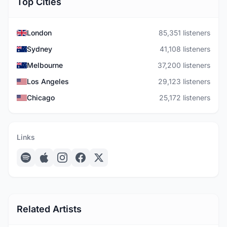
Top Cities
London
85,351 listeners
Sydney
41,108 listeners
Melbourne
37,200 listeners
Los Angeles
29,123 listeners
Chicago
25,172 listeners
Links
Related Artists