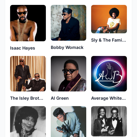
Sly & The Family Stone
Bobby Womack
Isaac Hayes
The Isley Brothers
Al Green
Average White Band