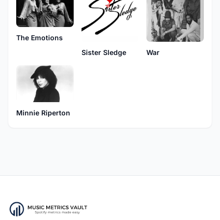
The Emotions
Sister Sledge
War
Minnie Riperton