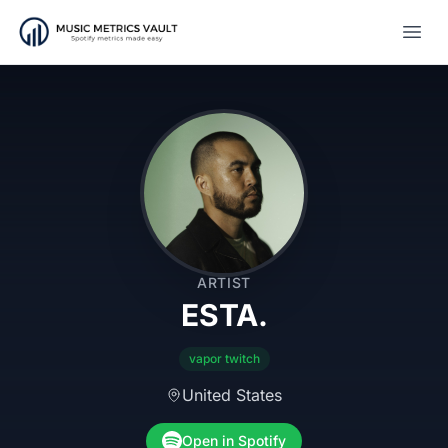
Open
ARTIST
ESTA.
vapor twitch
United States
Open in Spotify