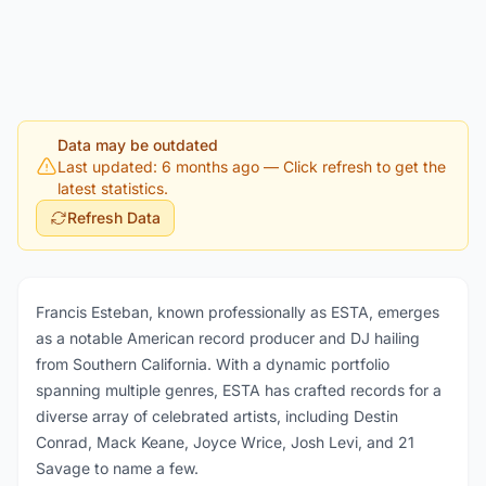
Data may be outdated
Last updated: 6 months ago
— Click refresh to get the
latest statistics.
Refresh Data
Francis Esteban, known professionally as ESTA, emerges
as a notable American record producer and DJ hailing
from Southern California. With a dynamic portfolio
spanning multiple genres, ESTA has crafted records for a
diverse array of celebrated artists, including Destin
Conrad, Mack Keane, Joyce Wrice, Josh Levi, and 21
Savage to name a few.