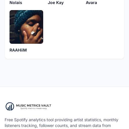
Nolais
Joe Kay
Avara
RAAHiiM
Free Spotify analytics tool providing artist statistics, monthly
listeners tracking, follower counts, and stream data from