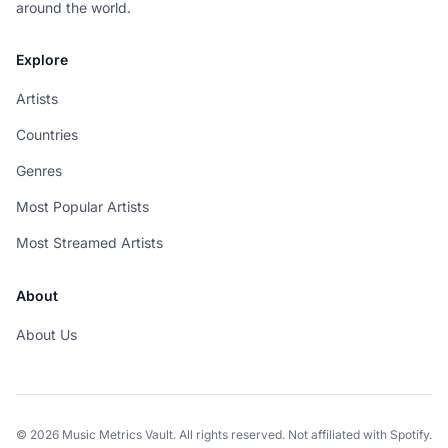
around the world.
Explore
Artists
Countries
Genres
Most Popular Artists
Most Streamed Artists
About
About Us
© 2026 Music Metrics Vault. All rights reserved. Not affiliated with Spotify.