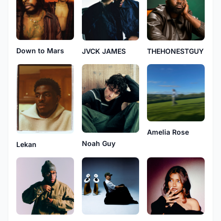
Down to Mars
JVCK JAMES
THEHONESTGUY
Amelia Rose
Noah Guy
Lekan