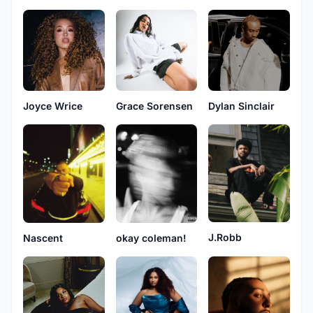
Joyce Wrice
Grace Sorensen
Dylan Sinclair
J.Robb
Nascent
okay coleman!