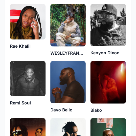
Rae Khalil
Kenyon Dixon
WESLEYFRANKLIN
Remi Soul
Dayo Bello
Biako