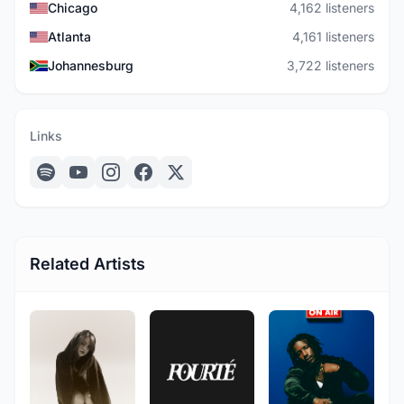
Chicago
4,162 listeners
Atlanta
4,161 listeners
Johannesburg
3,722 listeners
Links
Related Artists