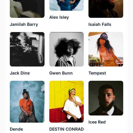
Alex Isley
Isaiah Falls
Jamilah Barry
Jack Dine
Gwen Bunn
Tempest
Icee Red
Dende
DESTIN CONRAD