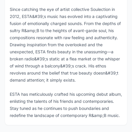
Since catching the eye of artist collective Soulection in
2012, ESTA&#39;s music has evolved into a captivating
fusion of emotionally charged sounds. From the depths of
sultry R&amp;B to the heights of avant-garde soul, his
compositions resonate with raw feeling and authenticity.
Drawing inspiration from the overlooked and the
unexpected, ESTA finds beauty in the unassuming—a
broken radio&#39;s static at a flea market or the whisper
of wind through a balcony&#39;s crack. His ethos
revolves around the belief that true beauty doesn&#39;t
demand attention; it simply exists.
ESTA has meticulously crafted his upcoming debut album,
enlisting the talents of his friends and contemporaries.
Stay tuned as he continues to push boundaries and
redefine the landscape of contemporary R&amp;B music.