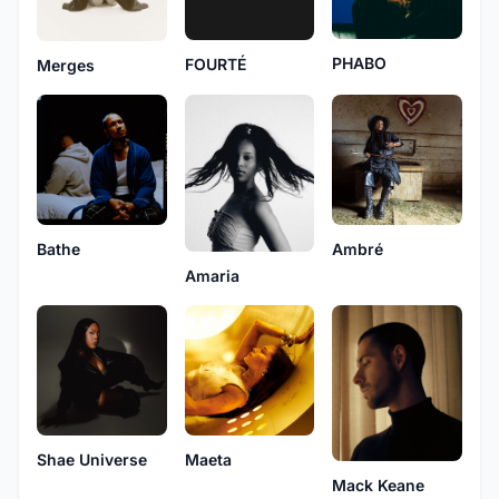
PHABO
FOURTÉ
Merges
Bathe
Ambré
Amaria
Shae Universe
Maeta
Mack Keane