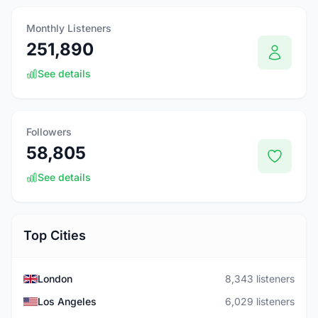
Monthly Listeners
251,890
See details
Followers
58,805
See details
Top Cities
London
8,343 listeners
Los Angeles
6,029 listeners