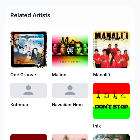
Related Artists
One Groove
Malino
Manali'i
Kohmua
Hawaiian Home Boy
Inik