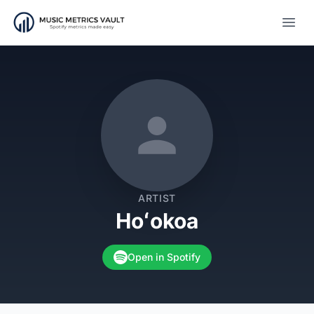
Open
ARTIST
Hoʻokoa
Open in Spotify