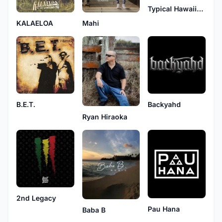
Typical Hawaiians
KALAELOA
Mahi
B.E.T.
Backyahd
Ryan Hiraoka
2nd Legacy
Pau Hana
Baba B