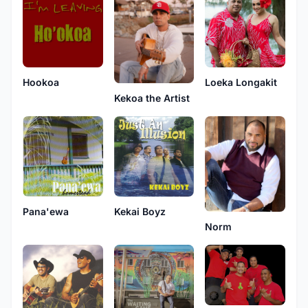
Hookoa
Loeka Longakit
Kekoa the Artist
Pana'ewa
Kekai Boyz
Norm