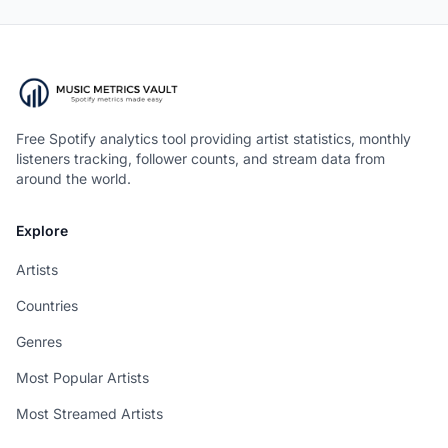
Free Spotify analytics tool providing artist statistics, monthly
listeners tracking, follower counts, and stream data from
around the world.
Explore
Artists
Countries
Genres
Most Popular Artists
Most Streamed Artists