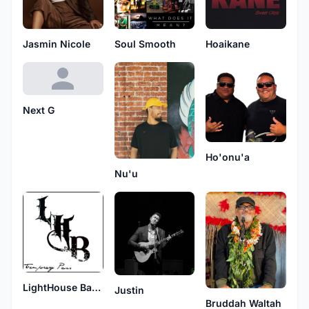
Jasmin Nicole
Soul Smooth
Hoaikane
Next G
Ho'onu'a
Nu'u
LightHouse Band
Justin
Bruddah Waltah