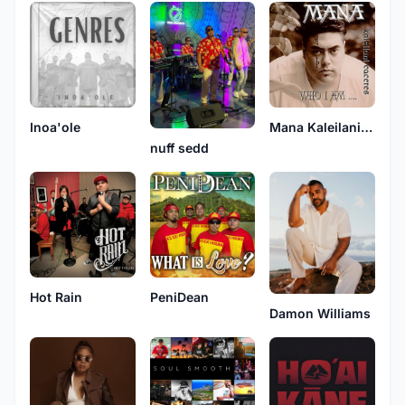
Inoa'ole
Mana Kaleilani Caceres
nuff sedd
Hot Rain
PeniDean
Damon Williams