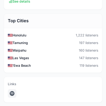
See details
Top Cities
Honolulu
1,222 listeners
Tamuning
197 listeners
Waipahu
160 listeners
Las Vegas
147 listeners
'Ewa Beach
119 listeners
Links