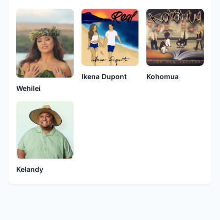
Ikena Dupont
Kohomua
Wehilei
Kelandy