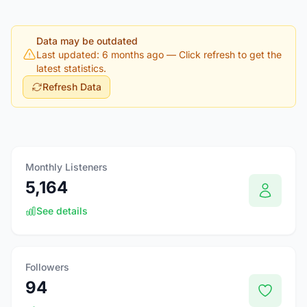
Data may be outdated
Last updated: 6 months ago
— Click refresh to get the
latest statistics.
Refresh Data
Monthly Listeners
5,164
See details
Followers
94