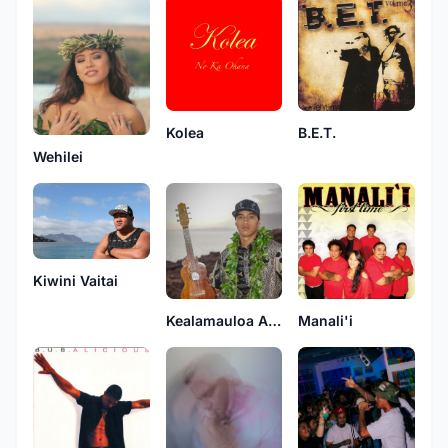
Kolea
B.E.T.
Wehilei
Kiwini Vaitai
Kealamauloa Alcon
Manali'i