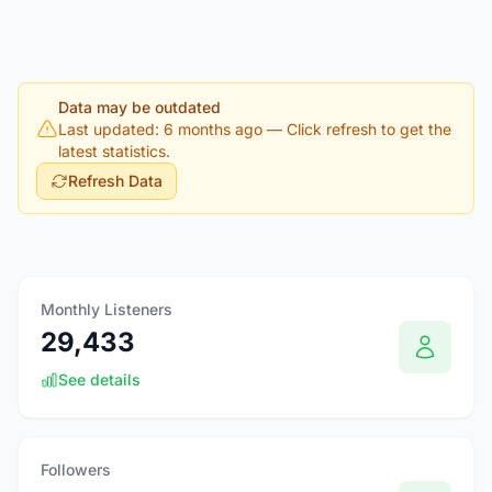
Data may be outdated
Last updated: 6 months ago
— Click refresh to get the
latest statistics.
Refresh Data
Monthly Listeners
29,433
See details
Followers