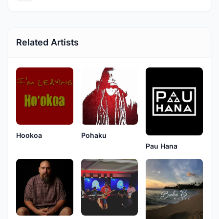
Related Artists
Hookoa
Pohaku
Pau Hana