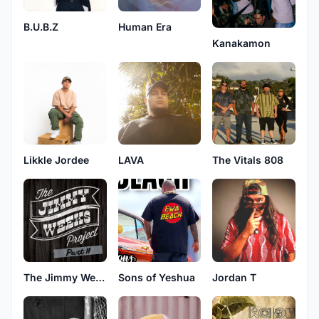
B.U.B.Z
Human Era
Kanakamon
LAVA
Likkle Jordee
The Vitals 808
The Jimmy Weeks Project
Sons of Yeshua
Jordan T