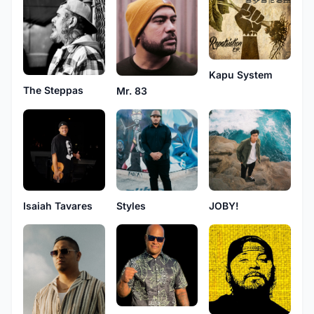
Kapu System
The Steppas
Mr. 83
Isaiah Tavares
Styles
JOBY!