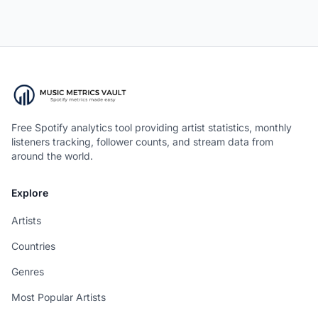
Free Spotify analytics tool providing artist statistics, monthly
listeners tracking, follower counts, and stream data from
around the world.
Explore
Artists
Countries
Genres
Most Popular Artists