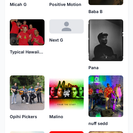
Micah G
Positive Motion
Baba B
Next G
Typical Hawaiians
Pana
Opihi Pickers
Malino
nuff sedd