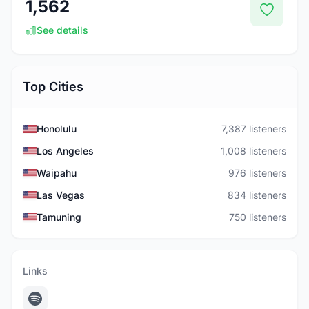
1,562
See details
Top Cities
Honolulu
7,387 listeners
Los Angeles
1,008 listeners
Waipahu
976 listeners
Las Vegas
834 listeners
Tamuning
750 listeners
Links