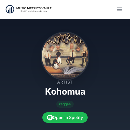
Open
ARTIST
Kohomua
reggae
Open in Spotify