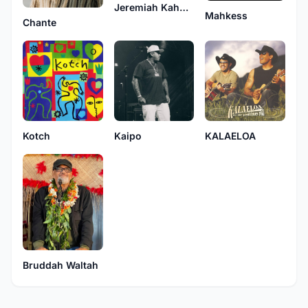
Jeremiah Kahuakai Kaholoaa
Mahkess
Chante
Kotch
Kaipo
KALAELOA
Bruddah Waltah