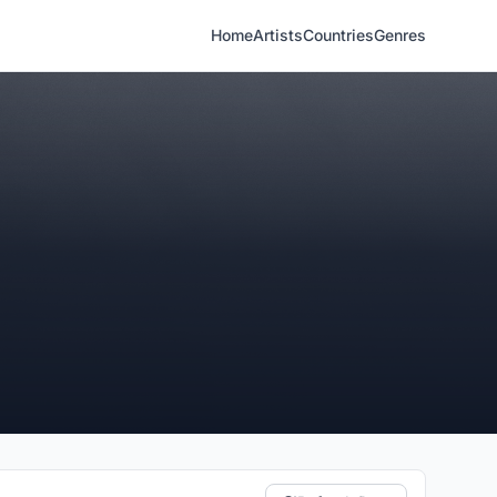
Home
Artists
Countries
Genres