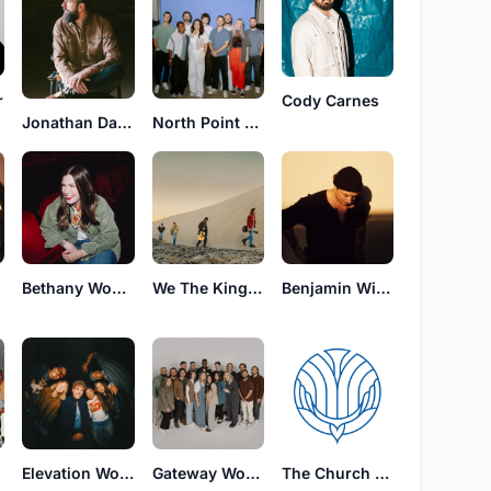
r
Cody Carnes
Jonathan David Helser
North Point Worship
Bethany Wohrle
We The Kingdom
Benjamin William Hastings
Elevation Worship
Gateway Worship
The Church Will Sing