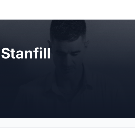
Stanfill