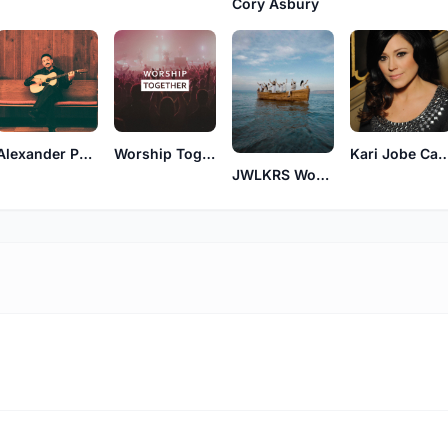
Cory Asbury
Alexander Pappas
Worship Together
Kari Jobe Ca
JWLKRS Worship