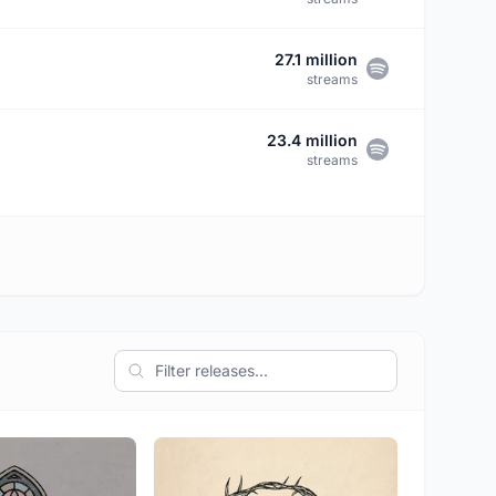
27.1 million
streams
23.4 million
streams