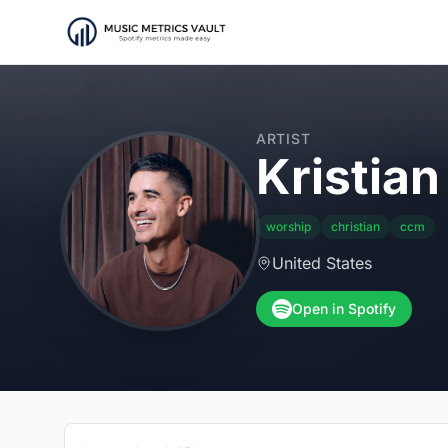
ARTIST
Kristian 
worship
christian
ccm
United States
Open in Spotify