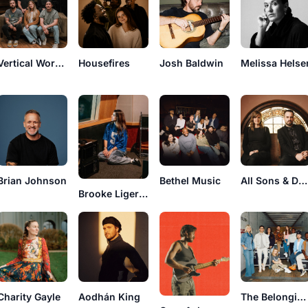
Vertical Worship
Housefires
Josh Baldwin
Melissa Helse
Brian Johnson
Bethel Music
All Sons & Daughters
Brooke Ligertwood
Charity Gayle
Aodhán King
The Belonging Co