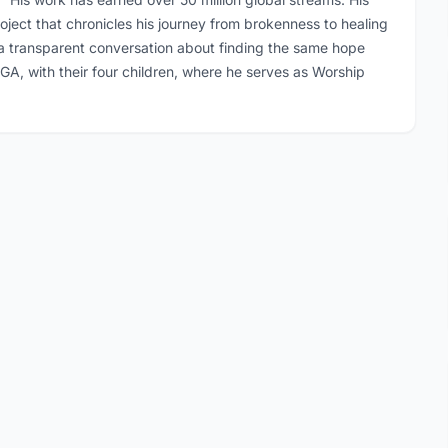
oject that chronicles his journey from brokenness to healing
o a transparent conversation about finding the same hope
a, GA, with their four children, where he serves as Worship