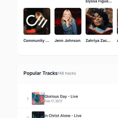
Elyssa Figueroa
Community Music
Jenn Johnson
Zahriya Zachary
Popular Tracks
148 tracks
Glorious Day - Live
1
Feb 17, 2017
In Christ Alone - Live
2