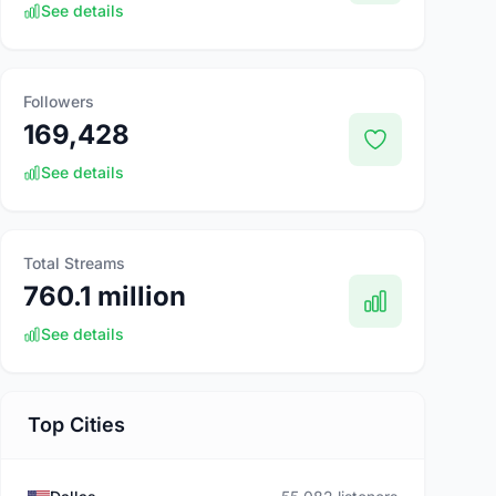
See details
Followers
169,428
See details
Total Streams
760.1 million
See details
Top Cities