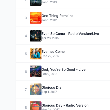
Jan 1, 2013
One Thing Remains
3
Jan 1, 2012
Even So Come - Radio Version/Live
4
Apr 28, 2015
Even so Come
5
Dec 22, 2017
God, You’re So Good - Live
6
Feb 9, 2018
Glorioso Día
7
Sep 1, 2017
Glorious Day - Radio Version
8
Mar 24, 2017