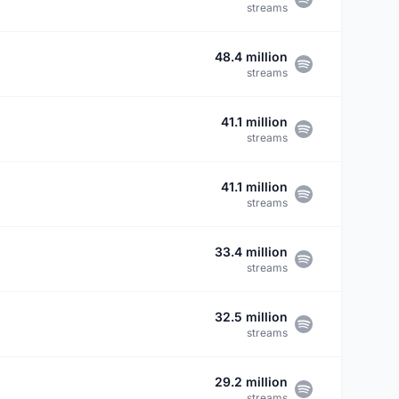
streams
48.4 million
streams
41.1 million
streams
41.1 million
streams
33.4 million
streams
32.5 million
streams
29.2 million
streams