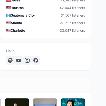
Dallas
55,082 listeners
Houston
42,404 listeners
Guatemala City
31,507 listeners
Atlanta
33,727 listeners
Charlotte
33,037 listeners
Links