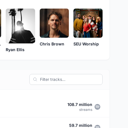
rnes
Chris Brown
SEU Worship
Ryan Ellis
108.7 million
streams
59.7 million