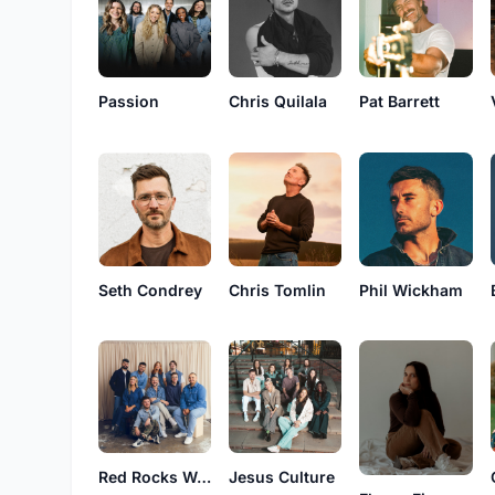
Passion
Chris Quilala
Pat Barrett
Seth Condrey
Chris Tomlin
Phil Wickham
Red Rocks Worship
Jesus Culture