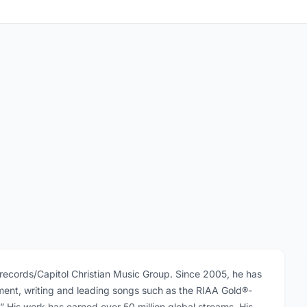
epsrecords/Capitol Christian Music Group. Since 2005, he has
ent, writing and leading songs such as the RIAA Gold®-
” His work has earned over 50 million global streams. His