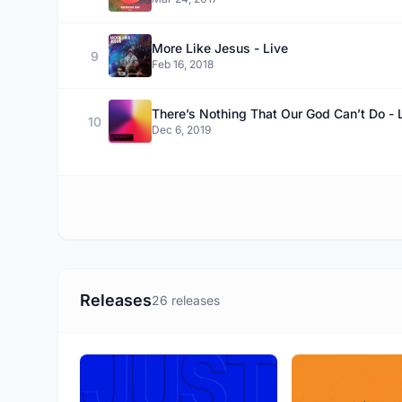
More Like Jesus - Live
9
Feb 16, 2018
There’s Nothing That Our God Can’t Do - 
10
Dec 6, 2019
Releases
26 releases