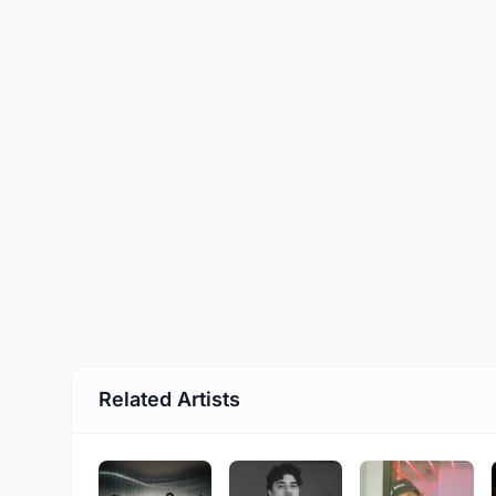
Related Artists