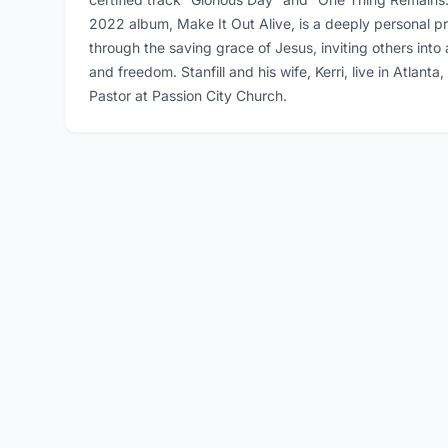
2022 album, Make It Out Alive, is a deeply personal pr
through the saving grace of Jesus, inviting others int
and freedom. Stanfill and his wife, Kerri, live in Atlant
Pastor at Passion City Church.