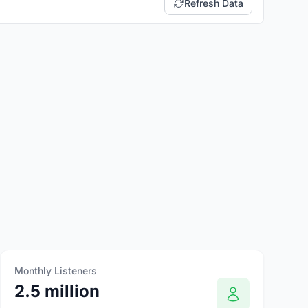
Refresh Data
Monthly Listeners
2.5 million