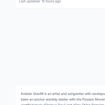
Last updated: 15 hours ago
Kristian Stanfill is an artist and songwriter with sixst
been an anchor worship leader with the Passion Movem
certified track “Glorious Day” and “One Thing Remains.