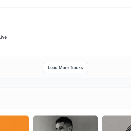
Live
Load More Tracks