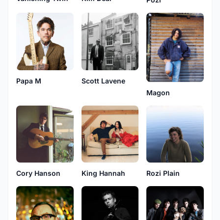
Papa M
Scott Lavene
Magon
Cory Hanson
King Hannah
Rozi Plain