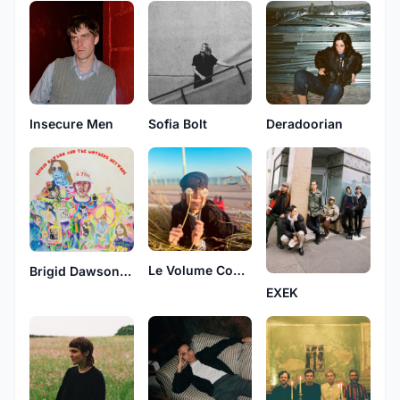
Insecure Men
Sofia Bolt
Deradoorian
Le Volume Courbe
Brigid Dawson and The Mothers Network
EXEK