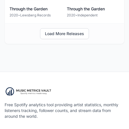
Through the Garden
Through the Garden
2020
•
Lewsberg Records
2020
•
Independent
Load More Releases
Free Spotify analytics tool providing artist statistics, monthly
listeners tracking, follower counts, and stream data from
around the world.