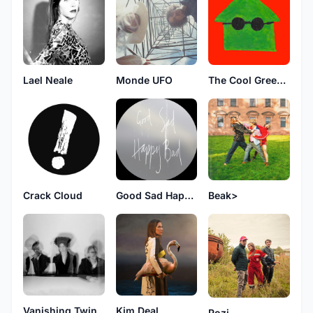
Lael Neale
Monde UFO
The Cool Greenhouse
Crack Cloud
Good Sad Happy Bad
Beak>
Vanishing Twin
Kim Deal
Pozi