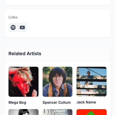
Links
Related Artists
Jack Name
Mega Bog
Spencer Cullum