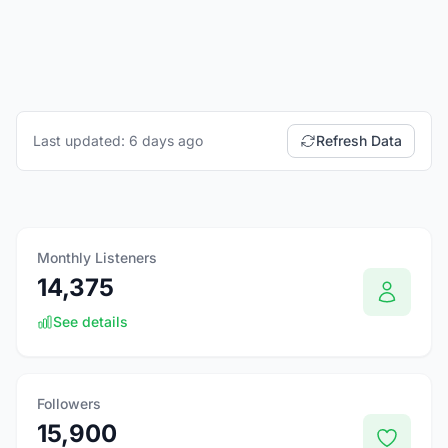
Last updated: 6 days ago
Refresh Data
Monthly Listeners
14,375
See details
Followers
15,900