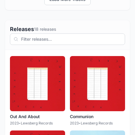
Releases
18 releases
Out And About
Communion
2023
•
Lewsberg Records
2023
•
Lewsberg Records