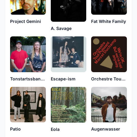
Project Gemini
Fat White Family
A. Savage
Tonstartssbandht
Escape-ism
Orchestre Tout Puissant Marcel Duchamp
Patio
Augenwasser
Eola