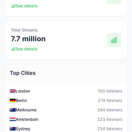
See details
Total Streams
7.7 million
See details
Top Cities
London
550 listeners
Berlin
274 listeners
Melbourne
284 listeners
Amsterdam
223 listeners
Sydney
234 listeners