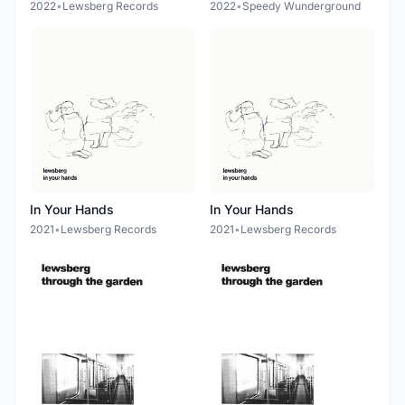
2022
•
Lewsberg Records
2022
•
Speedy Wunderground
In Your Hands
In Your Hands
2021
•
Lewsberg Records
2021
•
Lewsberg Records