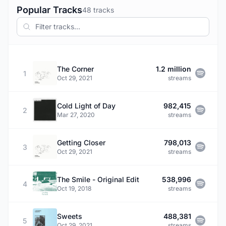
Popular Tracks
48 tracks
The Corner
1.2 million
1
Oct 29, 2021
streams
Cold Light of Day
982,415
2
Mar 27, 2020
streams
Getting Closer
798,013
3
Oct 29, 2021
streams
The Smile - Original Edit
538,996
4
Oct 19, 2018
streams
Sweets
488,381
5
Oct 29, 2021
streams