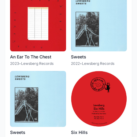
An Ear To The Chest
Sweets
2023
•
Lewsberg Records
2022
•
Lewsberg Records
Sweets
Six Hills