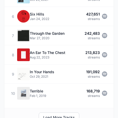
Six Hills
427,651
6
Jan 24, 2022
streams
Through the Garden
242,483
7
Mar 27, 2020
streams
An Ear To The Chest
213,823
8
Aug 22, 2023
streams
In Your Hands
191,092
9
Oct 29, 2021
streams
Terrible
168,719
10
Feb 1, 2019
streams
Load More Tracks