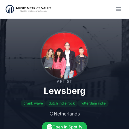
Open
ARTIST
Lewsberg
crank wave
dutch indie rock
rotterdam indie
Netherlands
Open in Spotify