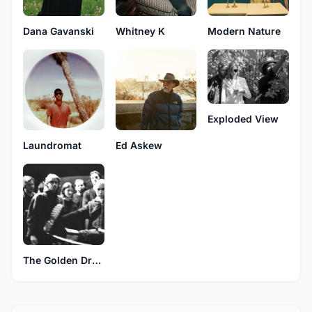
Dana Gavanski
Whitney K
Modern Nature
Exploded View
Laundromat
Ed Askew
The Golden Dregs