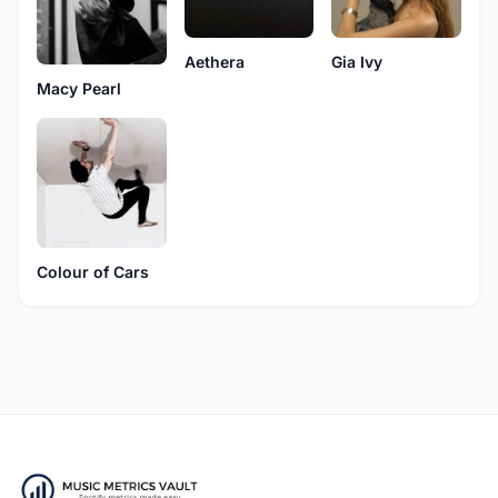
Aethera
Gia Ivy
Macy Pearl
Colour of Cars