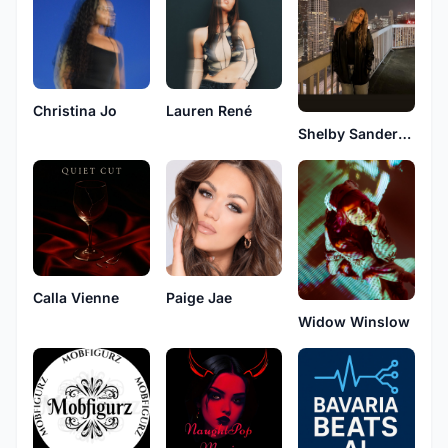
Christina Jo
Lauren René
Shelby Sanderson
Calla Vienne
Paige Jae
Widow Winslow