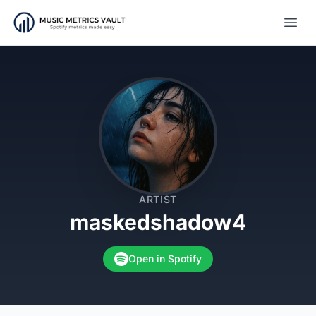
Open
ARTIST
maskedshadow4
Open in Spotify