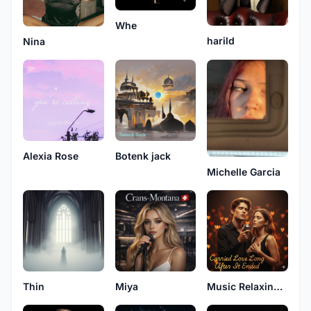
Whe
harild
Nina
Alexia Rose
Botenk jack
Michelle Garcia
Thin
Miya
Music Relaxing Original