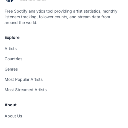
Free Spotify analytics tool providing artist statistics, monthly
listeners tracking, follower counts, and stream data from
around the world.
Explore
Artists
Countries
Genres
Most Popular Artists
Most Streamed Artists
About
About Us