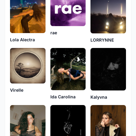
rae
Lola Alectra
LORRYNNE
Virelle
Ida Carolina
Kalyvna