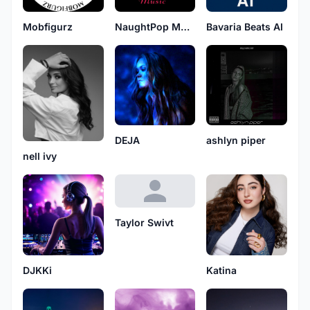
Mobfigurz
NaughtPop Music
Bavaria Beats AI
DEJA
ashlyn piper
nell ivy
Taylor Swivt
DJKKi
Katina