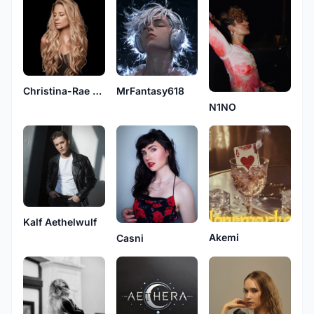
Christina-Rae Kingston
MrFantasy618
N1NO
Kalf Aethelwulf
Akemi
Casni