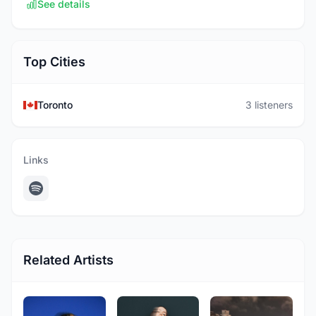
See details
Top Cities
Toronto
3 listeners
Links
Related Artists