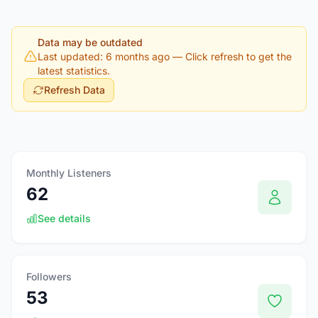
Data may be outdated
Last updated: 6 months ago
— Click refresh to get the
latest statistics.
Refresh Data
Monthly Listeners
62
See details
Followers
53