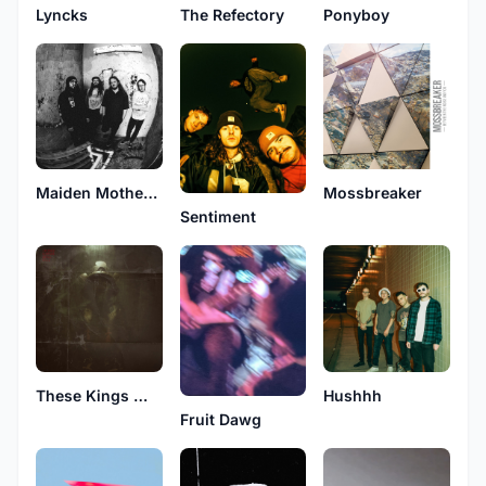
Lyncks
The Refectory
Ponyboy
Maiden Mother Crone
Mossbreaker
Sentiment
These Kings Will Kill
Hushhh
Fruit Dawg