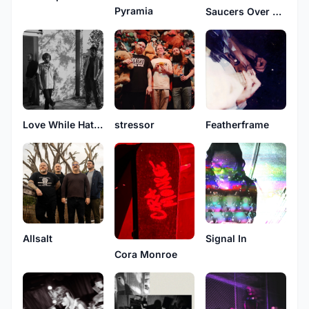
Pyramia
Saucers Over Washington
Love While Hating
stressor
Featherframe
Allsalt
Signal In
Cora Monroe