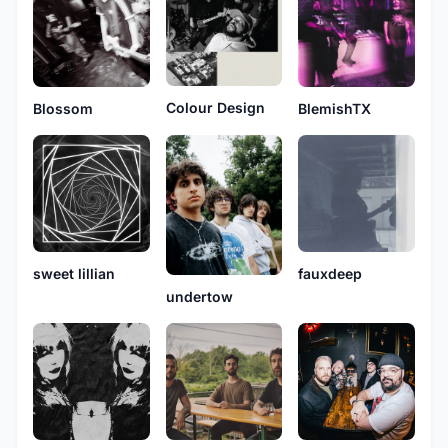
Colour Design
Blossom
BlemishTX
sweet lillian
fauxdeep
undertow