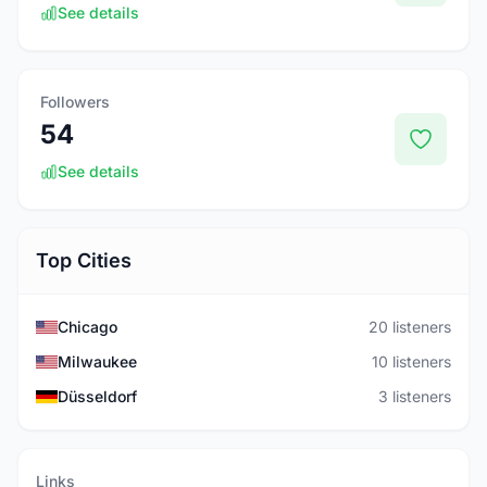
See details
Followers
54
See details
Top Cities
Chicago
20 listeners
Milwaukee
10 listeners
Düsseldorf
3 listeners
Links