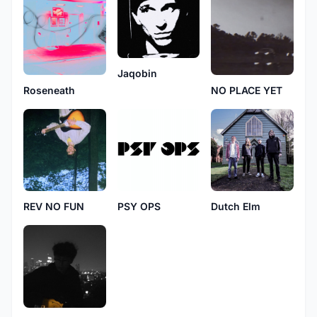
Jaqobin
Roseneath
NO PLACE YET
REV NO FUN
PSY OPS
Dutch Elm