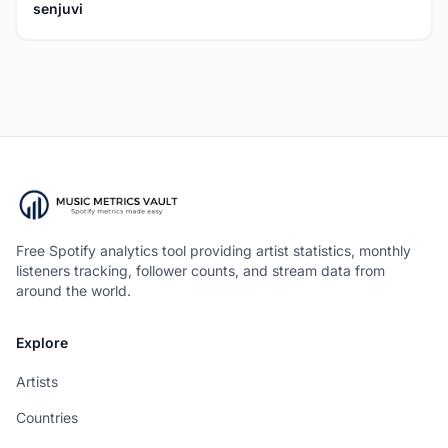
senjuvi
Free Spotify analytics tool providing artist statistics, monthly
listeners tracking, follower counts, and stream data from
around the world.
Explore
Artists
Countries