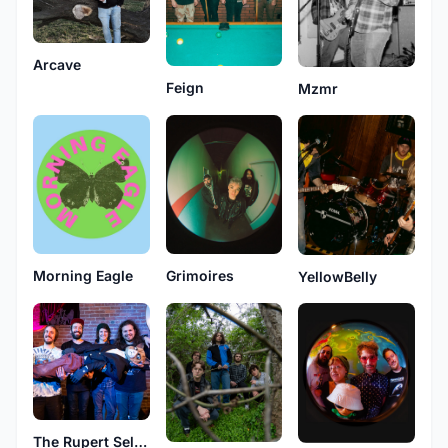
Arcave
Feign
Mzmr
Morning Eagle
Grimoires
YellowBelly
The Rupert Selection