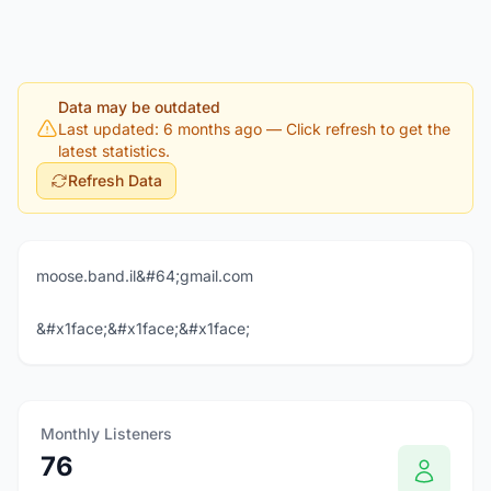
Data may be outdated
Last updated: 6 months ago
— Click refresh to get the
latest statistics.
Refresh Data
moose.band.il&#64;gmail.com
&#x1face;&#x1face;&#x1face;
Monthly Listeners
76