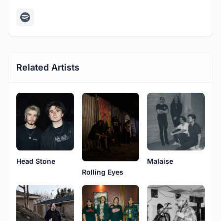
Related Artists
Head Stone
Malaise
Rolling Eyes