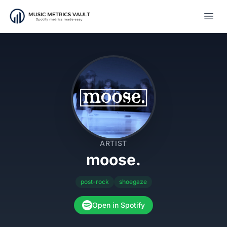
Open
ARTIST
moose.
post-rock
shoegaze
Open in Spotify