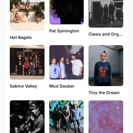
Pat Symington
Claws and Organs
Hot Bagels
Sabine Valley
Mud Dauber
Tiny the Dream