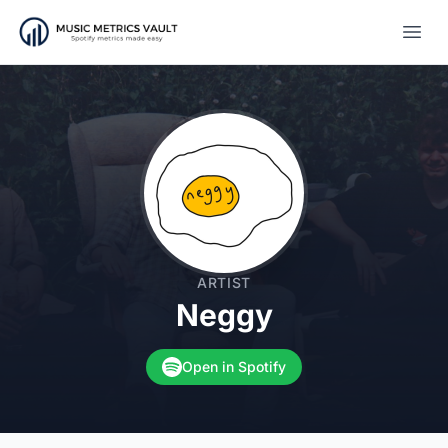
Open
ARTIST
Neggy
Open in Spotify