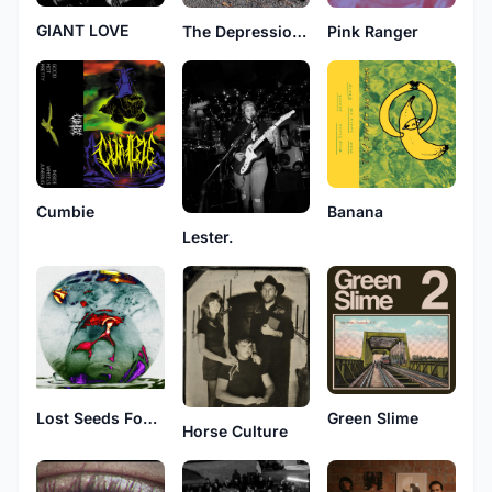
GIANT LOVE
The Depressionistas
Pink Ranger
Cumbie
Banana
Lester.
Lost Seeds Found Trees
Green Slime
Horse Culture