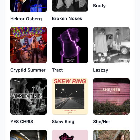
Brady
Broken Noses
Hektor Osberg
Cryptid Summer
Tract
Lazzzy
Skew Ring
She/Her
YES CHRIS