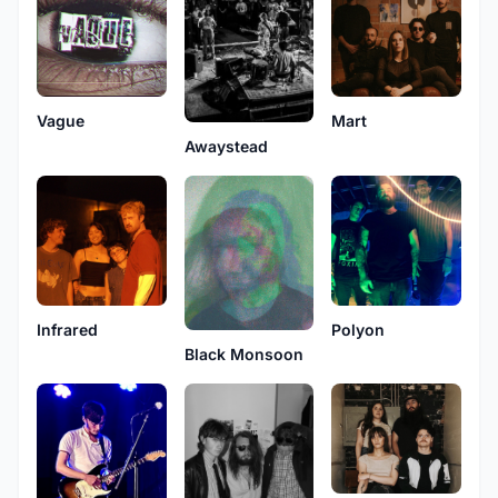
Vague
Mart
Awaystead
Infrared
Polyon
Black Monsoon