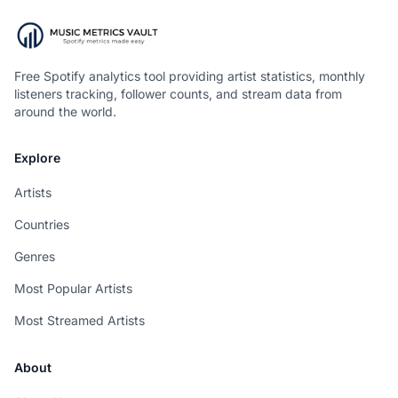
Free Spotify analytics tool providing artist statistics, monthly
listeners tracking, follower counts, and stream data from
around the world.
Explore
Artists
Countries
Genres
Most Popular Artists
Most Streamed Artists
About