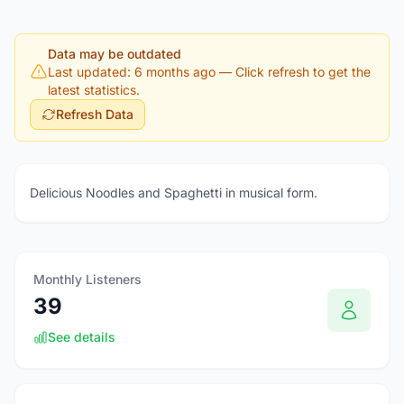
Data may be outdated
Last updated: 6 months ago
— Click refresh to get the
latest statistics.
Refresh Data
Delicious Noodles and Spaghetti in musical form.
Monthly Listeners
39
See details