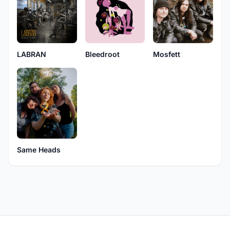
LABRAN
Bleedroot
Mosfett
Same Heads