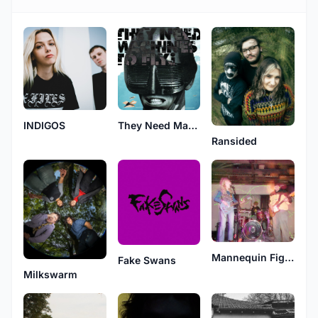
INDIGOS
They Need Machines To Fly?
Ransided
Mannequin Fight
Fake Swans
Milkswarm