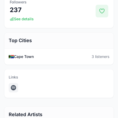
Followers
237
See details
Top Cities
Cape Town
3 listeners
Links
Related Artists