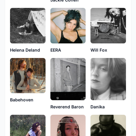
Helena Deland
EERA
Will Fox
Babehoven
Reverend Baron
Danika