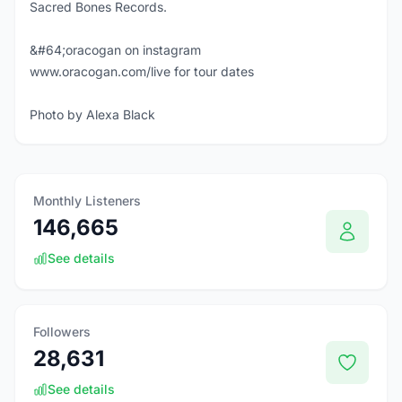
Sacred Bones Records.
&#64;oracogan on instagram
www.oracogan.com/live for tour dates
Photo by Alexa Black
Monthly Listeners
146,665
See details
Followers
28,631
See details