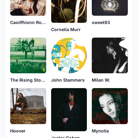
Caoilfhionn Rose
sweet93
Cornelia Murr
The Rising Storm
John Stammers
Milan W.
Hoover
Mynolia
Jackie Cohen