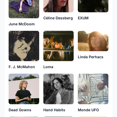
Céline Dessberg
EXUM
June McDoom
Linda Perhacs
F. J. McMahon
Loma
Dead Gowns
Hand Habits
Monde UFO