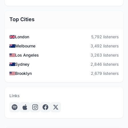
Top Cities
London
5,792 listeners
Melbourne
3,492 listeners
Los Angeles
3,263 listeners
Sydney
2,846 listeners
Brooklyn
2,679 listeners
Links