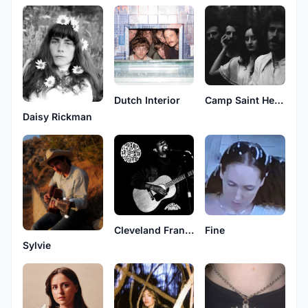
Dutch Interior
Camp Saint Helene
Daisy Rickman
Cleveland Francis
Fine
Sylvie