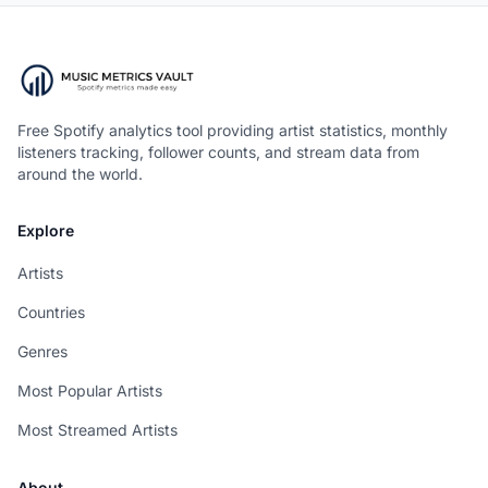
Free Spotify analytics tool providing artist statistics, monthly
listeners tracking, follower counts, and stream data from
around the world.
Explore
Artists
Countries
Genres
Most Popular Artists
Most Streamed Artists
About