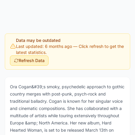
Data may be outdated
Last updated: 6 months ago
— Click refresh to get the
latest statistics.
Refresh Data
Ora Cogan&#39;s smoky, psychedelic approach to gothic
country merges with post-punk, psych-rock and
traditional balladry. Cogan is known for her singular voice
and cinematic compositions. She has collaborated with a
multitude of artists while touring extensively throughout
Europe &amp; North America. Her new album, Hard
Hearted Woman, is set to be released March 13th on