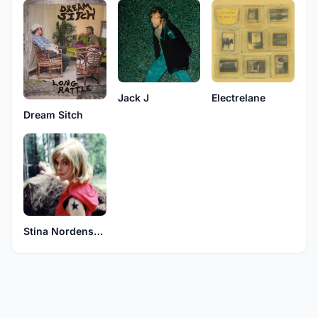
Jack J
Electrelane
Dream Sitch
Stina Nordenstam