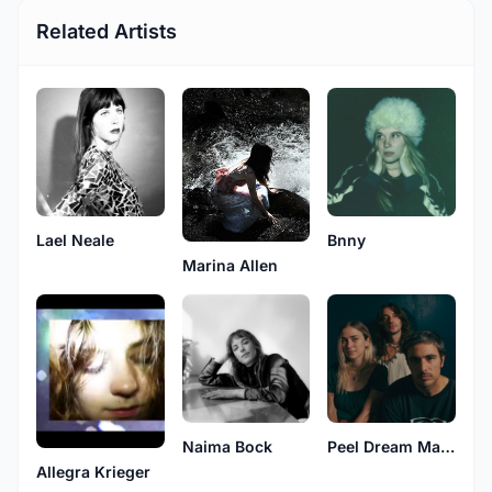
Related Artists
Lael Neale
Bnny
Marina Allen
Naima Bock
Peel Dream Magazine
Allegra Krieger