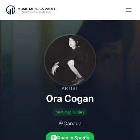
Open
ARTIST
Ora Cogan
multidisciplinary
Canada
Open in Spotify