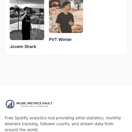
PVT Winter
Jovem Shark
Free Spotify analytics tool providing artist statistics, monthly
listeners tracking, follower counts, and stream data from
around the world.