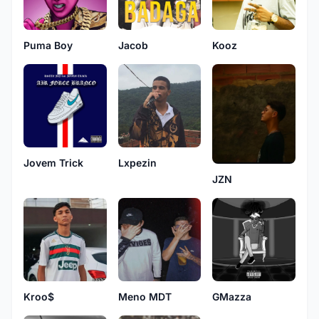
Puma Boy
Jacob
Kooz
Jovem Trick
Lxpezin
JZN
Kroo$
Meno MDT
GMazza