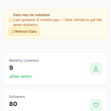
Data may be outdated
Last updated: 6 months ago
— Click refresh to get the
latest statistics.
Refresh Data
Monthly Listeners
9
See details
Followers
80