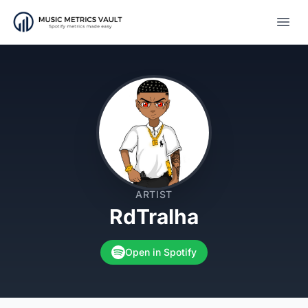
Open
ARTIST
RdTralha
Open in Spotify