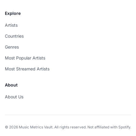
Explore
Artists
Countries
Genres
Most Popular Artists
Most Streamed Artists
About
About Us
© 2026 Music Metrics Vault. All rights reserved. Not affiliated with Spotify.