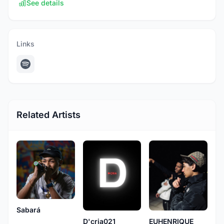
See details
Links
Related Artists
Sabará
D'cria021
EUHENRIQUE