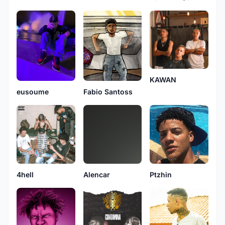
KAWAN
Fabio Santoss
eusoume
4hell
Alencar
Ptzhin